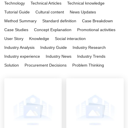
Technology
Technical Articles
Technical knowledge
Tutorial Guide
Cultural content
News Updates
Method Summary
Standard definition
Case Breakdown
Case Studies
Concept Explanation
Promotional activities
User Story
Knowledge
Social interaction
Industry Analysis
Industry Guide
Industry Research
Industry experience
Industry News
Industry Trends
Solution
Procurement Decisions
Problem Thinking