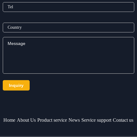
Home
About Us
Product service
News
Service support
Contact us