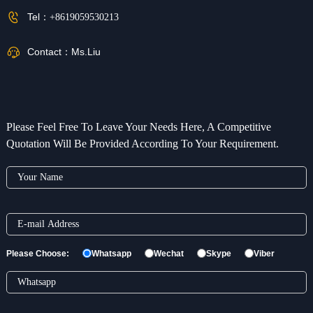
Tel：
+8619059530213
Contact：
Ms.Liu
Please Feel Free To Leave Your Needs Here, A Competitive
Quotation Will Be Provided According To Your Requirement.
Please Choose:
Whatsapp
Wechat
Skype
Viber