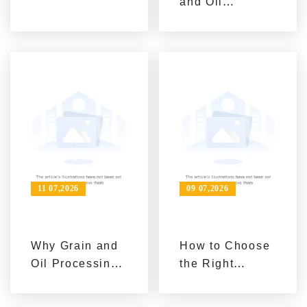
and Oil
Machinery
Industry Trends:
Automation,
Sustainability
and Turnkey
Integration
11 07,2026
09 07,2026
Why Grain and
How to Choose
Oil Processing
the Right
Projects Need
Edible Oil
Long-Term
Processing