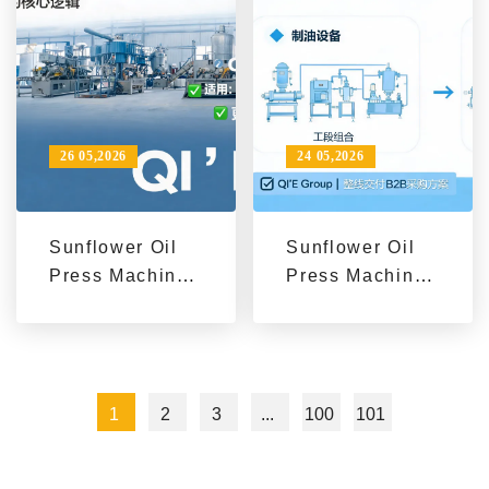
26 05,2026
24 05,2026
Sunflower Oil
Sunflower Oil
Press Machines
Press Machines
for Sale from
for Sale from
Qi'e Grain and
Qi'e Grain and
Oil Machinery
Oil Machinery
1
2
3
...
100
101