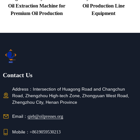
Oil Extraction Machine for
Oil Production Line
Premium Oil Production
Equipment
Contact Us
Address：
Intersection of Huagong Road and Changchun
Road, Zhengzhou High-tech Zone, Zhongyuan West Road,
Zhengzhou City, Henan Province
Email：
qieb@oilpresses.org
Mobile：
+8619059530213