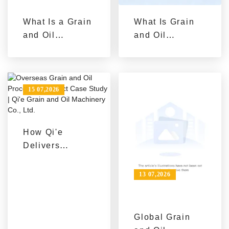
What Is a Grain
What Is Grain
and Oil
and Oil
Processing
Machinery?
Equipment
Understanding
Solution: From
Equipment
Single Machine
Types from
15 07,2026
Procurement to
Single
Complete Line
Machines to
Construction
Complete Lines
How Qi'e
Delivers
Efficient and
Eco-Friendly
13 07,2026
Oil Production
Lines for
Overseas
Global Grain
Projects