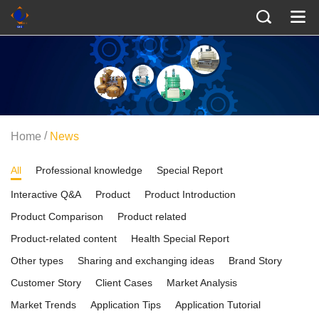
/
Home
News
All
Professional knowledge
Special Report
Interactive Q&A
Product
Product Introduction
Product Comparison
Product related
Product-related content
Health Special Report
Other types
Sharing and exchanging ideas
Brand Story
Customer Story
Client Cases
Market Analysis
Market Trends
Application Tips
Application Tutorial