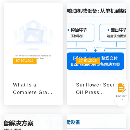
Service
Line: A
Capability
Selection Guide
from Raw
Materials to
Capacity and
Process
Configuration
07 07,2026
27 05,2026
What Is a
Sunflower Seed
Complete Grain
Oil Press
Contact
and Oil
Machines for
us
Machinery
Sale from Qi'e
Solution?
Grain and Oil
Machinery