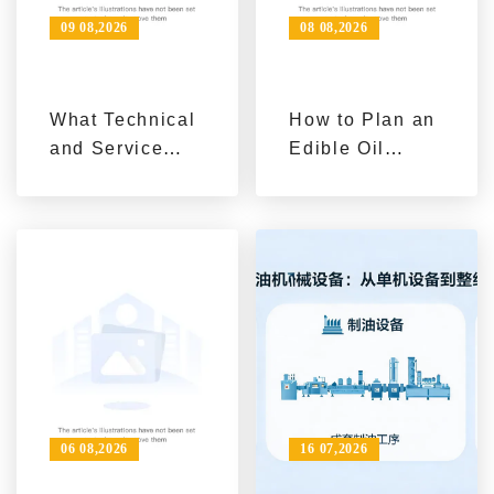
09 08,2026
08 08,2026
What Technical
How to Plan an
and Service
Edible Oil
Stages Matter
Processing Line
in Food Oil
for Your
Refining
Production
Equipment
Capacity
Project
Delivery?
06 08,2026
16 07,2026