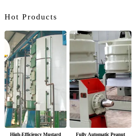
Hot Products
High-Efficiency Mustard
Fully Automatic Peanut