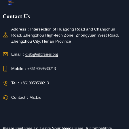
Contact Us
Address：
Intersection of Huagong Road and Changchun
Road, Zhengzhou High-tech Zone, Zhongyuan West Road,
Zhengzhou City, Henan Province
Email：
qieb@oilpresses.org
Mobile：
+8619059530213
Tel：
+8619059530213
Contact：
Ms.Liu
Please Feel Free To Leave Your Needs Here, A Competitive