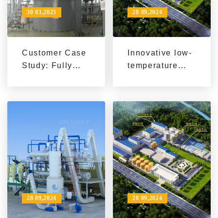
30 03,2025
28 09,2024
Customer Case
Innovative low-
Study: Fully
temperature
Automated
soybean
Sunflower Seed
processing -
Oil Production
exploring the
Line Fuels
technical
Agricultural
advantages and
Modernization
commercial
potential of QI'E
Group's
soybean flake
(soybean meal)
28 09,2024
28 09,2024
low-temperature
production line