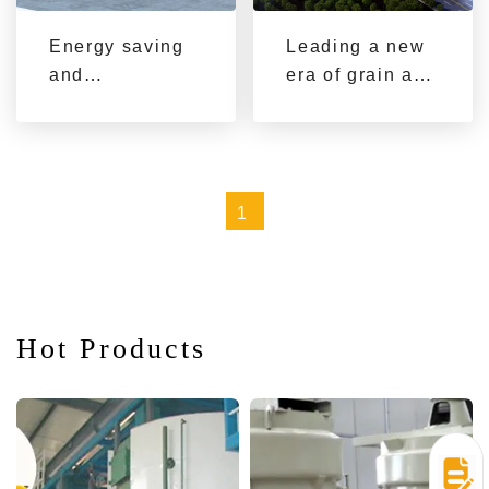
equipment
Energy saving
Leading a new
and
era of grain and
environmental
oil machinery
protection,
and equipment
leading the new
trend of modern
1
oil production
Hot Products