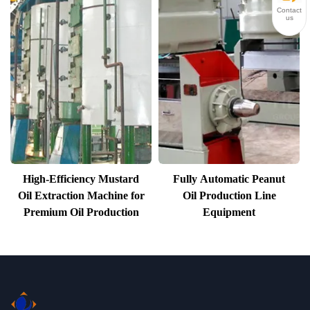
Contact
us
High-Efficiency Mustard
Fully Automatic Peanut
Oil Extraction Machine for
Oil Production Line
Premium Oil Production
Equipment