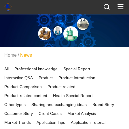
/
Home
News
All
Professional knowledge
Special Report
Interactive Q&A
Product
Product Introduction
Product Comparison
Product related
Product-related content
Health Special Report
Other types
Sharing and exchanging ideas
Brand Story
Customer Story
Client Cases
Market Analysis
Market Trends
Application Tips
Application Tutorial