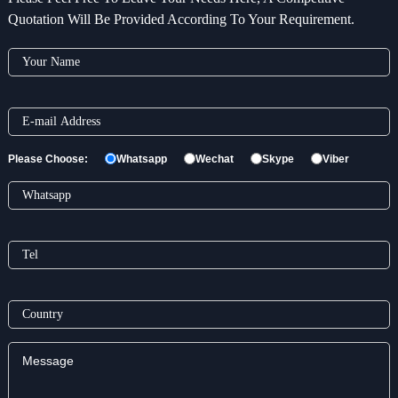
Quotation Will Be Provided According To Your Requirement.
Please Choose:
Whatsapp
Wechat
Skype
Viber