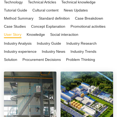
Technology
Technical Articles
Technical knowledge
Tutorial Guide
Cultural content
News Updates
Method Summary
Standard definition
Case Breakdown
Case Studies
Concept Explanation
Promotional activities
User Story
Knowledge
Social interaction
Industry Analysis
Industry Guide
Industry Research
Industry experience
Industry News
Industry Trends
Solution
Procurement Decisions
Problem Thinking