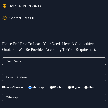
Tel：
+8619059530213
Contact：
Ms.Liu
Please Feel Free To Leave Your Needs Here, A Competitive
Quotation Will Be Provided According To Your Requirement.
Please Choose:
Whatsapp
Wechat
Skype
Viber