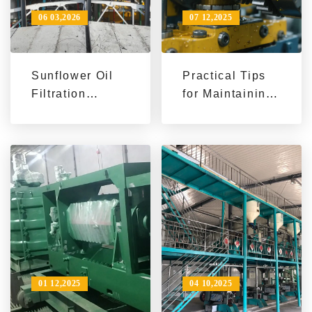
06 03,2026
07 12,2025
Sunflower Oil
Practical Tips
Filtration
for Maintaining
Technology
and Servicing
Trends & Export
Soybean Oil
Market |
Manufacturing
Penguin Group
Machines to
Enhance
Efficiency
01 12,2025
04 10,2025