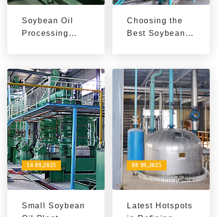
Soybean Oil
Choosing the
Processing
Best Soybean
Machine Guide:
Oil Extraction
Boost Capacity
Machine for
& Efficiency |
Export | Key
Industrial &
Parameters &
Small-Scale
Application
Solutions
Guide
14 09,2025
08 09,2025
Small Soybean
Latest Hotspots