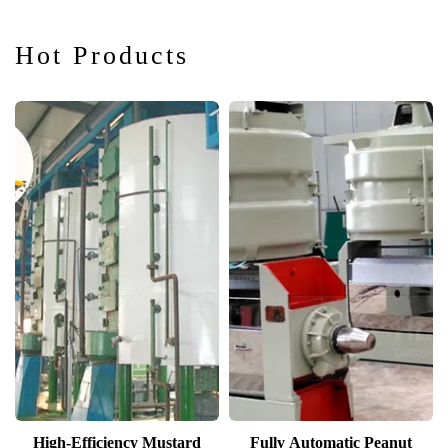
Hot Products
High-Efficiency Mustard
Fully Automatic Peanut