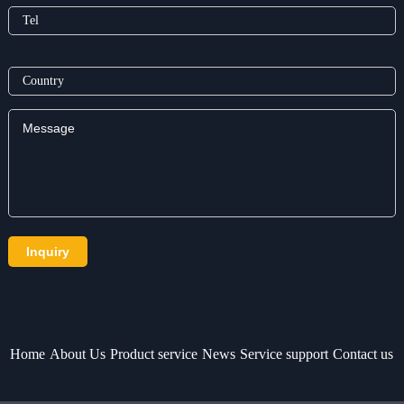
Home
About Us
Product service
News
Service support
Contact us