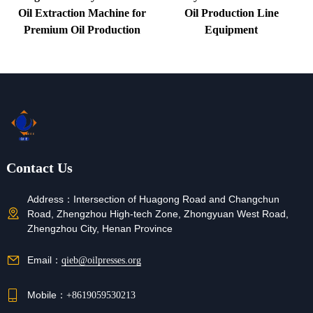
Oil Extraction Machine for
Oil Production Line
Premium Oil Production
Equipment
Contact Us
Address：
Intersection of Huagong Road and Changchun
Road, Zhengzhou High-tech Zone, Zhongyuan West Road,
Zhengzhou City, Henan Province
Email：
qieb@oilpresses.org
Mobile：
+8619059530213