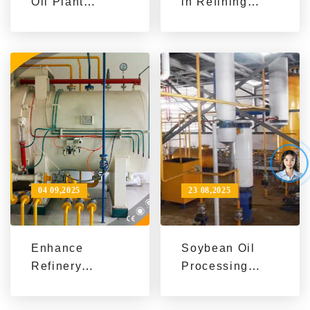
Oil Plant
in Refining
Solutions | Eco-
Industry:
Friendly &
International
Sustainable
Application
Processing for
Cases of High-
Local Growth
Efficiency
Refining
Equipment -
Enhance
Efficiency and
Achieve Green
04 09,2025
23 08,2025
Transformation
Enhance
Soybean Oil
Refinery
Processing
Efficiency with
Equipment
High-
Export