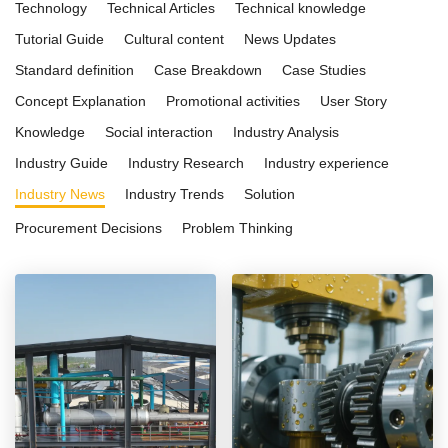
Technology
Technical Articles
Technical knowledge
Tutorial Guide
Cultural content
News Updates
Standard definition
Case Breakdown
Case Studies
Concept Explanation
Promotional activities
User Story
Knowledge
Social interaction
Industry Analysis
Industry Guide
Industry Research
Industry experience
Industry News
Industry Trends
Solution
Procurement Decisions
Problem Thinking