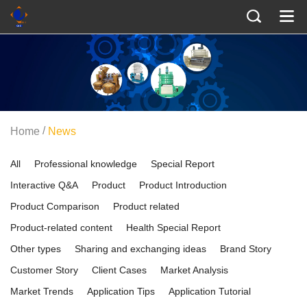
/
Home
News
All
Professional knowledge
Special Report
Interactive Q&A
Product
Product Introduction
Product Comparison
Product related
Product-related content
Health Special Report
Other types
Sharing and exchanging ideas
Brand Story
Customer Story
Client Cases
Market Analysis
Market Trends
Application Tips
Application Tutorial