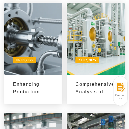
Performance
Opportunities |
Refining
Biofuel & Green
Equipment:
Production
Operation,
Trends 2024
Maintenance &
Market Insights
06 08,2025
21 07,2025
Enhancing
Comprehensive
Production
Analysis of
Contact
Efficiency and
Oilseed Types:
us
Market
Tailored
Competitivenes
Pretreatment
s in Soybean
and Pressing