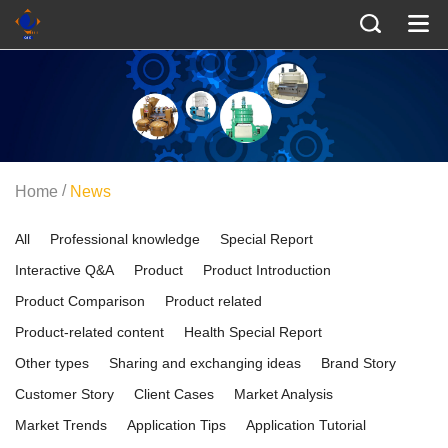
/
Home
News
All
Professional knowledge
Special Report
Interactive Q&A
Product
Product Introduction
Product Comparison
Product related
Product-related content
Health Special Report
Other types
Sharing and exchanging ideas
Brand Story
Customer Story
Client Cases
Market Analysis
Market Trends
Application Tips
Application Tutorial