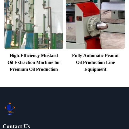
High-Efficiency Mustard
Fully Automatic Peanut
Oil Extraction Machine for
Oil Production Line
Premium Oil Production
Equipment
Contact Us