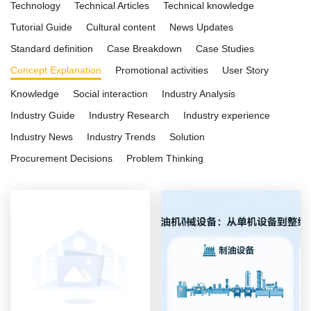
Technology
Technical Articles
Technical knowledge
Tutorial Guide
Cultural content
News Updates
Standard definition
Case Breakdown
Case Studies
Concept Explanation
Promotional activities
User Story
Knowledge
Social interaction
Industry Analysis
Industry Guide
Industry Research
Industry experience
Industry News
Industry Trends
Solution
Procurement Decisions
Problem Thinking