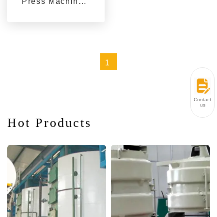
Press Machines
for Sale from
Qi'e Grain and
Oil Machinery
1
Contact
us
Hot Products