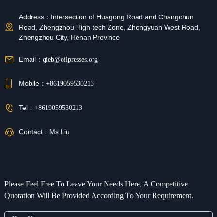
Address：
Intersection of Huagong Road and Changchun
Road, Zhengzhou High-tech Zone, Zhongyuan West Road,
Zhengzhou City, Henan Province
Email：
qieb@oilpresses.org
Mobile：
+8619059530213
Tel：
+8619059530213
Contact：
Ms.Liu
Please Feel Free To Leave Your Needs Here, A Competitive
Quotation Will Be Provided According To Your Requirement.