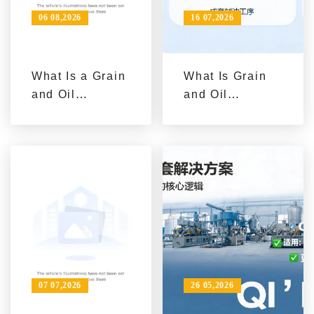
06 08,2026
16 07,2026
What Is a Grain
What Is Grain
and Oil
and Oil
Processing
Machinery?
Equipment
Understanding
Solution: From
Equipment
Single Machine
Types from
Procurement to
Single
Complete Line
Machines to
Construction
Complete Lines
07 07,2026
26 05,2026