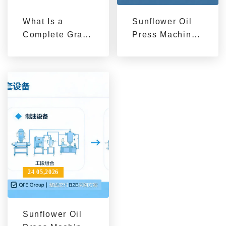
What Is a
Sunflower Oil
Complete Grain
Press Machines
and Oil
for Sale from
Machinery
Qi'e Grain and
Solution?
Oil Machinery
24 05,2026
Sunflower Oil