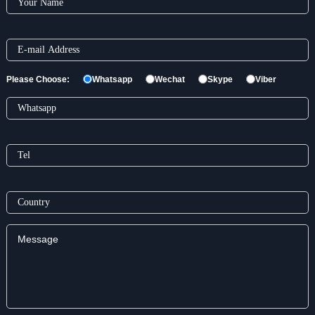
Please Choose:
Whatsapp
Wechat
Skype
Viber