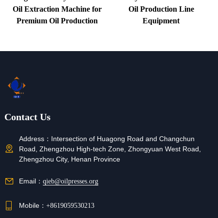
Oil Extraction Machine for
Oil Production Line
Premium Oil Production
Equipment
Contact Us
Address：
Intersection of Huagong Road and Changchun
Road, Zhengzhou High-tech Zone, Zhongyuan West Road,
Zhengzhou City, Henan Province
Email：
qieb@oilpresses.org
Mobile：
+8619059530213