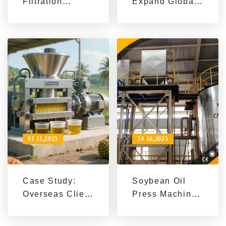
Filtration
Expand Global
Machine Case
Market with
Study | Boost
High-Efficiency
Oil Processing
Sunflower Seed
Efficiency &
Oil
Quality
Manufacturing
Machines
01 11,2025
24 10,2025
Case Study:
Soybean Oil
Overseas Client
Press Machine
Boosts Soybean
Case Study |
Oil Refining
Southeast