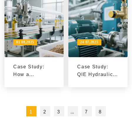
Proven in Food
Quality
Industry
Improvement
Applications
01 08,2025
24 07,2025
Case Study:
Case Study:
How a
QIE Hydraulic
Southeast
Press Line
Asian Customer
Boosts Export
Doubled Daily
Efficiency by 2x
Soybean
for Global Oil
1
2
3
...
7
8
Processing
Processing
Capacity with
Companies
Our Integrated