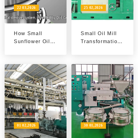
22 03,2026
25 02,2026
How Small
Small Oil Mill
Sunflower Oil
Transformation:
Processing
Enhance
Plants Boost
Efficiency with
Export Profit |
Advanced
Penguin Group
Sunflower Oil
Success Case
Machines
01 02,2026
30 01,2026