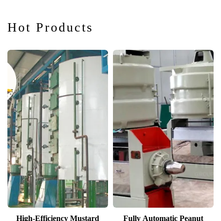
Oil Extraction
and Refining
Hot Products
Solutions
High-Efficiency Mustard
Fully Automatic Peanut