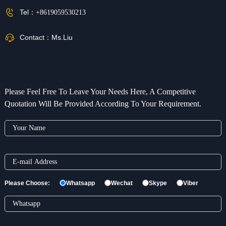
Tel：
+8619059530213
Contact：
Ms.Liu
Please Feel Free To Leave Your Needs Here, A Competitive
Quotation Will Be Provided According To Your Requirement.
Please Choose:
Whatsapp
Wechat
Skype
Viber