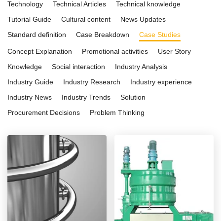
Technology
Technical Articles
Technical knowledge
Tutorial Guide
Cultural content
News Updates
Standard definition
Case Breakdown
Case Studies
Concept Explanation
Promotional activities
User Story
Knowledge
Social interaction
Industry Analysis
Industry Guide
Industry Research
Industry experience
Industry News
Industry Trends
Solution
Procurement Decisions
Problem Thinking