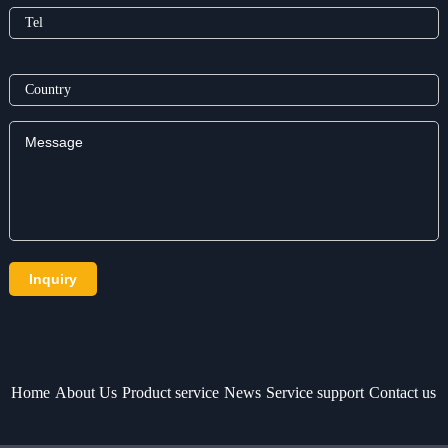
Home
About Us
Product service
News
Service support
Contact us