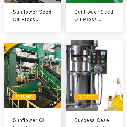
Sunflower Seed
Sunflower Seed
Oil Press
Oil Press
Machine
Machine
Solutions for
Performance by
Overseas
Production
Markets | Boost
Scale | Case
Production &
Studies for
Brand Value
Exporters
25 12,2025
13 12,2025
Sunflower Oil
Success Case: