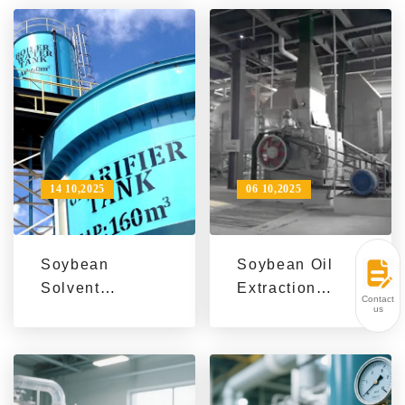
Capacity by
Asian Oil Mill
30% via
Efficiency &
Process
Quality
Optimization
Improvement
14 10,2025
06 10,2025
Soybean
Soybean Oil
Solvent
Extraction
Contact
Extraction
Machine
us
Process:
Success Stories
Efficient,
| Global
Sustainable &
Efficiency &