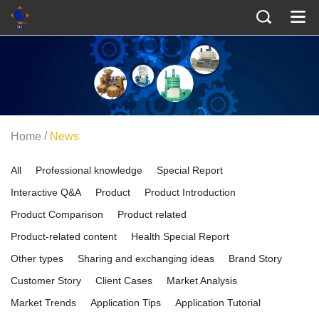
/
Home
News
All
Professional knowledge
Special Report
Interactive Q&A
Product
Product Introduction
Product Comparison
Product related
Product-related content
Health Special Report
Other types
Sharing and exchanging ideas
Brand Story
Customer Story
Client Cases
Market Analysis
Market Trends
Application Tips
Application Tutorial