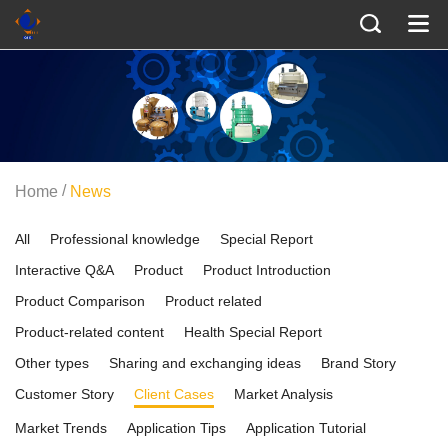
/
Home
News
All
Professional knowledge
Special Report
Interactive Q&A
Product
Product Introduction
Product Comparison
Product related
Product-related content
Health Special Report
Other types
Sharing and exchanging ideas
Brand Story
Customer Story
Client Cases
Market Analysis
Market Trends
Application Tips
Application Tutorial