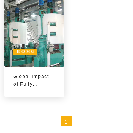
Company Using
Line Success
QIE Group Mini
Story
Palm Oil
Production Line
Equipment
19 03,2025
Global Impact
of Fully
Automated
Palm Oil
Production
Lines: A Case
1
Study
Perspective