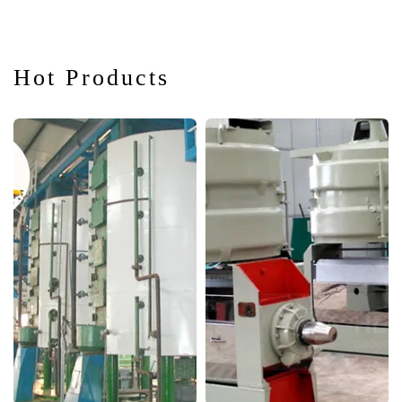
Hot Products