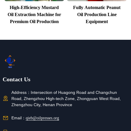
High-Efficiency Mustard
Fully Automatic Peanut
Oil Extraction Machine for
Oil Production Line
Premium Oil Production
Equipment
Contact Us
Address：
Intersection of Huagong Road and Changchun
Road, Zhengzhou High-tech Zone, Zhongyuan West Road,
Zhengzhou City, Henan Province
Email：
qieb@oilpresses.org