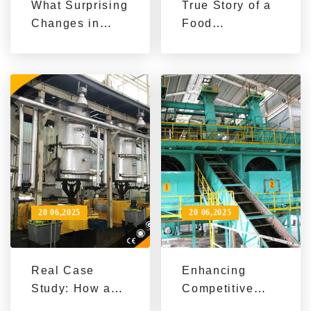
What Surprising
True Story of a
Changes in
Food
Yield and Costs
Processing
Did a Food
Company
Factory
Achieving
Experience
Increased
After
Production and
Introducing a
Reduced Costs
Sesame Oil
with Sesame
Production
Oil Production
Line?
Line
20 06,2025
20 06,2025
Real Case
Enhancing
Study: How a
Competitive
Food
Edge with