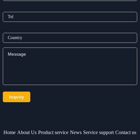
Home
About Us
Product service
News
Service support
Contact us