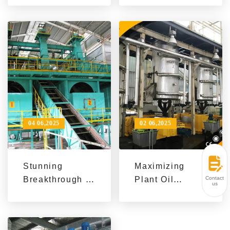
Processing
Efficient Palm
Company
Oil Refining
Achieved a
Equipment
Win-Win in
Quantity and
Cost with
Sesame Oil
Production Line
04 06,2025
02 06,2025
Stunning
Maximizing
Contact
Breakthrough in
Plant Oil
us
Palm Oil
Production: QIE
Processing
Group Seed
Achieved by
Preprocessing