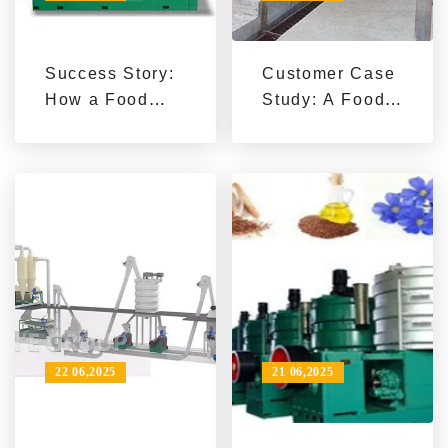
Success Story:
Customer Case
How a Food
Study: A Food
Production
Company
Enterprise
Doubles
Reduced
Production by
Energy
Upgrading Its
Consumption
Production Line
and Boosted
Efficiency with
a High-
Efficiency
Peanut Oil
22 06,2025
21 06,2025
Press