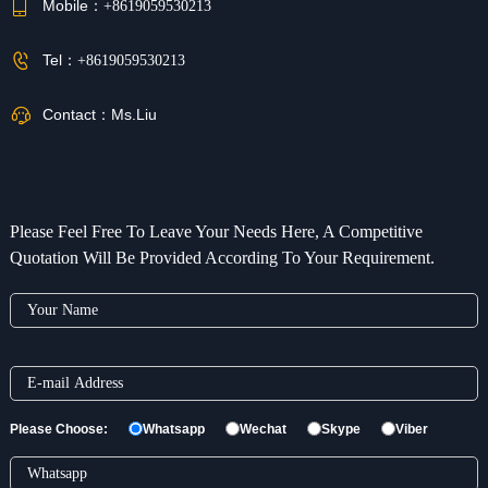
Mobile：
+8619059530213
Tel：
+8619059530213
Contact：
Ms.Liu
Please Feel Free To Leave Your Needs Here, A Competitive
Quotation Will Be Provided According To Your Requirement.
Please Choose:
Whatsapp
Wechat
Skype
Viber