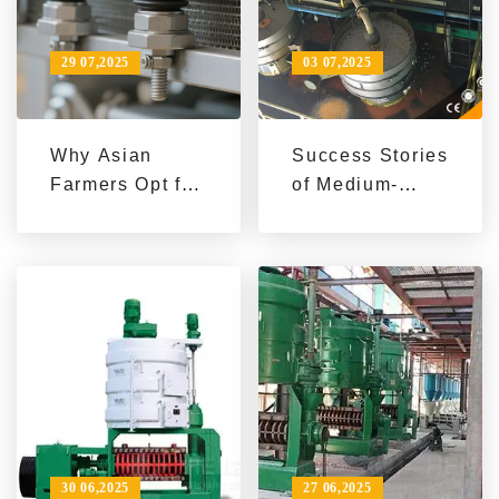
29 07,2025
03 07,2025
Why Asian
Success Stories
Farmers Opt for
of Medium-
QI'E Group's 20
Scale Eco-
Tons/Hour Palm
Friendly Peanut
Kernel Oil
Oil Extractors
Intelligent
Production
Line: A
Practical Case
Analysis
30 06,2025
27 06,2025