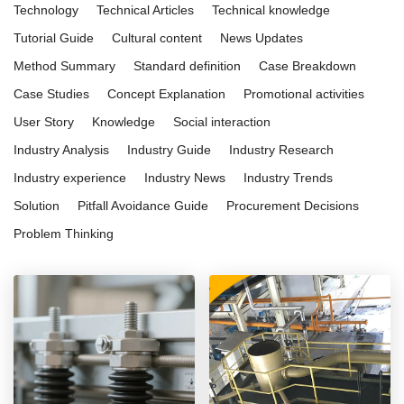
Technology
Technical Articles
Technical knowledge
Tutorial Guide
Cultural content
News Updates
Method Summary
Standard definition
Case Breakdown
Case Studies
Concept Explanation
Promotional activities
User Story
Knowledge
Social interaction
Industry Analysis
Industry Guide
Industry Research
Industry experience
Industry News
Industry Trends
Solution
Pitfall Avoidance Guide
Procurement Decisions
Problem Thinking