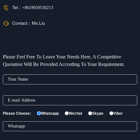
Tel：
+8619059530213
Contact：
Ms.Liu
Please Feel Free To Leave Your Needs Here, A Competitive
Quotation Will Be Provided According To Your Requirement.
Please Choose:
Whatsapp
Wechat
Skype
Viber