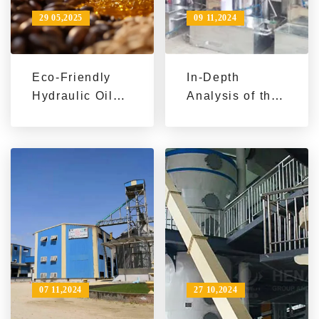
29 05,2025
09 11,2024
Eco-Friendly
In-Depth
Hydraulic Oil
Analysis of the
Press
Working
Equipment: A
Principle of
Game Changer
Edible Oil
for Sustainable
Refining
Business
Machines
07 11,2024
27 10,2024