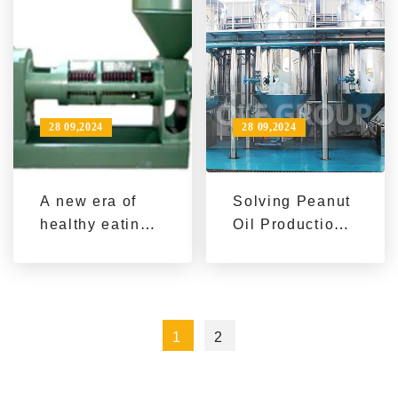
equipment
28 09,2024
28 09,2024
A new era of
Solving Peanut
healthy eating:
Oil Production
stand-alone oil
Challenges:
press helps
Best Choices
green living
for Automated
Processing
1
2
Lines