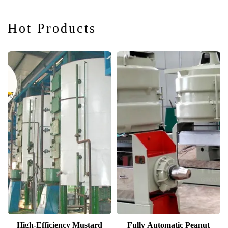
Hot Products
High-Efficiency Mustard
Fully Automatic Peanut