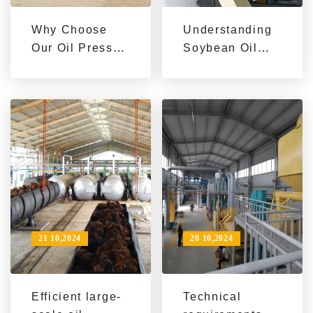
Why Choose
Understanding
Our Oil Press
Soybean Oil
Machine for
Dewaxing:
Your Needs?
Benefits and
Processes
21 10,2024
20 10,2024
Efficient large-
Technical