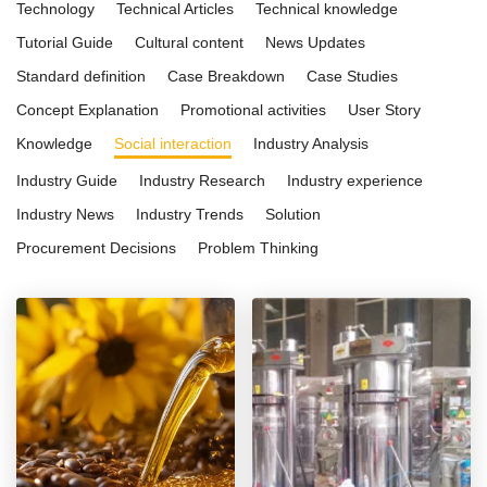
Technology
Technical Articles
Technical knowledge
Tutorial Guide
Cultural content
News Updates
Standard definition
Case Breakdown
Case Studies
Concept Explanation
Promotional activities
User Story
Knowledge
Social interaction
Industry Analysis
Industry Guide
Industry Research
Industry experience
Industry News
Industry Trends
Solution
Procurement Decisions
Problem Thinking