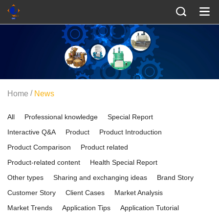
/
Home
News
All
Professional knowledge
Special Report
Interactive Q&A
Product
Product Introduction
Product Comparison
Product related
Product-related content
Health Special Report
Other types
Sharing and exchanging ideas
Brand Story
Customer Story
Client Cases
Market Analysis
Market Trends
Application Tips
Application Tutorial