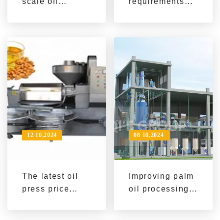
scale oil
requirements
pressing
for palm kernel
equipment
oil equipment
helps modern
for efficient
oil production
production -
Improve oil
production
efficiency
12 10,2024
08 10,2024
The latest oil
Improving palm
press price
oil processing
information and
efficiency, QI'E
market trend
Group's palm