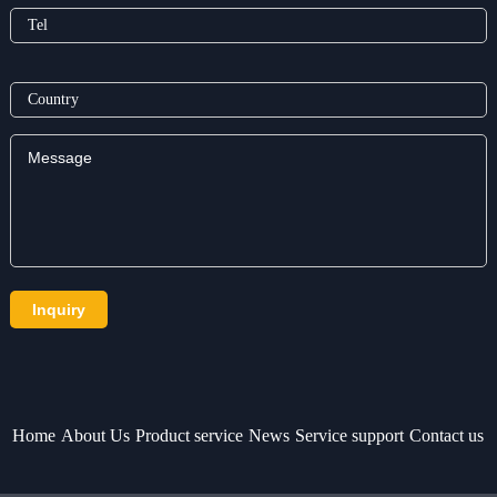
Home
About Us
Product service
News
Service support
Contact us