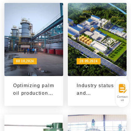
analysis
oil extraction
machinery
helps Southeast
Asian food
processing
companies
08 10,2024
28 09,2024
Optimizing palm
Industry status
oil production:
and
Contact
QI'E Group's
technological
us
innovative oil
development of
extraction
peanut oil
machinery
extraction