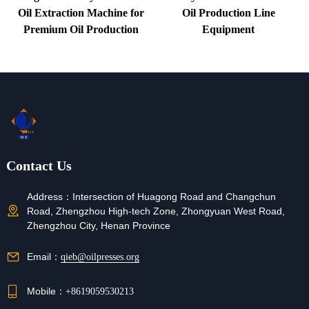
Oil Extraction Machine for
Oil Production Line
Premium Oil Production
Equipment
Contact Us
Address：
Intersection of Huagong Road and Changchun
Road, Zhengzhou High-tech Zone, Zhongyuan West Road,
Zhengzhou City, Henan Province
Email：
qieb@oilpresses.org
Mobile：
+8619059530213