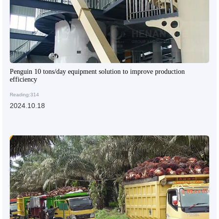
Penguin 10 tons/day equipment solution to improve production
efficiency
Reading:314
2024.10.18