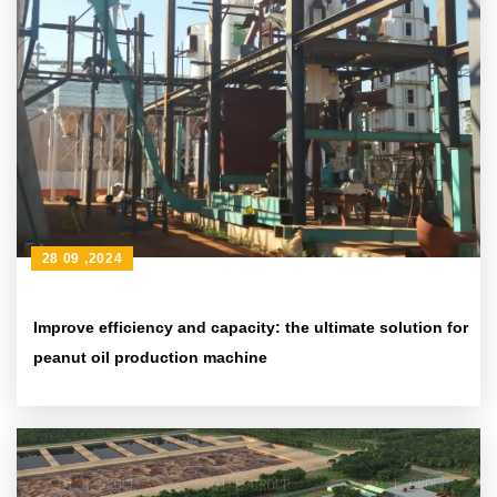
28 09 ,2024
Improve efficiency and capacity: the ultimate solution for
peanut oil production machine