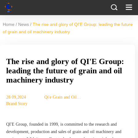
/
/
Home
News
The rise and glory of QI'E Group: leading the future
of grain and oil machinery industry
The rise and glory of QI'E Group:
leading the future of grain and oil
machinery industry
28 09,2024
Qi'e Grain and Oil
Brand Story
Machinery Co., Ltd.
QI'E Group, founded in 1999, is committed to the research and
development, production and sales of grain and oil machinery and