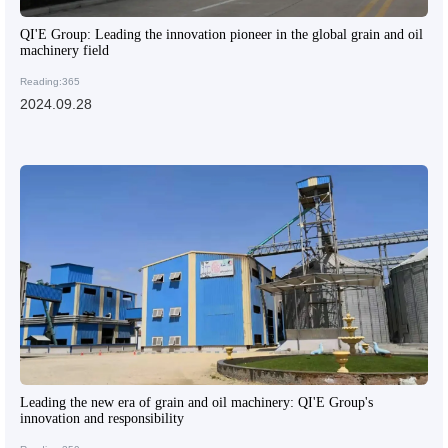
QI'E Group: Leading the innovation pioneer in the global grain and oil
machinery field
Reading:365
2024.09.28
Leading the new era of grain and oil machinery: QI'E Group's
innovation and responsibility