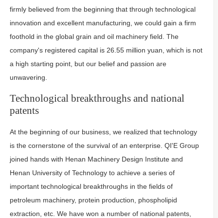
firmly believed from the beginning that through technological
innovation and excellent manufacturing, we could gain a firm
foothold in the global grain and oil machinery field. The
company's registered capital is 26.55 million yuan, which is not
a high starting point, but our belief and passion are
unwavering.
Technological breakthroughs and national
patents
At the beginning of our business, we realized that technology
is the cornerstone of the survival of an enterprise. QI'E Group
joined hands with Henan Machinery Design Institute and
Henan University of Technology to achieve a series of
important technological breakthroughs in the fields of
petroleum machinery, protein production, phospholipid
extraction, etc. We have won a number of national patents,