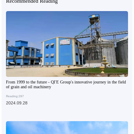
Recommended Reading
From 1999 to the future - QI'E Group's innovative journey in the field
of grain and oil machinery
Reading:297
2024.09.28