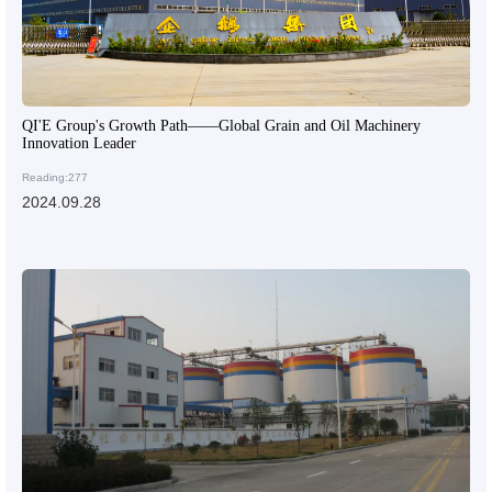
QI'E Group's Growth Path——Global Grain and Oil Machinery
Innovation Leader
Reading:277
2024.09.28