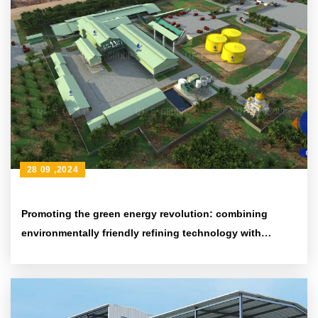
28 09 ,2024
Promoting the green energy revolution: combining
environmentally friendly refining technology with
efficient energy-saving equipment