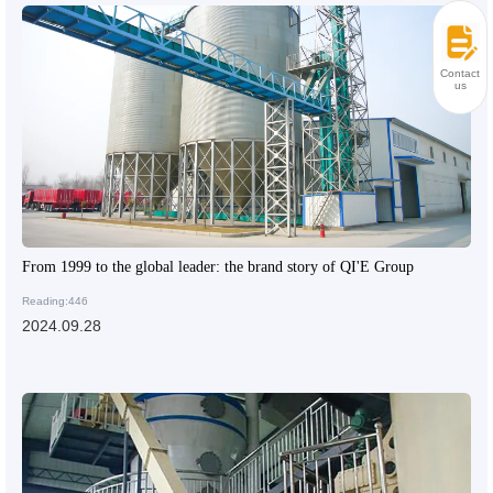
Contact
us
From 1999 to the global leader: the brand story of QI'E Group
Reading:446
2024.09.28