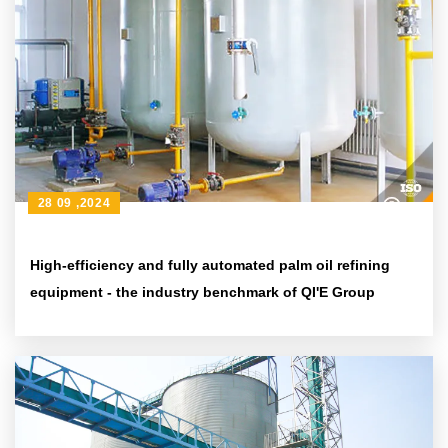
28 09 ,2024
High-efficiency and fully automated palm oil refining
equipment - the industry benchmark of QI'E Group