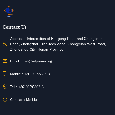
Contact Us
Address：
Intersection of Huagong Road and Changchun
Road, Zhengzhou High-tech Zone, Zhongyuan West Road,
Zhengzhou City, Henan Province
Email：
qieb@oilpresses.org
Mobile：
+8619059530213
Tel：
+8619059530213
Contact：
Ms.Liu