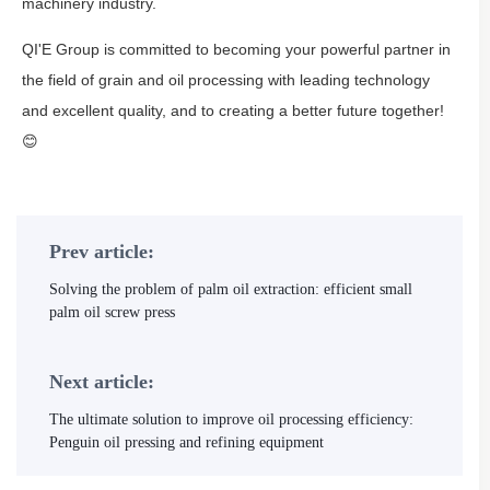
machinery industry.
QI'E Group is committed to becoming your powerful partner in
the field of grain and oil processing with leading technology
and excellent quality, and to creating a better future together!
😊
Prev article:
Solving the problem of palm oil extraction: efficient small
palm oil screw press
Next article:
The ultimate solution to improve oil processing efficiency:
Penguin oil pressing and refining equipment