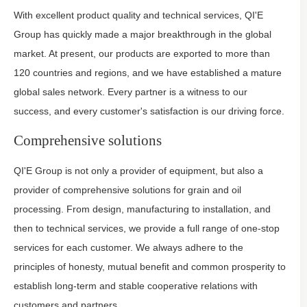
With excellent product quality and technical services, QI'E
Group has quickly made a major breakthrough in the global
market. At present, our products are exported to more than
120 countries and regions, and we have established a mature
global sales network. Every partner is a witness to our
success, and every customer's satisfaction is our driving force.
Comprehensive solutions
QI'E Group is not only a provider of equipment, but also a
provider of comprehensive solutions for grain and oil
processing. From design, manufacturing to installation, and
then to technical services, we provide a full range of one-stop
services for each customer. We always adhere to the
principles of honesty, mutual benefit and common prosperity to
establish long-term and stable cooperative relations with
customers and partners.