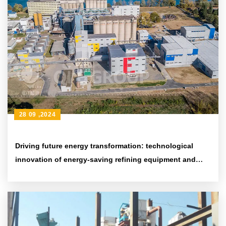
28 09 ,2024
Driving future energy transformation: technological
innovation of energy-saving refining equipment and
environmental protection achievements