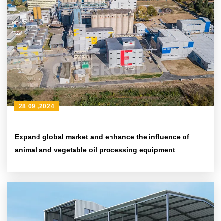
28 09 ,2024
Expand global market and enhance the influence of
animal and vegetable oil processing equipment