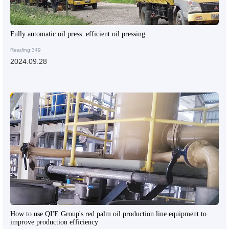
Fully automatic oil press: efficient oil pressing
Reading:349
2024.09.28
How to use QI'E Group's red palm oil production line equipment to
improve production efficiency