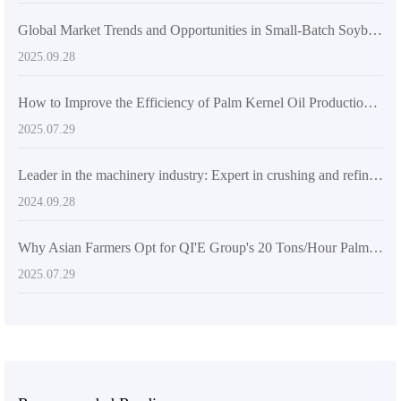
Global Market Trends and Opportunities in Small-Batch Soybean Oil Processing
2025.09.28
How to Improve the Efficiency of Palm Kernel Oil Production Lines with PLC Automation Control Systems? - Sharing of Agricultural Intelligent Solutions
2025.07.29
Leader in the machinery industry: Expert in crushing and refining equipment on the international market
2024.09.28
Why Asian Farmers Opt for QI'E Group's 20 Tons/Hour Palm Kernel Oil Intelligent Production Line: A Practical Case Analysis
2025.07.29