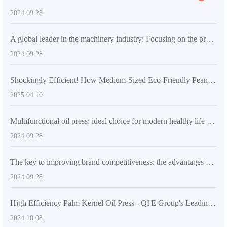
2024.09.28
A global leader in the machinery industry: Focusing on the production of pressing and refining equipment, promoting innovation in animal and vegetable oil processing
2024.09.28
Shockingly Efficient! How Medium-Sized Eco-Friendly Peanut Oil Extraction Machines Enhance Production Efficiency and Quality
2025.04.10
Multifunctional oil press: ideal choice for modern healthy life and entrepreneurs
2024.09.28
The key to improving brand competitiveness: the advantages and applications of peanut oil refiner
2024.09.28
High Efficiency Palm Kernel Oil Press - QI'E Group's Leading Oil Processing Equipment
2024.10.08