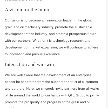
A vision for the future
Our vision is to become an innovation leader in the global
grain and oil machinery industry, promote the sustainable
development of the industry, and create a prosperous future
with our partners. Whether it is technology research and
development or market expansion, we will continue to adhere
to innovation and pursue excellence.
Interaction and win-win
We are well aware that the development of an enterprise
cannot be separated from the support and trust of customers
and partners. Here, we sincerely invite partners from all walks
of life around the world to join hands with QI'E Group to jointly
promote the prosperity and progress of the grain and oil