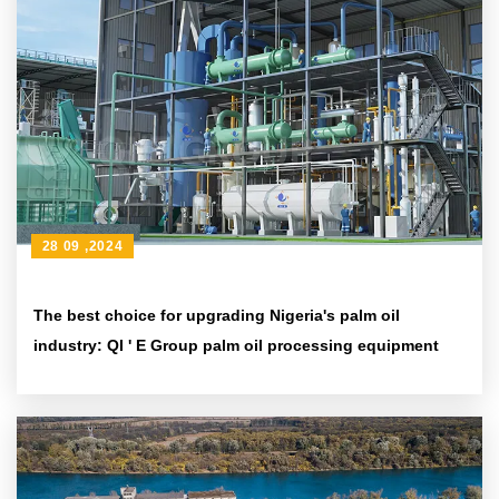
28 09 ,2024
The best choice for upgrading Nigeria's palm oil
industry: QI ' E Group palm oil processing equipment