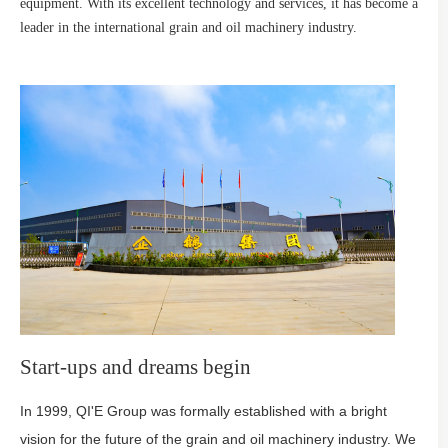
equipment. With its excellent technology and services, it has become a
leader in the international grain and oil machinery industry.
Start-ups and dreams begin
In 1999, QI'E Group was formally established with a bright
vision for the future of the grain and oil machinery industry. We