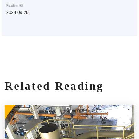
Reading:93
2024.09.28
Related Reading