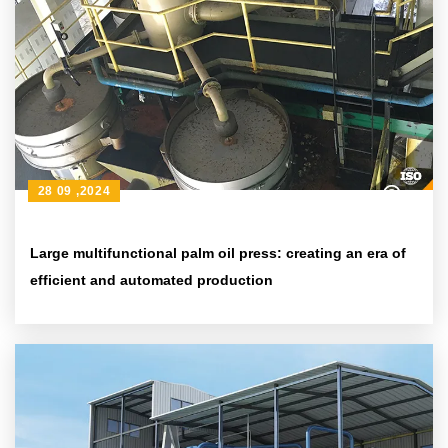
28 09 ,2024
Large multifunctional palm oil press: creating an era of
efficient and automated production