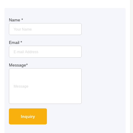
Name
*
Email
*
Message
*