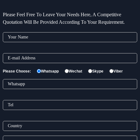
Please Feel Free To Leave Your Needs Here, A Competitive
Quotation Will Be Provided According To Your Requirement.
Please Choose:
Whatsapp
Wechat
Skype
Viber