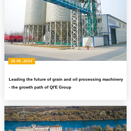
28 09 ,2024
Leading the future of grain and oil processing machinery
- the growth path of QI'E Group