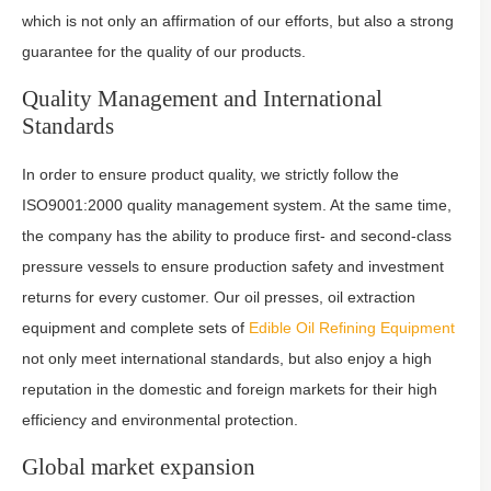
which is not only an affirmation of our efforts, but also a strong
guarantee for the quality of our products.
Quality Management and International
Standards
In order to ensure product quality, we strictly follow the
ISO9001:2000 quality management system. At the same time,
the company has the ability to produce first- and second-class
pressure vessels to ensure production safety and investment
returns for every customer. Our oil presses, oil extraction
equipment and complete sets of
Edible Oil Refining Equipment
not only meet international standards, but also enjoy a high
reputation in the domestic and foreign markets for their high
efficiency and environmental protection.
Global market expansion