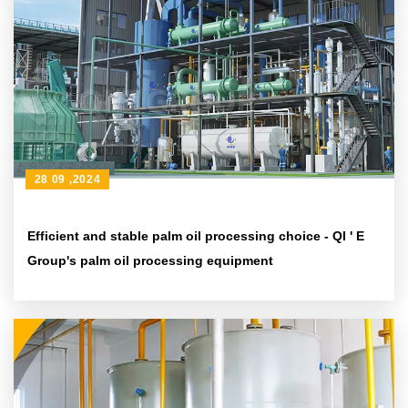
28 09 ,2024
Efficient and stable palm oil processing choice - QI ' E
Group's palm oil processing equipment