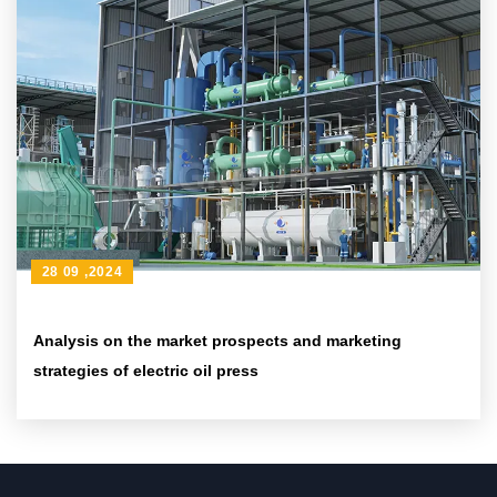
28 09 ,2024
Analysis on the market prospects and marketing
strategies of electric oil press