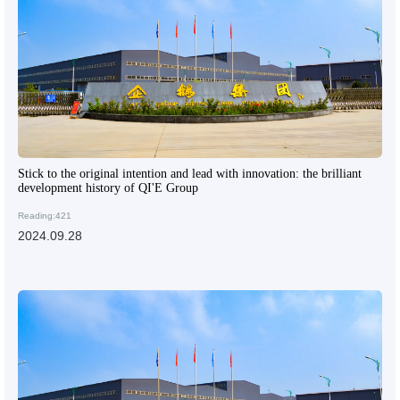
Stick to the original intention and lead with innovation: the brilliant
development history of QI'E Group
Reading:421
2024.09.28