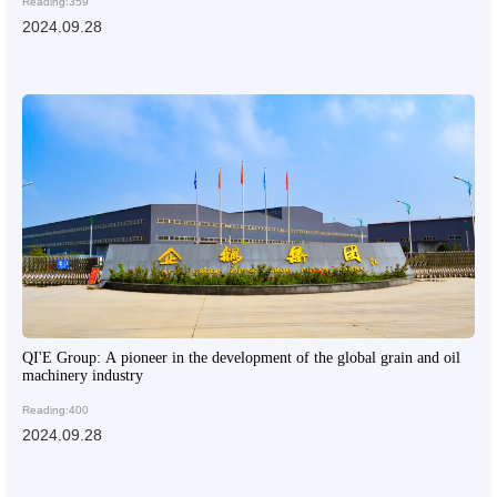
Reading:359
2024.09.28
QI'E Group: A pioneer in the development of the global grain and oil
machinery industry
Reading:400
2024.09.28