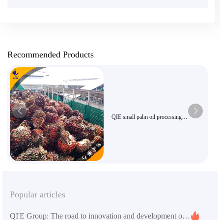
Recommended Products
QIE small palm oil processing
equipment
Popular articles
QI'E Group: The road to innovation and development of global grain and oil machinery