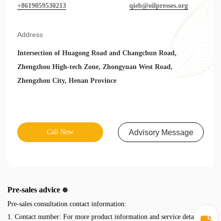
+8619059530213
qieb@oilpresses.org
Address
Intersection of Huagong Road and Changchun Road,
Zhengzhou High-tech Zone, Zhongyuan West Road,
Zhengzhou City, Henan Province
Call Now
Advisory Message
Pre-sales advice
Pre-sales consultation contact information:
1. Contact number: For more product information and service details,