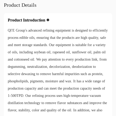
Product Details
Product Introduction
QI'E Group's advanced refining equipment is designed to efficiently
process edible oils, ensuring that the products are high quality, safe
and meet storage standards. Our equipment is suitable for a variety
of oils, including soybean oil, rapeseed oil, sunflower oil, palm oil
and cottonseed oil. We pay attention to every production link, from
degumming, neutralization, decolorization, deodorization to
selective dewaxing to remove harmful impurities such as protein,
phospholipids, pigments, moisture and wax. It has a wide range of
production capacity and can meet the production capacity needs of
1-500TPD. Our refining process uses high-temperature vacuum
distillation technology to remove flavor substances and improve the
flavor, stability, color and quality of the oil. In addition, we also