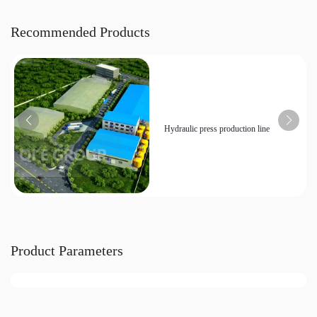
Recommended Products
Hydraulic press production line
Product Parameters