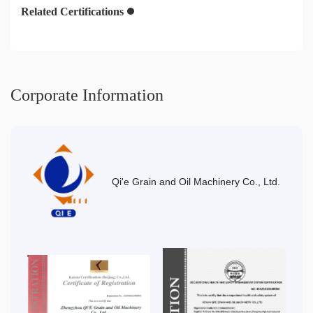
Related Certifications
Corporate Information
Qi'e Grain and Oil Machinery Co., Ltd.