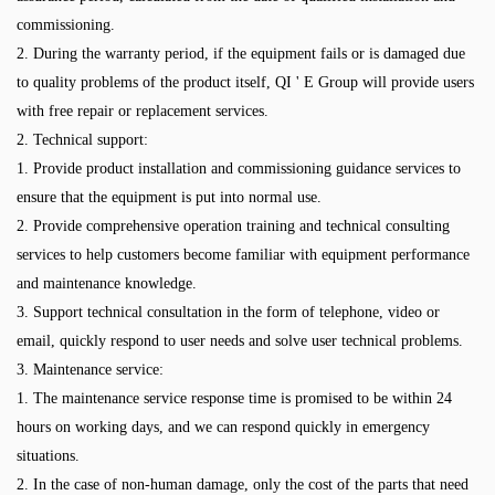
commissioning.
2. During the warranty period, if the equipment fails or is damaged due
to quality problems of the product itself, QI ' E Group will provide users
with free repair or replacement services.
2. Technical support:
1. Provide product installation and commissioning guidance services to
ensure that the equipment is put into normal use.
2. Provide comprehensive operation training and technical consulting
services to help customers become familiar with equipment performance
and maintenance knowledge.
3. Support technical consultation in the form of telephone, video or
email, quickly respond to user needs and solve user technical problems.
3. Maintenance service:
1. The maintenance service response time is promised to be within 24
hours on working days, and we can respond quickly in emergency
situations.
2. In the case of non-human damage, only the cost of the parts that need