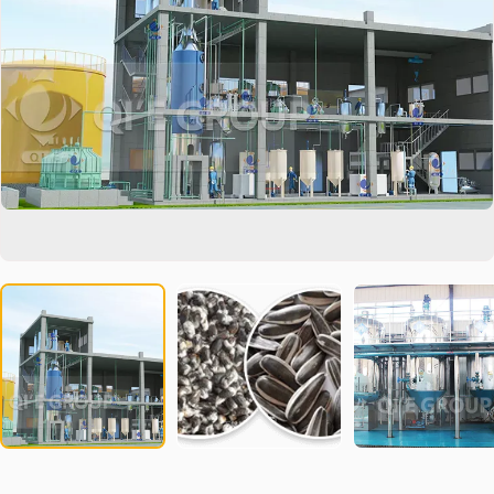
In the global market competition, our equipment can help your
products stand out and meet the most stringent food safety
standards. Our team is always ready to provide you with
professional technical support and customized solutions.