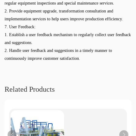
regular equipment inspections and special maintenance services.
2. Provide equipment upgrade, transformation consultation and
implementation services to help users improve production efficiency.
7. User Feedback:
1. Establish a user feedback mechanism to regularly collect user feedback
and suggestions.
2. Handle user feedback and suggestions in a timely manner to
continuously improve customer satisfaction.
Related Products