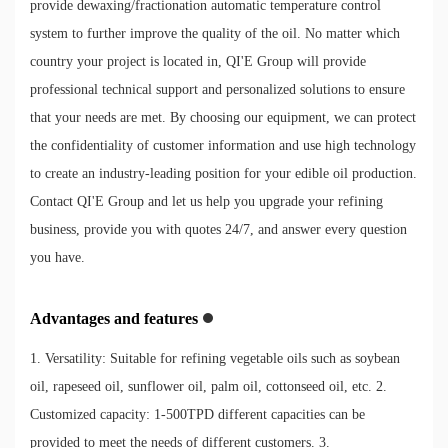
provide dewaxing/fractionation automatic temperature control
system to further improve the quality of the oil. No matter which
country your project is located in, QI'E Group will provide
professional technical support and personalized solutions to ensure
that your needs are met. By choosing our equipment, we can protect
the confidentiality of customer information and use high technology
to create an industry-leading position for your edible oil production.
Contact QI'E Group and let us help you upgrade your refining
business, provide you with quotes 24/7, and answer every question
you have.
Advantages and features
1. Versatility: Suitable for refining vegetable oils such as soybean
oil, rapeseed oil, sunflower oil, palm oil, cottonseed oil, etc. 2.
Customized capacity: 1-500TPD different capacities can be
provided to meet the needs of different customers. 3.