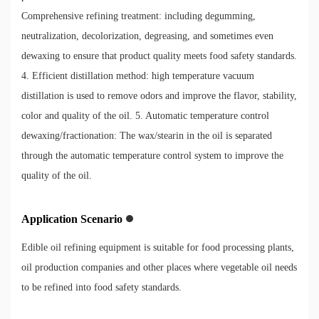
Comprehensive refining treatment: including degumming,
neutralization, decolorization, degreasing, and sometimes even
dewaxing to ensure that product quality meets food safety standards.
4. Efficient distillation method: high temperature vacuum
distillation is used to remove odors and improve the flavor, stability,
color and quality of the oil. 5. Automatic temperature control
dewaxing/fractionation: The wax/stearin in the oil is separated
through the automatic temperature control system to improve the
quality of the oil.
Application Scenario
Edible oil refining equipment is suitable for food processing plants,
oil production companies and other places where vegetable oil needs
to be refined into food safety standards.