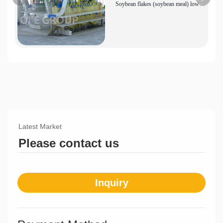
Soybean flakes (soybean meal) low
temperature production line equipment
Latest Market
Please contact us
Inquiry