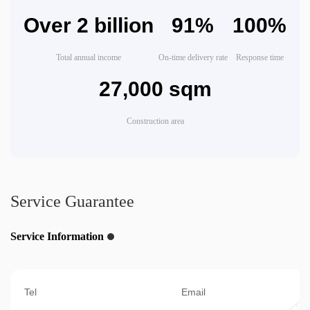
Over 2 billion
91%
100%
Total annual income
On-time delivery rate
Response time
27,000 sqm
Construction area
Service Guarantee
Service Information
Tel
Email