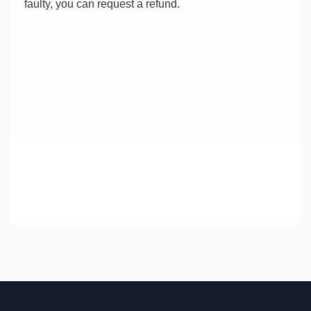
faulty, you can request a refund.