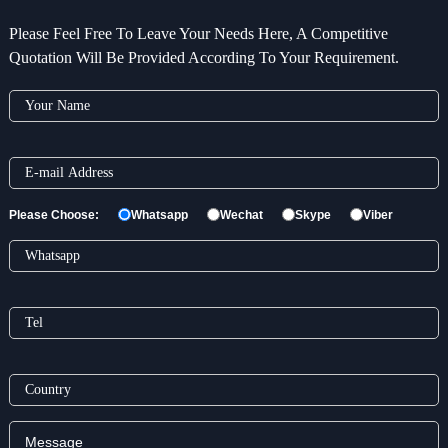
Please Feel Free To Leave Your Needs Here, A Competitive
Quotation Will Be Provided According To Your Requirement.
Please Choose:
Whatsapp
Wechat
Skype
Viber