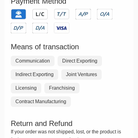
Payment Method
Means of transaction
Communication
Direct Exporting
Indirect Exporting
Joint Ventures
Licensing
Franchising
Contract Manufacturing
Return and Refund
If your order was not shipped, lost, or the product is