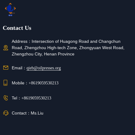
Contact Us
Address：
Intersection of Huagong Road and Changchun
Road, Zhengzhou High-tech Zone, Zhongyuan West Road,
Zhengzhou City, Henan Province
Email：
qieb@oilpresses.org
Mobile：
+8619059530213
Tel：
+8619059530213
Contact：
Ms.Liu