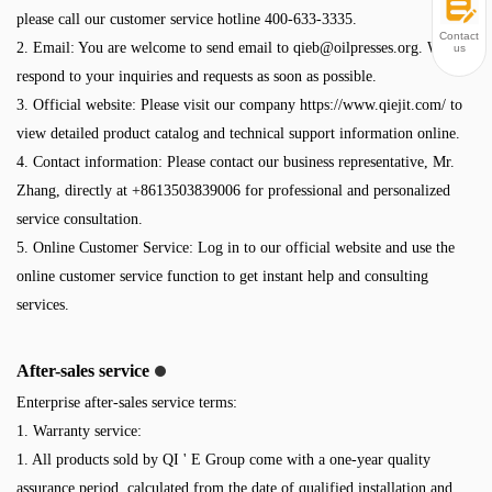
please call our customer service hotline 400-633-3335.
Contact
2. Email: You are welcome to send email to
qieb@oilpresses.org
. We will
us
respond to your inquiries and requests as soon as possible.
3. Official website: Please visit our company https://www.qiejit.com/ to
view detailed product catalog and technical support information online.
4. Contact information: Please contact our business representative, Mr.
Zhang, directly at +8613503839006 for professional and personalized
service consultation.
5. Online Customer Service: Log in to our official website and use the
online customer service function to get instant help and consulting
services.
After-sales service
Enterprise after-sales service terms:
1. Warranty service:
1. All products sold by QI ' E Group come with a one-year quality
assurance period, calculated from the date of qualified installation and