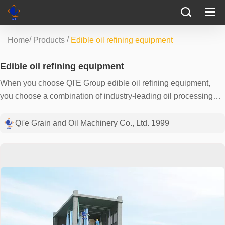
/
/
Home
Products
Edible oil refining equipment
Edible oil refining equipment
When you choose QI'E Group edible oil refining equipment,
you choose a combination of industry-leading oil processing
technology and years of refining experience. We understand
the importance of producing high-quality edible oils and what
Qi'e Grain and Oil Machinery Co., Ltd. 1999
this means to your customers - safe, pure and reliable. Our
versatile equipment can not only process soybean oil,
rapeseed oil, sunflower oil and other oils, but also has a strong
production capacity of 1-500TPD and can be customized
according to your needs. The use of efficient distillation and
denitrogenation technology minimizes impurities that limit taste
and stability, ensuring the color and texture of the final product.