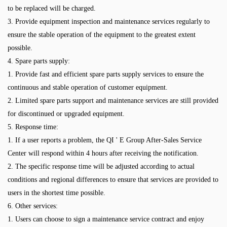
to be replaced will be charged.
3. Provide equipment inspection and maintenance services regularly to
ensure the stable operation of the equipment to the greatest extent
possible.
4. Spare parts supply:
1. Provide fast and efficient spare parts supply services to ensure the
continuous and stable operation of customer equipment.
2. Limited spare parts support and maintenance services are still provided
for discontinued or upgraded equipment.
5. Response time:
1. If a user reports a problem, the QI ' E Group After-Sales Service
Center will respond within 4 hours after receiving the notification.
2. The specific response time will be adjusted according to actual
conditions and regional differences to ensure that services are provided to
users in the shortest time possible.
6. Other services:
1. Users can choose to sign a maintenance service contract and enjoy