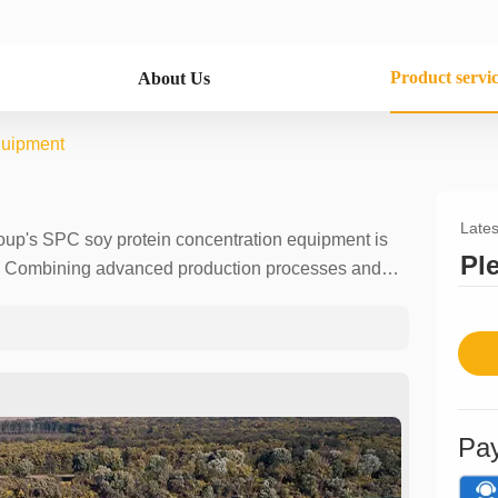
Product servi
About Us
quipment
Lates
roup's SPC soy protein concentration equipment is
Pl
ry. Combining advanced production processes and
with products with a protein content of more than
s, health products, animal feed, etc. The use of
sidue in the product, effectively improving the
the product. We provide customized solutions with
000 tons/day, as well as installation, commissioning
er can experience professional and personalized
Pa
tion line and expand your market boundaries.