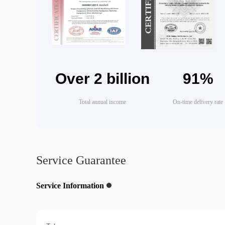
Over 2 billion
91%
Total annual income
On-time delivery rate
Service Guarantee
Service Information