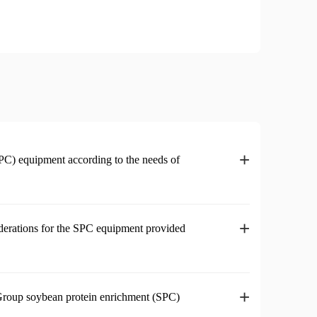
+
PC) equipment according to the needs of
+
iderations for the SPC equipment provided
+
 Group soybean protein enrichment (SPC)