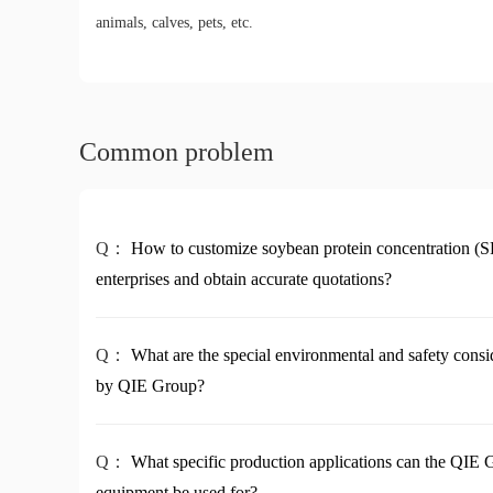
animals, calves, pets, etc.
Common problem
Q：
How to customize soybean protein concentration (S
enterprises and obtain accurate quotations?
Q：
What are the special environmental and safety cons
by QIE Group?
Q：
What specific production applications can the QIE
equipment be used for?