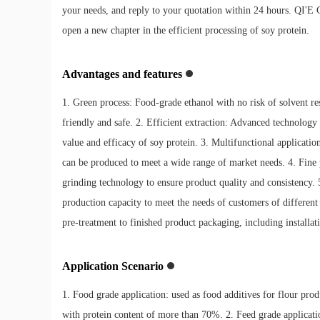
your needs, and reply to your quotation within 24 hours. QI'E 
open a new chapter in the efficient processing of soy protein.
Advantages and features
1. Green process: Food-grade ethanol with no risk of solvent res
friendly and safe. 2. Efficient extraction: Advanced technology 
value and efficacy of soy protein. 3. Multifunctional applicati
can be produced to meet a wide range of market needs. 4. Fine 
grinding technology to ensure product quality and consistency.
production capacity to meet the needs of customers of different 
pre-treatment to finished product packaging, including installat
Application Scenario
1. Food grade application: used as food additives for flour pro
with protein content of more than 70%. 2. Feed grade application