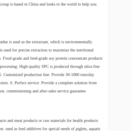
Group is based in China and looks to the world to help you
idue is used as the extractant, which is environmentally
is used for precise extraction to maximize the nutritional
on: Food-grade and feed-grade soy protein concentrate products
processing: High-quality SPC is produced through ultra-fine
 5. Customized production line: Provide 30-1000 tons/day
sizes. 6. Perfect service: Provide a complete solution from
ion, commissioning and after-sales service guarantee.
ducts and meat products or raw materials for health products
: used as feed additives for special needs of piglets, aquatic