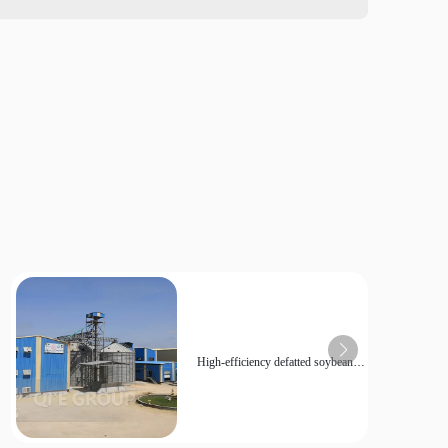
High-efficiency defatted soybean
powder production line