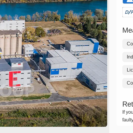
Mea
Co
Ind
Li
Co
Ret
If yo
fault