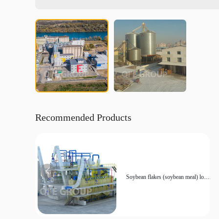
Recommended Products
Soybean flakes (soybean meal) low
temperature production line
equipment