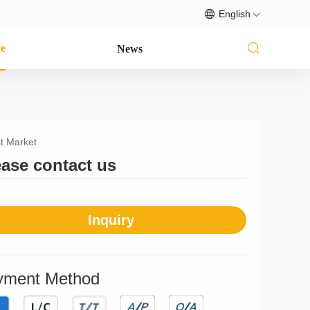
English
ce
News
t Market
ease contact us
Inquiry
yment Method