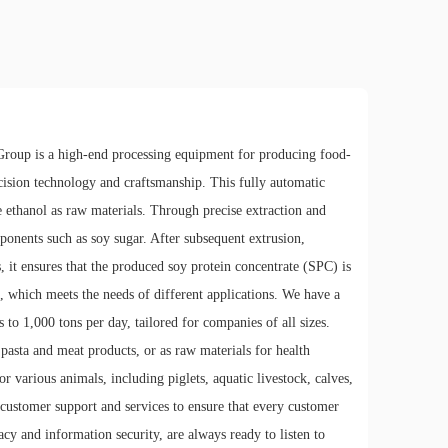
roup is a high-end processing equipment for producing food-
recision technology and craftsmanship. This fully automatic
ethanol as raw materials. Through precise extraction and
mponents such as soy sugar. After subsequent extrusion,
s, it ensures that the produced soy protein concentrate (SPC) is
, which meets the needs of different applications. We have a
to 1,000 tons per day, tailored for companies of all sizes.
pasta and meat products, or as raw materials for health
r various animals, including piglets, aquatic livestock, calves,
 customer support and services to ensure that every customer
cy and information security, are always ready to listen to