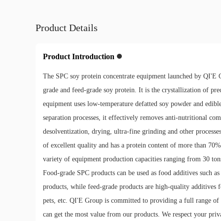
Product Details
Product Introduction
The SPC soy protein concentrate equipment launched by QI'E G
grade and feed-grade soy protein. It is the crystallization of p
equipment uses low-temperature defatted soy powder and edible 
separation processes, it effectively removes anti-nutritional co
desolventization, drying, ultra-fine grinding and other processe
of excellent quality and has a protein content of more than 70%
variety of equipment production capacities ranging from 30 tons 
Food-grade SPC products can be used as food additives such as 
products, while feed-grade products are high-quality additives fo
pets, etc. QI'E Group is committed to providing a full range of
can get the most value from our products. We respect your priva