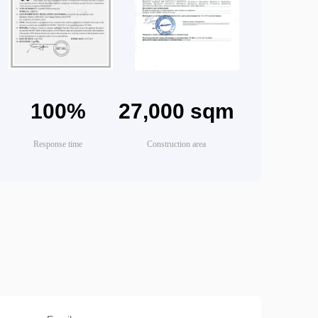
100%
27,000 sqm
Response time
Construction area