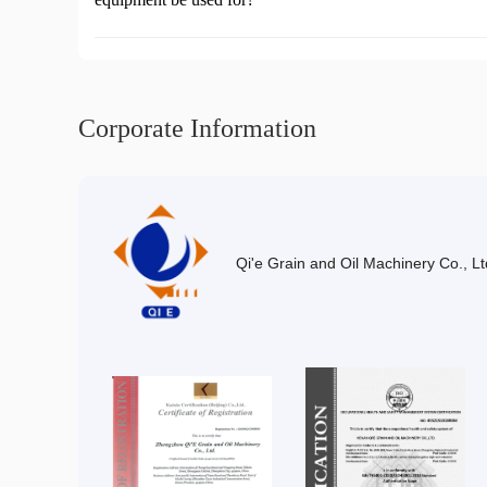
Corporate Information
Qi'e Grain and Oil Machinery Co., Lt