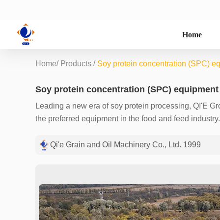
Home
/
/
Home
Products
Soy protein concentration (SPC) e
Soy protein concentration (SPC) equipment
Leading a new era of soy protein processing, QI'E G
the preferred equipment in the food and feed indust
green extraction technologies, we provide customers 
70%, meeting the diverse needs of pasta, meat product
Qi'e Grain and Oil Machinery Co., Ltd. 1999
food-grade ethanol ensures that there is no solvent re
absorption rate of nutrients and the functionality of 
different production capacities from 30 tons/day to 1,
and after-sales services to ensure that every custom
services. Join us to optimize your soy protein produc