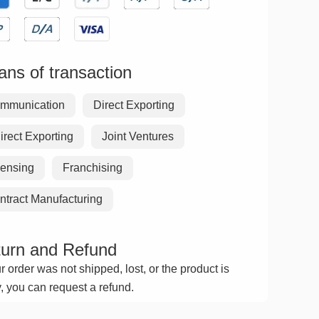
ns of transaction
mmunication
Direct Exporting
irect Exporting
Joint Ventures
censing
Franchising
ntract Manufacturing
urn and Refund
ur order was not shipped, lost, or the product is
y, you can request a refund.