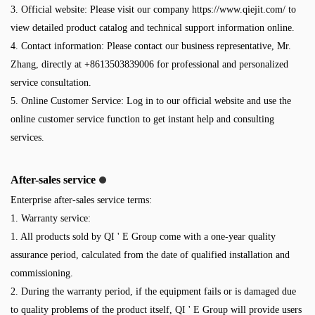
3. Official website: Please visit our company https://www.qiejit.com/ to
view detailed product catalog and technical support information online.
4. Contact information: Please contact our business representative, Mr.
Zhang, directly at +8613503839006 for professional and personalized
service consultation.
5. Online Customer Service: Log in to our official website and use the
online customer service function to get instant help and consulting
services.
After-sales service
Enterprise after-sales service terms:
1. Warranty service:
1. All products sold by QI ' E Group come with a one-year quality
assurance period, calculated from the date of qualified installation and
commissioning.
2. During the warranty period, if the equipment fails or is damaged due
to quality problems of the product itself, QI ' E Group will provide users