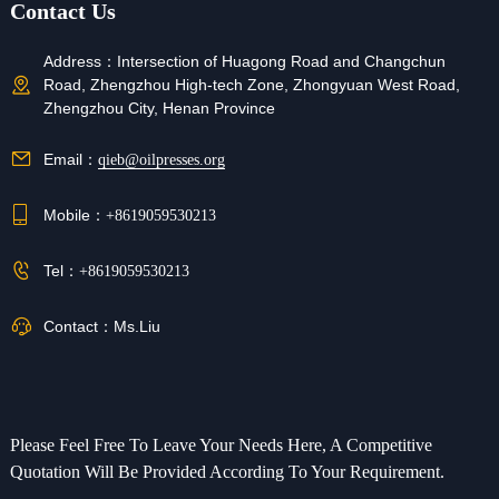
Contact Us
Contract Manufacturing
Address：
Intersection of Huagong Road and Changchun
Road, Zhengzhou High-tech Zone, Zhongyuan West Road,
Zhengzhou City, Henan Province
Refunds
If your order was not shipped, lost, or the product is
Email：
qieb@oilpresses.org
faulty, you can request a refund.
Mobile：
+8619059530213
Tel：
+8619059530213
Contact：
Ms.Liu
Please Feel Free To Leave Your Needs Here, A Competitive
Quotation Will Be Provided According To Your Requirement.