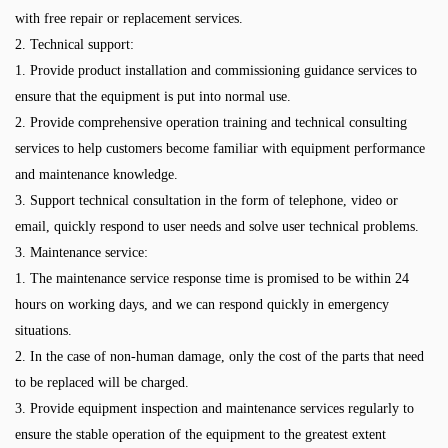
with free repair or replacement services.
2. Technical support:
1. Provide product installation and commissioning guidance services to
ensure that the equipment is put into normal use.
2. Provide comprehensive operation training and technical consulting
services to help customers become familiar with equipment performance
and maintenance knowledge.
3. Support technical consultation in the form of telephone, video or
email, quickly respond to user needs and solve user technical problems.
3. Maintenance service:
1. The maintenance service response time is promised to be within 24
hours on working days, and we can respond quickly in emergency
situations.
2. In the case of non-human damage, only the cost of the parts that need
to be replaced will be charged.
3. Provide equipment inspection and maintenance services regularly to
ensure the stable operation of the equipment to the greatest extent