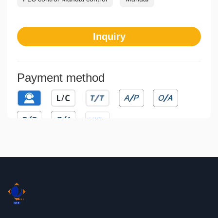
Inquiry
Payment method
Means of transaction
Communication
Direct Exporting
Indirect Exporting
Joint Ventures
Licensing
Franchising