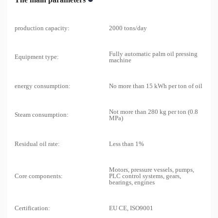
production capacity:
2000 tons/day
Fully automatic palm oil pressing
Equipment type:
machine
energy consumption:
No more than 15 kWh per ton of oil
Not more than 280 kg per ton (0.8
Steam consumption:
MPa)
Residual oil rate:
Less than 1%
Motors, pressure vessels, pumps,
Core components:
PLC control systems, gears,
bearings, engines
Certification:
EU CE, ISO9001