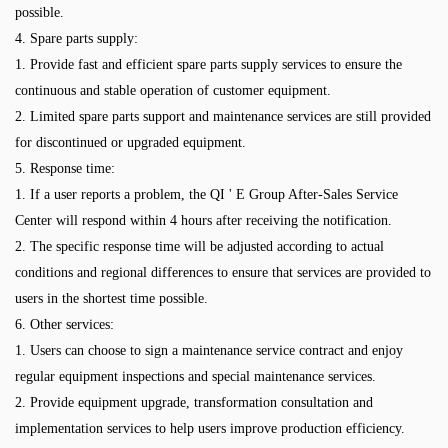
possible.
4. Spare parts supply:
1. Provide fast and efficient spare parts supply services to ensure the
continuous and stable operation of customer equipment.
2. Limited spare parts support and maintenance services are still provided
for discontinued or upgraded equipment.
5. Response time:
1. If a user reports a problem, the QI ' E Group After-Sales Service
Center will respond within 4 hours after receiving the notification.
2. The specific response time will be adjusted according to actual
conditions and regional differences to ensure that services are provided to
users in the shortest time possible.
6. Other services:
1. Users can choose to sign a maintenance service contract and enjoy
regular equipment inspections and special maintenance services.
2. Provide equipment upgrade, transformation consultation and
implementation services to help users improve production efficiency.