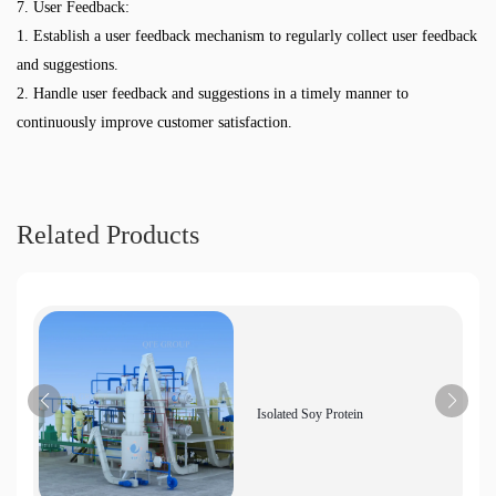
7. User Feedback:
1. Establish a user feedback mechanism to regularly collect user feedback
and suggestions.
2. Handle user feedback and suggestions in a timely manner to
continuously improve customer satisfaction.
Related Products
Isolated Soy Protein