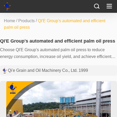
/
/
Home
Products
QI'E Group's automated and efficient
palm oil press
QI'E Group's automated and efficient palm oil press
Choose QI'E Group's automated palm oil press to reduce
energy consumption, increase oil yield, and achieve efficient
and environmentally friendly production. Contact us now to
create a fruitful future together.
Qi'e Grain and Oil Machinery Co., Ltd. 1999