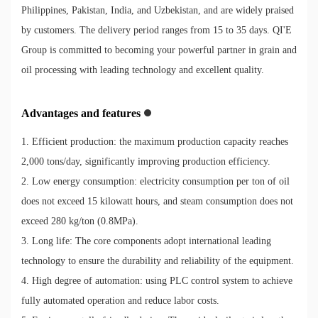
Philippines, Pakistan, India, and Uzbekistan, and are widely praised
by customers. The delivery period ranges from 15 to 35 days. QI'E
Group is committed to becoming your powerful partner in grain and
oil processing with leading technology and excellent quality.
Advantages and features
1. Efficient production: the maximum production capacity reaches
2,000 tons/day, significantly improving production efficiency.
2. Low energy consumption: electricity consumption per ton of oil
does not exceed 15 kilowatt hours, and steam consumption does not
exceed 280 kg/ton (0.8MPa).
3. Long life: The core components adopt international leading
technology to ensure the durability and reliability of the equipment.
4. High degree of automation: using PLC control system to achieve
fully automated operation and reduce labor costs.