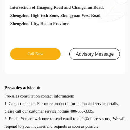
Intersection of Huagong Road and Changchun Road,
Zhengzhou High-tech Zone, Zhongyuan West Road,
Zhengzhou City, Henan Province
Call Now
Advisory Message
Pre-sales advice
Pre-sales consultation contact information:
1. Contact number: For more product information and service details,
please call our customer service hotline 400-633-3335.
2. Email: You are welcome to send email to
qieb@oilpresses.org
. We will
respond to your inquiries and requests as soon as possible.