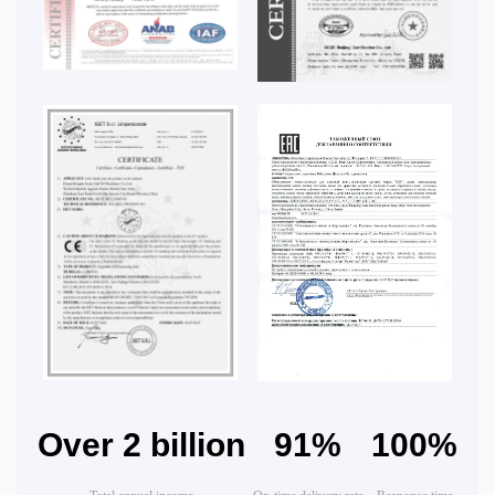
Over 2 billion
91%
100%