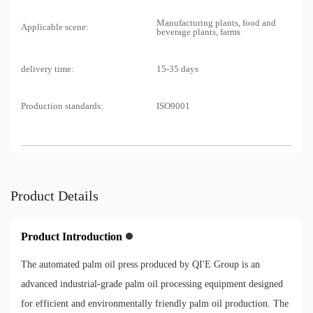
Manufacturing plants, food and
Applicable scene:
beverage plants, farms
delivery time:
15-35 days
Production standards:
ISO9001
Product Details
Product Introduction
The automated palm oil press produced by QI'E Group is an
advanced industrial-grade palm oil processing equipment designed
for efficient and environmentally friendly palm oil production. The