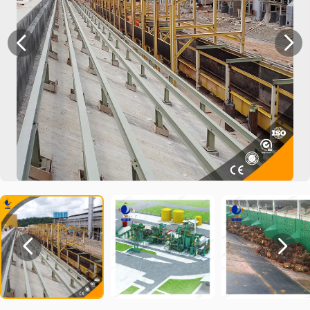



