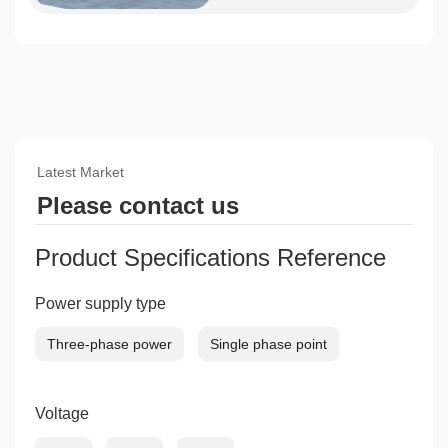
Latest Market
Please contact us
Product Specifications Reference
Power supply type
Three-phase power
Single phase point
Voltage