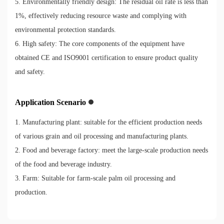
5. Environmentally friendly design: The residual oil rate is less than
1%, effectively reducing resource waste and complying with
environmental protection standards.
6. High safety: The core components of the equipment have
obtained CE and ISO9001 certification to ensure product quality
and safety.
Application Scenario
1. Manufacturing plant: suitable for the efficient production needs
of various grain and oil processing and manufacturing plants.
2. Food and beverage factory: meet the large-scale production needs
of the food and beverage industry.
3. Farm: Suitable for farm-scale palm oil processing and
production.