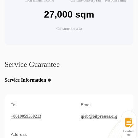
Total annual income
On-time delivery rate
Response time
27,000 sqm
Construction area
Service Guarantee
Service Information
Tel
Email
+8619059530213
qieb@oilpresses.org
Contact
Address
us