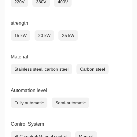
220V
380V
400V
strength
15 kW
20 kW
25 kW
Material
Stainless steel, carbon steel
Carbon steel
Automation level
Fully automatic
Semi-automatic
Control System
PLC control·Manual control
Manual