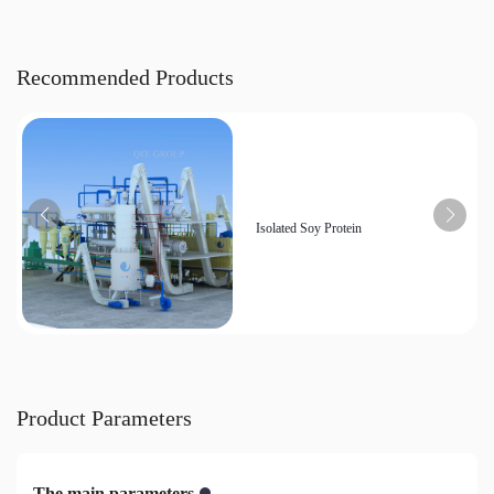
Recommended Products
Isolated Soy Protein
Product Parameters
The main parameters