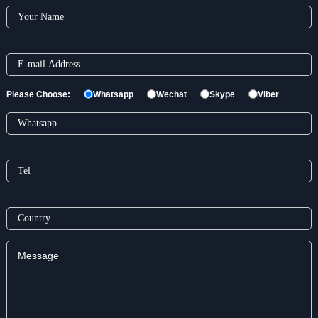
Please Choose:
Whatsapp
Wechat
Skype
Viber