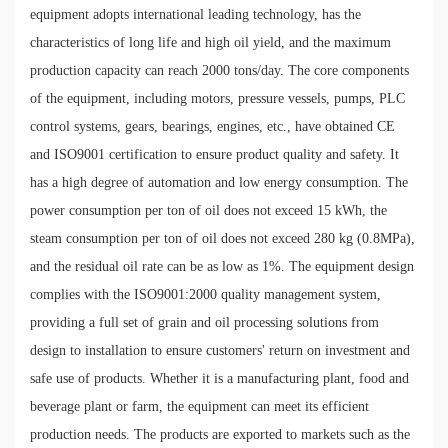
equipment adopts international leading technology, has the
characteristics of long life and high oil yield, and the maximum
production capacity can reach 2000 tons/day. The core components
of the equipment, including motors, pressure vessels, pumps, PLC
control systems, gears, bearings, engines, etc., have obtained CE
and ISO9001 certification to ensure product quality and safety. It
has a high degree of automation and low energy consumption. The
power consumption per ton of oil does not exceed 15 kWh, the
steam consumption per ton of oil does not exceed 280 kg (0.8MPa),
and the residual oil rate can be as low as 1%. The equipment design
complies with the ISO9001:2000 quality management system,
providing a full set of grain and oil processing solutions from
design to installation to ensure customers' return on investment and
safe use of products. Whether it is a manufacturing plant, food and
beverage plant or farm, the equipment can meet its efficient
production needs. The products are exported to markets such as the