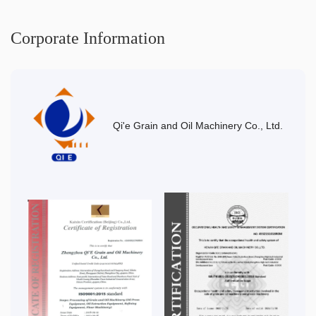
Corporate Information
Qi'e Grain and Oil Machinery Co., Ltd.