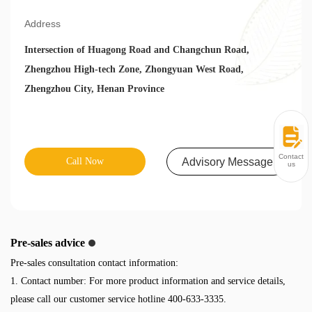
Address
Intersection of Huagong Road and Changchun Road,
Zhengzhou High-tech Zone, Zhongyuan West Road,
Zhengzhou City, Henan Province
Contact
Call Now
Advisory Message
us
Pre-sales advice
Pre-sales consultation contact information:
1. Contact number: For more product information and service details,
please call our customer service hotline 400-633-3335.