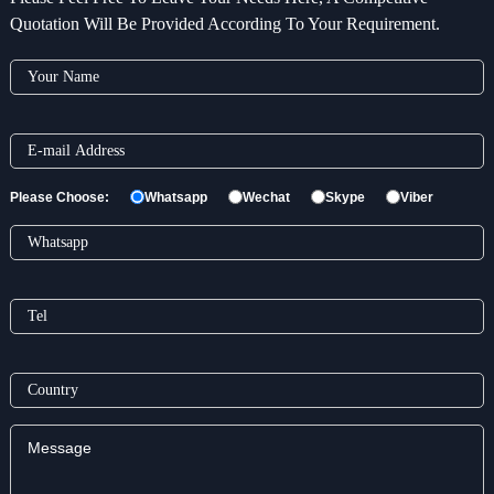
Quotation Will Be Provided According To Your Requirement.
Please Choose:
Whatsapp
Wechat
Skype
Viber