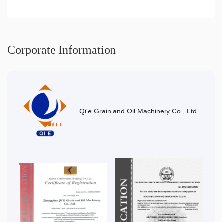
Corporate Information
Qi'e Grain and Oil Machinery Co., Ltd.