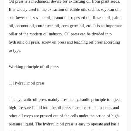
Oil press is a mechanical device for extracting oil from plant seeds.
It is widely used in the extraction of edible oils such as soybean oil,
sunflower oil, sesame oil, peanut oil, rapeseed oil, linseed oil, palm
oil, coconut oil, cottonseed oil, corn germ oil, etc. It is an important
pillar of the modern oil industry. Oil press can be divided into
hydraulic oil press, screw oil press and leaching oil press according
to type.
Working principle of oil press
1. Hydraulic oil press
The hydraulic oil press mainly uses the hydraulic principle to inject
high-pressure liquid into the oil press chamber, so that peanuts and
other oil crops are pressed out of the cells under the action of high-
pressure liquid. The hydraulic oil press is easy to operate and has a