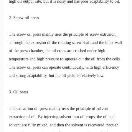
high oil output rate, but it is noisy and has poor adaptability to oil.
2. Screw oil press
The screw oil press mainly uses the principle of screw extrusion.
Through the extrusion of the rotating screw shaft and the inner wall
of the press chamber, the oil crops are crushed under high
temperature and high pressure to squeeze out the oil from the cells.
The screw oil press can operate continuously, with high efficiency
and strong adaptability, but the oil yield is relatively low.
3. Oil press
The extraction oil press mainly uses the principle of solvent
extraction of oil. By injecting solvent into oil crops, the oil and
solvent are fully mixed, and then the solvent is recovered through