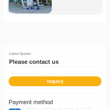
Latest Quotes
Please contact us
Inquiry
Payment method