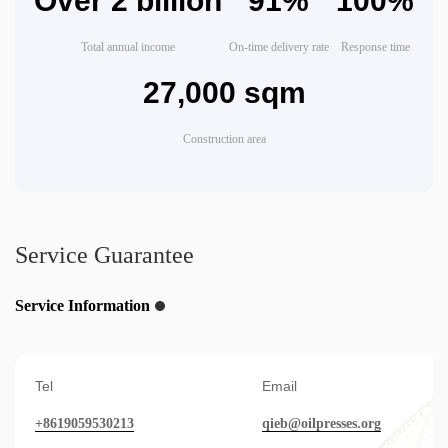
Over 2 billion
91%
100%
Total annual income
On-time delivery rate
Response time
27,000 sqm
Construction area
Service Guarantee
Service Information
Tel
Email
+8619059530213
qieb@oilpresses.org