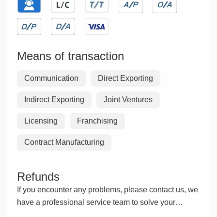
Means of transaction
Communication
Direct Exporting
Indirect Exporting
Joint Ventures
Licensing
Franchising
Contract Manufacturing
Refunds
If you encounter any problems, please contact us, we
have a professional service team to solve your
problems.