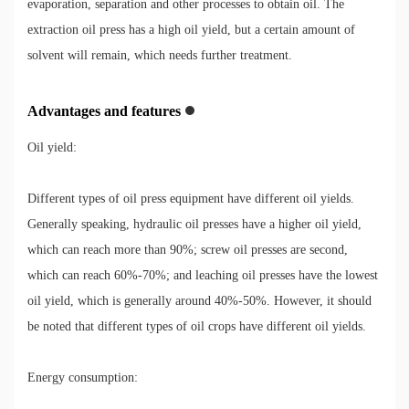
evaporation, separation and other processes to obtain oil. The
extraction oil press has a high oil yield, but a certain amount of
solvent will remain, which needs further treatment.
Advantages and features
Oil yield:
Different types of oil press equipment have different oil yields.
Generally speaking, hydraulic oil presses have a higher oil yield,
which can reach more than 90%; screw oil presses are second,
which can reach 60%-70%; and leaching oil presses have the lowest
oil yield, which is generally around 40%-50%. However, it should
be noted that different types of oil crops have different oil yields.
Energy consumption: