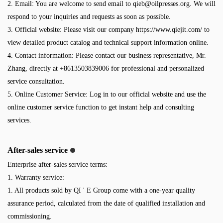
2. Email: You are welcome to send email to
qieb@oilpresses.org
. We will
respond to your inquiries and requests as soon as possible.
3. Official website: Please visit our company https://www.qiejit.com/ to
view detailed product catalog and technical support information online.
4. Contact information: Please contact our business representative, Mr.
Zhang, directly at +8613503839006 for professional and personalized
service consultation.
5. Online Customer Service: Log in to our official website and use the
online customer service function to get instant help and consulting
services.
After-sales service
Enterprise after-sales service terms:
1. Warranty service:
1. All products sold by QI ' E Group come with a one-year quality
assurance period, calculated from the date of qualified installation and
commissioning.