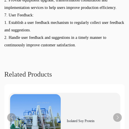
2. Provide equipment upgrade, transformation consultation and
implementation services to help users improve production efficiency.
7. User Feedback:
1. Establish a user feedback mechanism to regularly collect user feedback
and suggestions.
2. Handle user feedback and suggestions in a timely manner to
continuously improve customer satisfaction.
Related Products
Isolated Soy Protein