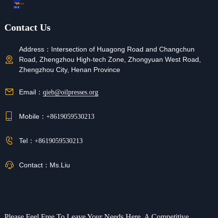
Contact Us
Address：
Intersection of Huagong Road and Changchun
Road, Zhengzhou High-tech Zone, Zhongyuan West Road,
Zhengzhou City, Henan Province
Email：
qieb@oilpresses.org
Mobile：
+8619059530213
Tel：
+8619059530213
Contact：
Ms.Liu
Please Feel Free To Leave Your Needs Here, A Competitive