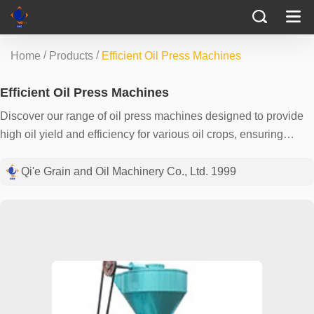
/
/
Home
Products
Efficient Oil Press Machines
Efficient Oil Press Machines
Discover our range of oil press machines designed to provide
high oil yield and efficiency for various oil crops, ensuring
optimal performance for your extraction needs.
Qi'e Grain and Oil Machinery Co., Ltd. 1999