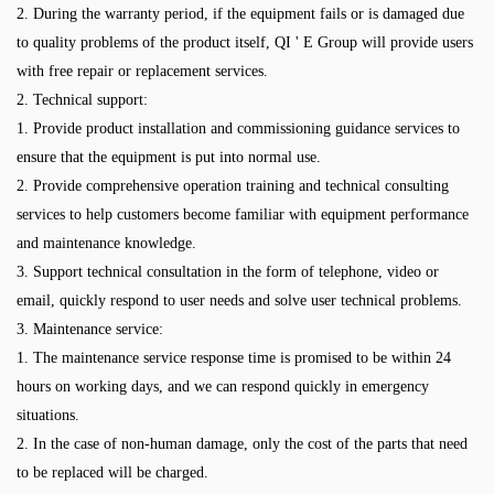
2. During the warranty period, if the equipment fails or is damaged due
to quality problems of the product itself, QI ' E Group will provide users
with free repair or replacement services.
2. Technical support:
1. Provide product installation and commissioning guidance services to
ensure that the equipment is put into normal use.
2. Provide comprehensive operation training and technical consulting
services to help customers become familiar with equipment performance
and maintenance knowledge.
3. Support technical consultation in the form of telephone, video or
email, quickly respond to user needs and solve user technical problems.
3. Maintenance service:
1. The maintenance service response time is promised to be within 24
hours on working days, and we can respond quickly in emergency
situations.
2. In the case of non-human damage, only the cost of the parts that need
to be replaced will be charged.