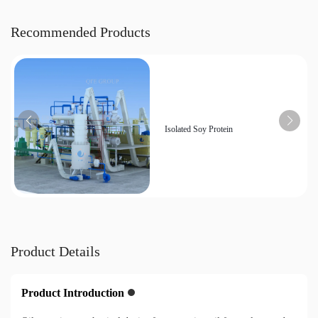
Recommended Products
Isolated Soy Protein
Product Details
Product Introduction