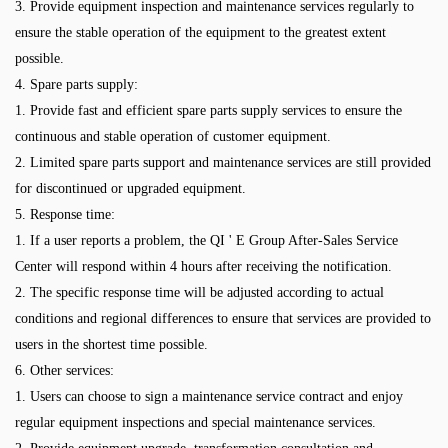
3. Provide equipment inspection and maintenance services regularly to
ensure the stable operation of the equipment to the greatest extent
possible.
4. Spare parts supply:
1. Provide fast and efficient spare parts supply services to ensure the
continuous and stable operation of customer equipment.
2. Limited spare parts support and maintenance services are still provided
for discontinued or upgraded equipment.
5. Response time:
1. If a user reports a problem, the QI ' E Group After-Sales Service
Center will respond within 4 hours after receiving the notification.
2. The specific response time will be adjusted according to actual
conditions and regional differences to ensure that services are provided to
users in the shortest time possible.
6. Other services:
1. Users can choose to sign a maintenance service contract and enjoy
regular equipment inspections and special maintenance services.