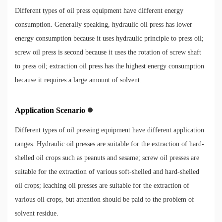
Different types of oil press equipment have different energy
consumption. Generally speaking, hydraulic oil press has lower
energy consumption because it uses hydraulic principle to press oil;
screw oil press is second because it uses the rotation of screw shaft
to press oil; extraction oil press has the highest energy consumption
because it requires a large amount of solvent.
Application Scenario
Different types of oil pressing equipment have different application
ranges. Hydraulic oil presses are suitable for the extraction of hard-
shelled oil crops such as peanuts and sesame; screw oil presses are
suitable for the extraction of various soft-shelled and hard-shelled
oil crops; leaching oil presses are suitable for the extraction of
various oil crops, but attention should be paid to the problem of
solvent residue.