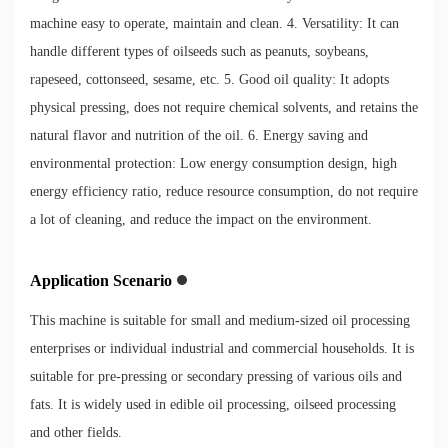
machine easy to operate, maintain and clean. 4. Versatility: It can
handle different types of oilseeds such as peanuts, soybeans,
rapeseed, cottonseed, sesame, etc. 5. Good oil quality: It adopts
physical pressing, does not require chemical solvents, and retains the
natural flavor and nutrition of the oil. 6. Energy saving and
environmental protection: Low energy consumption design, high
energy efficiency ratio, reduce resource consumption, do not require
a lot of cleaning, and reduce the impact on the environment.
Application Scenario
This machine is suitable for small and medium-sized oil processing
enterprises or individual industrial and commercial households. It is
suitable for pre-pressing or secondary pressing of various oils and
fats. It is widely used in edible oil processing, oilseed processing
and other fields.