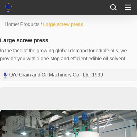
/
/
Home
Products
Large screw press
Large screw press
In the face of the growing global demand for edible oils, we
provide you with a one-stop and efficient edible oil solvent
extraction solution. Our equipment is tailored for your large-
scale oil processing needs, using the most advanced extraction
Qi'e Grain and Oil Machinery Co., Ltd. 1999
technology and precision engineering to ensure that your
production process is efficient and environmentally friendly. We
realize that every drop of vegetable oil is precious, so we use
precise automatic control systems and efficient solvent
recovery mechanisms to maximize oil yields while locking in
the nutrients in the oil. Working with us is not just about buying
a piece of equipment, but also gaining a business growth