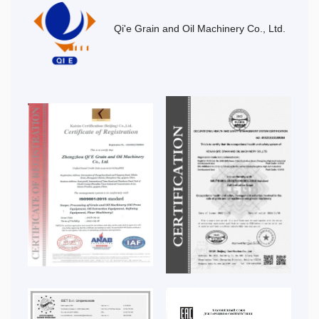
Qi'e Grain and Oil Machinery Co., Ltd.