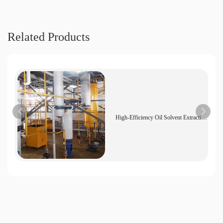
Related Products
High-Efficiency Oil Solvent Extraction
Equipment