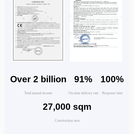
Over 2 billion
91%
100%
Total annual income
On-time delivery rate
Response time
27,000 sqm
Construction area