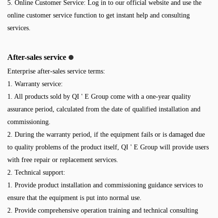
5. Online Customer Service: Log in to our official website and use the
online customer service function to get instant help and consulting
services.
After-sales service
Enterprise after-sales service terms:
1. Warranty service:
1. All products sold by QI ' E Group come with a one-year quality
assurance period, calculated from the date of qualified installation and
commissioning.
2. During the warranty period, if the equipment fails or is damaged due
to quality problems of the product itself, QI ' E Group will provide users
with free repair or replacement services.
2. Technical support:
1. Provide product installation and commissioning guidance services to
ensure that the equipment is put into normal use.
2. Provide comprehensive operation training and technical consulting