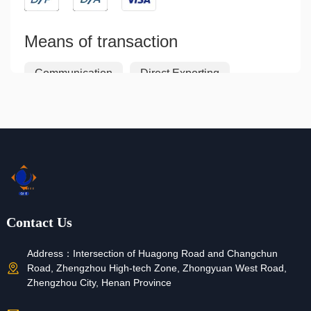
Means of transaction
Communication
Direct Exporting
Indirect Exporting
Joint Ventures
Licensing
Franchising
Contract Manufacturing
Return and Refund
Contact Us
If your order is not shipped, lost or the product is
defective, you can request a refund.
Address：
Intersection of Huagong Road and Changchun
Road, Zhengzhou High-tech Zone, Zhongyuan West Road,
Zhengzhou City, Henan Province