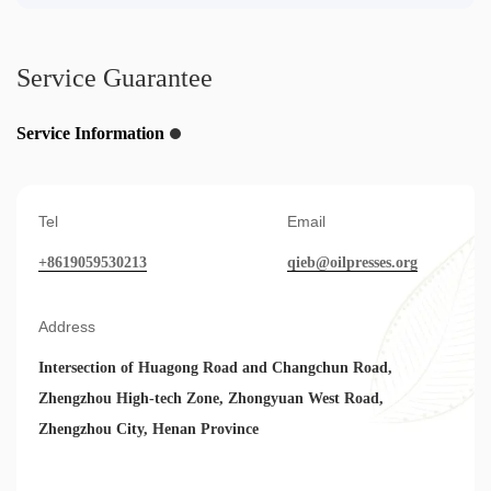
Service Guarantee
Service Information
Tel
Email
+8619059530213
qieb@oilpresses.org
Address
Intersection of Huagong Road and Changchun Road,
Zhengzhou High-tech Zone, Zhongyuan West Road,
Zhengzhou City, Henan Province