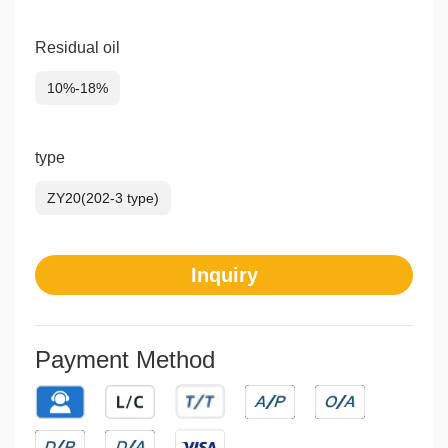
Residual oil
10%-18%
type
ZY20(202-3 type)
Inquiry
Payment Method