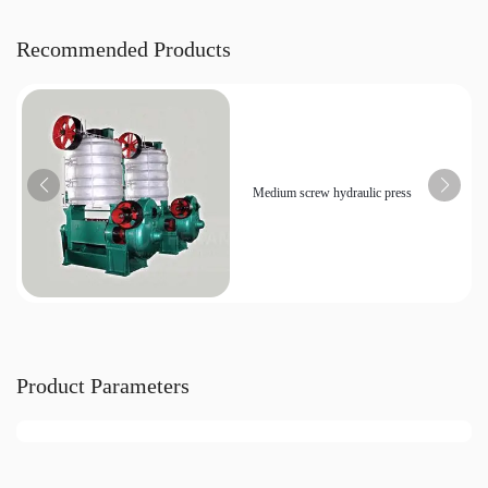
Recommended Products
Medium screw hydraulic press
Product Parameters