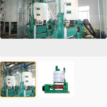
partner to increase production capacity and reduce costs. We
focus on after-sales service to ensure that you get fast and
professional support in operations and technology. Invest in our
vegetable oil extraction equipment and start a fruitful journey of
innovation and economic benefits.