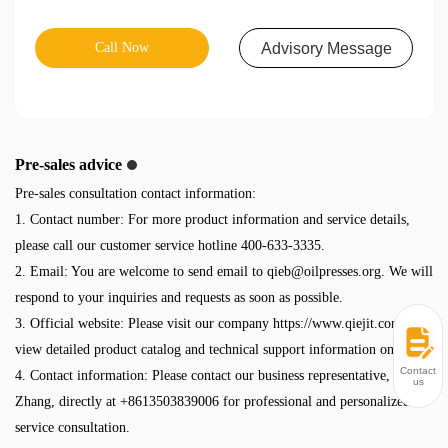
Call Now
Advisory Message
Pre-sales advice
Pre-sales consultation contact information:
1. Contact number: For more product information and service details,
please call our customer service hotline 400-633-3335.
2. Email: You are welcome to send email to
qieb@oilpresses.org
. We will
respond to your inquiries and requests as soon as possible.
3. Official website: Please visit our company https://www.qiejit.com/ to
view detailed product catalog and technical support information online.
Contact
4. Contact information: Please contact our business representative, Mr.
us
Zhang, directly at +8613503839006 for professional and personalized
service consultation.