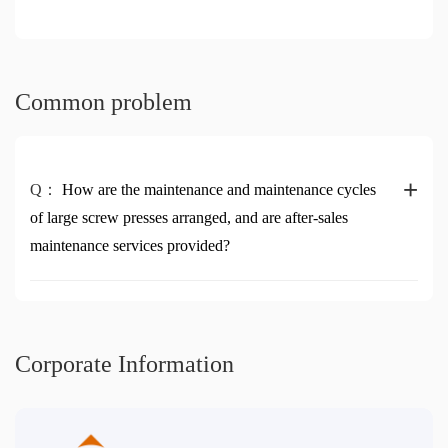
Common problem
+
Q：
How are the maintenance and maintenance cycles
of large screw presses arranged, and are after-sales
maintenance services provided?
Corporate Information