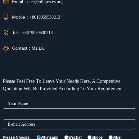
Email：
qieb@oilpresses.org
Mobile：
+8619059530213
Tel：
+8619059530213
Contact：
Ms.Liu
Please Feel Free To Leave Your Needs Here, A Competitive
Quotation Will Be Provided According To Your Requirement.
Please Choose:
Whatsapp
Wechat
Skype
Viber