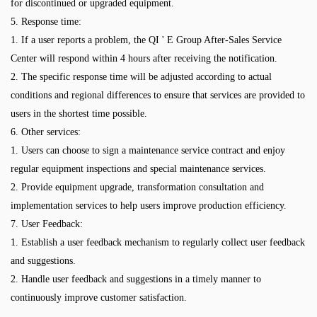
for discontinued or upgraded equipment.
5. Response time:
1. If a user reports a problem, the QI ' E Group After-Sales Service
Center will respond within 4 hours after receiving the notification.
2. The specific response time will be adjusted according to actual
conditions and regional differences to ensure that services are provided to
users in the shortest time possible.
6. Other services:
1. Users can choose to sign a maintenance service contract and enjoy
regular equipment inspections and special maintenance services.
2. Provide equipment upgrade, transformation consultation and
implementation services to help users improve production efficiency.
7. User Feedback:
1. Establish a user feedback mechanism to regularly collect user feedback
and suggestions.
2. Handle user feedback and suggestions in a timely manner to
continuously improve customer satisfaction.