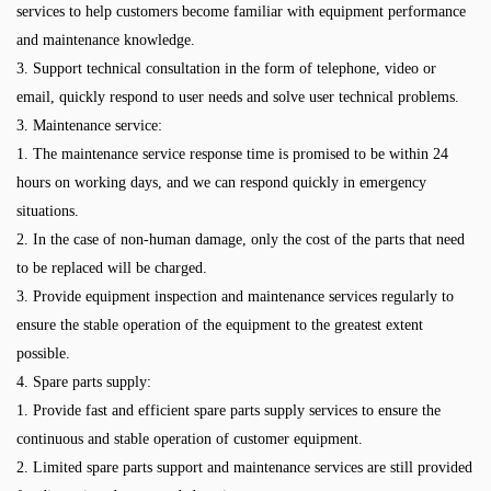
services to help customers become familiar with equipment performance
and maintenance knowledge.
3. Support technical consultation in the form of telephone, video or
email, quickly respond to user needs and solve user technical problems.
3. Maintenance service:
1. The maintenance service response time is promised to be within 24
hours on working days, and we can respond quickly in emergency
situations.
2. In the case of non-human damage, only the cost of the parts that need
to be replaced will be charged.
3. Provide equipment inspection and maintenance services regularly to
ensure the stable operation of the equipment to the greatest extent
possible.
4. Spare parts supply:
1. Provide fast and efficient spare parts supply services to ensure the
continuous and stable operation of customer equipment.
2. Limited spare parts support and maintenance services are still provided