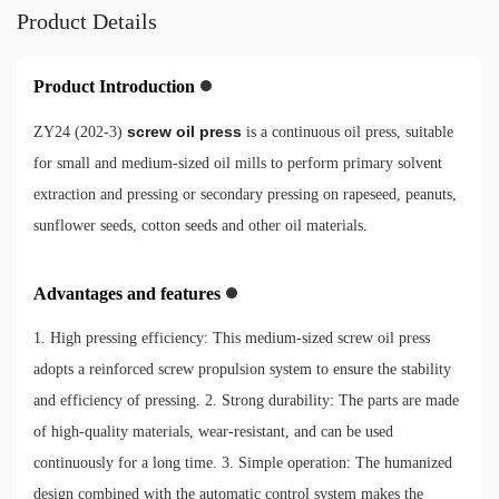
Product Details
Product Introduction
screw oil press
ZY24 (202-3)
is a continuous oil press, suitable
for small and medium-sized oil mills to perform primary solvent
extraction and pressing or secondary pressing on rapeseed, peanuts,
sunflower seeds, cotton seeds and other oil materials.
Advantages and features
1. High pressing efficiency: This medium-sized screw oil press
adopts a reinforced screw propulsion system to ensure the stability
and efficiency of pressing. 2. Strong durability: The parts are made
of high-quality materials, wear-resistant, and can be used
continuously for a long time. 3. Simple operation: The humanized
design combined with the automatic control system makes the