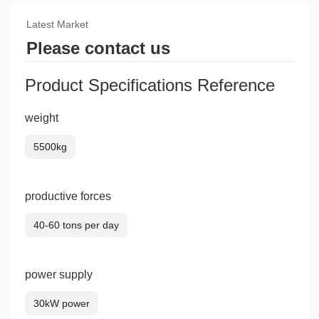
Latest Market
Please contact us
Product Specifications Reference
weight
5500kg
productive forces
40-60 tons per day
power supply
30kW power