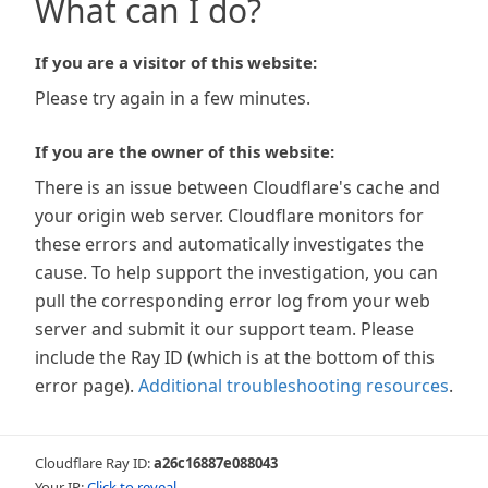
What can I do?
If you are a visitor of this website:
Please try again in a few minutes.
If you are the owner of this website:
There is an issue between Cloudflare's cache and
your origin web server. Cloudflare monitors for
these errors and automatically investigates the
cause. To help support the investigation, you can
pull the corresponding error log from your web
server and submit it our support team. Please
include the Ray ID (which is at the bottom of this
error page).
Additional troubleshooting resources
.
Cloudflare Ray ID:
a26c16887e088043
Your IP:
Click to reveal