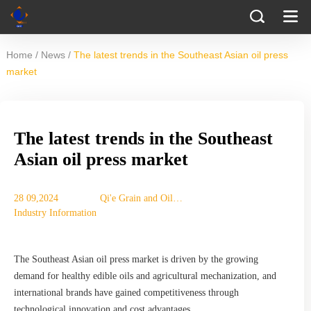
/
/
Home
News
The latest trends in the Southeast Asian oil press
market
The latest trends in the Southeast
Asian oil press market
28 09,2024
Qi'e Grain and Oil
Industry Information
Machinery Co., Ltd.
The Southeast Asian oil press market is driven by the growing
demand for healthy edible oils and agricultural mechanization, and
international brands have gained competitiveness through
technological innovation and cost advantages.