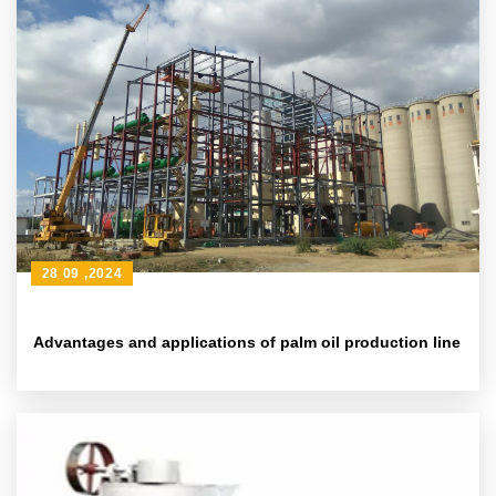
28 09 ,2024
Advantages and applications of palm oil production line