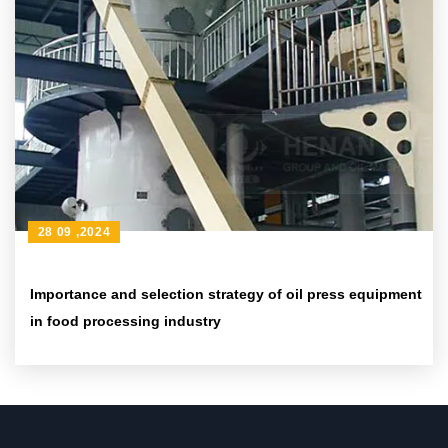
28 09 ,2024
Importance and selection strategy of oil press equipment
in food processing industry