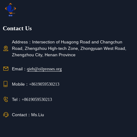
Contact Us
Address：
Intersection of Huagong Road and Changchun
Road, Zhengzhou High-tech Zone, Zhongyuan West Road,
Zhengzhou City, Henan Province
Email：
qieb@oilpresses.org
Mobile：
+8619059530213
Tel：
+8619059530213
Contact：
Ms.Liu