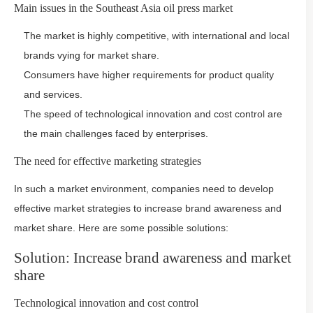
Main issues in the Southeast Asia oil press market
The market is highly competitive, with international and local
brands vying for market share.
Consumers have higher requirements for product quality
and services.
The speed of technological innovation and cost control are
the main challenges faced by enterprises.
The need for effective marketing strategies
In such a market environment, companies need to develop
effective market strategies to increase brand awareness and
market share. Here are some possible solutions:
Solution: Increase brand awareness and market
share
Technological innovation and cost control