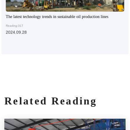
The latest technology trends in sustainable oil production lines
Reading:317
2024.09.28
Related Reading