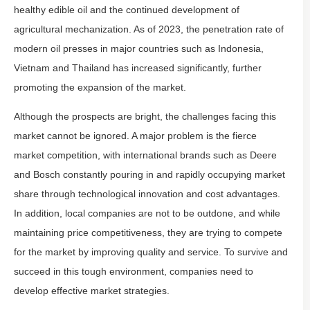
healthy edible oil and the continued development of
agricultural mechanization. As of 2023, the penetration rate of
modern oil presses in major countries such as Indonesia,
Vietnam and Thailand has increased significantly, further
promoting the expansion of the market.
Although the prospects are bright, the challenges facing this
market cannot be ignored. A major problem is the fierce
market competition, with international brands such as Deere
and Bosch constantly pouring in and rapidly occupying market
share through technological innovation and cost advantages.
In addition, local companies are not to be outdone, and while
maintaining price competitiveness, they are trying to compete
for the market by improving quality and service. To survive and
succeed in this tough environment, companies need to
develop effective market strategies.