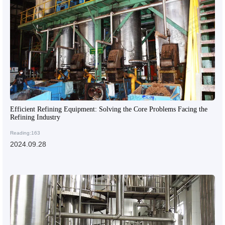
Efficient Refining Equipment: Solving the Core Problems Facing the
Refining Industry
Reading:163
2024.09.28