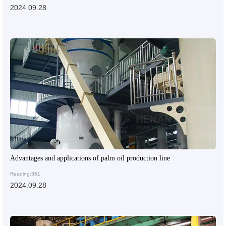
2024.09.28
Advantages and applications of palm oil production line
Reading:351
2024.09.28