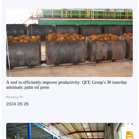
A tool to efficiently improve productivity: QI'E Group's 30 tons/day
automatic palm oil press
Reading:55
2024.09.28