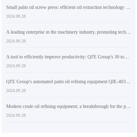
Small palm oil screw press: efficient oil extraction technology for high yield and excellent quality
2024.09.28
A leading enterprise in the machinery industry, promoting technological innovation in global oil and fat processing equipment
2024.09.28
A tool to efficiently improve productivity: QI'E Group's 30 tons/day automatic palm oil press
2024.09.28
QI'E Group's automated palm oil refining equipment QIE-4030KW: efficient, energy-saving and reliable solutions
2024.09.28
Modern crude oil refining equipment: a breakthrough for the petrochemical industry
2024.09.28