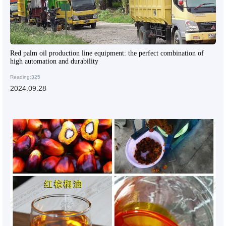
Red palm oil production line equipment: the perfect combination of
high automation and durability
Reading:325
2024.09.28