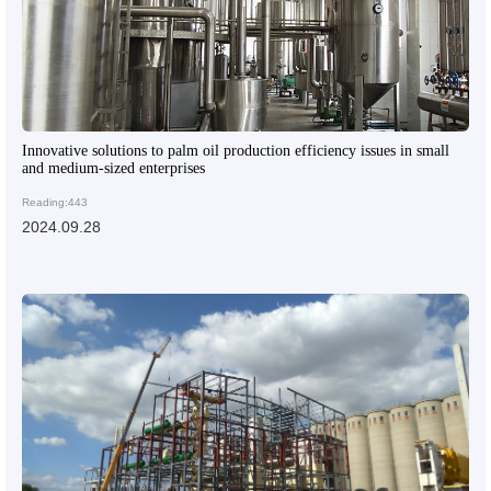
Innovative solutions to palm oil production efficiency issues in small
and medium-sized enterprises
Reading:443
2024.09.28