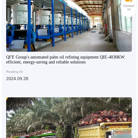
Contact
us
QI'E Group's automated palm oil refining equipment QIE-4030KW:
efficient, energy-saving and reliable solutions
Reading:49
2024.09.28