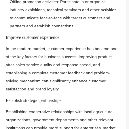
Offline promotion activities: Participate in or organize
industry exhibitions, technical seminars and other activities
to communicate face-to-face with target customers and
partners and establish connections.
Improve customer experience
In the modern market, customer experience has become one
of the key factors for business success. Improving product
after-sales service quality and response speed, and
establishing a complete customer feedback and problem-
solving mechanism can significantly enhance customer
satisfaction and brand loyalty.
Establish strategic partnerships
Establishing cooperative relationships with local agricultural
organizations, government departments and other relevant
institutions can provide more support for enterprises' market