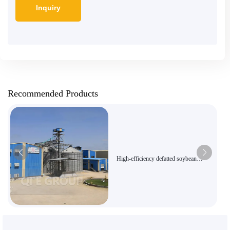
Recommended Products
High-efficiency defatted soybean
powder production line