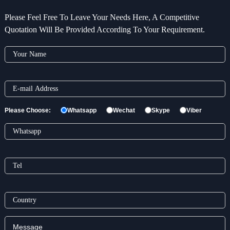
Please Feel Free To Leave Your Needs Here, A Competitive
Quotation Will Be Provided According To Your Requirement.
Please Choose:
Whatsapp
Wechat
Skype
Viber