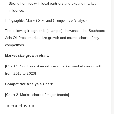
Strengthen ties with local partners and expand market
influence.
Infographic: Market Size and Competitive Analysis
The following infographic (example) showcases the Southeast
Asia Oil Press market size growth and market share of key
competitors.
Market size growth chart:
[Chart 1: Southeast Asia oil press market market size growth
from 2018 to 2023]
Competitive Analysis Chart:
[Chart 2: Market share of major brands]
in conclusion