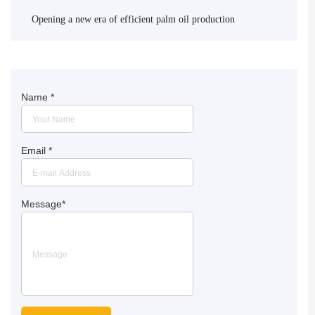
Opening a new era of efficient palm oil production
Name
*
Email
*
Message
*