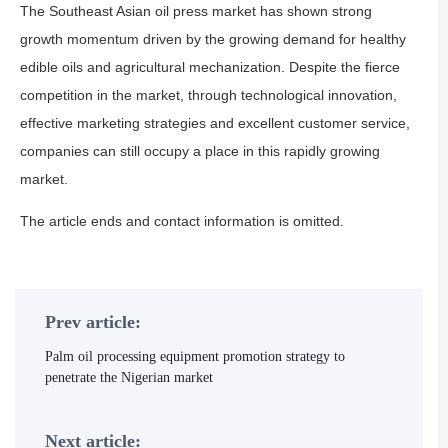
The Southeast Asian oil press market has shown strong
growth momentum driven by the growing demand for healthy
edible oils and agricultural mechanization. Despite the fierce
competition in the market, through technological innovation,
effective marketing strategies and excellent customer service,
companies can still occupy a place in this rapidly growing
market.
The article ends and contact information is omitted.
Prev article:
Palm oil processing equipment promotion strategy to
penetrate the Nigerian market
Next article: