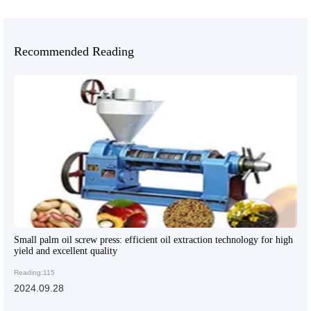
Recommended Reading
Small palm oil screw press: efficient oil extraction technology for high
yield and excellent quality
Reading:115
2024.09.28