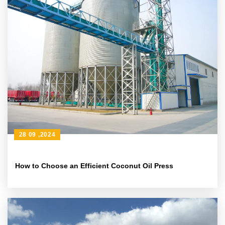
28 09 ,2024
How to Choose an Efficient Coconut Oil Press