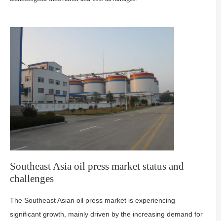
Southeast Asia oil press market status and
challenges
The Southeast Asian oil press market is experiencing
significant growth, mainly driven by the increasing demand for