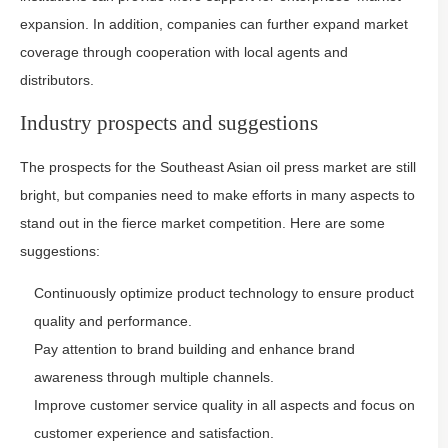
expansion. In addition, companies can further expand market
coverage through cooperation with local agents and
distributors.
Industry prospects and suggestions
The prospects for the Southeast Asian oil press market are still
bright, but companies need to make efforts in many aspects to
stand out in the fierce market competition. Here are some
suggestions:
Continuously optimize product technology to ensure product
quality and performance.
Pay attention to brand building and enhance brand
awareness through multiple channels.
Improve customer service quality in all aspects and focus on
customer experience and satisfaction.