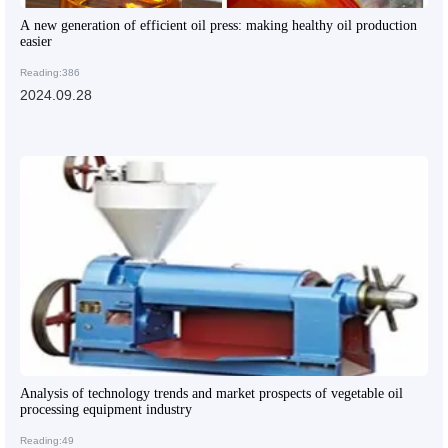
A new generation of efficient oil press: making healthy oil production
easier
Reading:386
2024.09.28
Analysis of technology trends and market prospects of vegetable oil
processing equipment industry
Reading:49