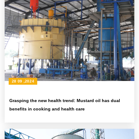
28 09 ,2024
Grasping the new health trend: Mustard oil has dual
benefits in cooking and health care