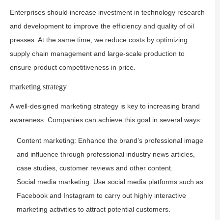
Enterprises should increase investment in technology research
and development to improve the efficiency and quality of oil
presses. At the same time, we reduce costs by optimizing
supply chain management and large-scale production to
ensure product competitiveness in price.
marketing strategy
A well-designed marketing strategy is key to increasing brand
awareness. Companies can achieve this goal in several ways:
Content marketing: Enhance the brand’s professional image
and influence through professional industry news articles,
case studies, customer reviews and other content.
Social media marketing: Use social media platforms such as
Facebook and Instagram to carry out highly interactive
marketing activities to attract potential customers.