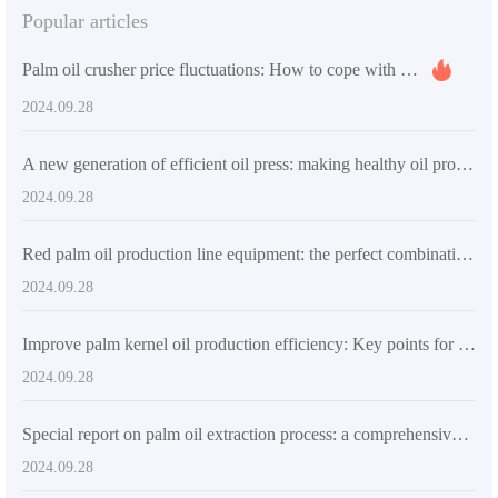
Popular articles
Palm oil crusher price fluctuations: How to cope with market changes and achieve return on investment
2024.09.28
A new generation of efficient oil press: making healthy oil production easier
2024.09.28
Red palm oil production line equipment: the perfect combination of high automation and durability
2024.09.28
Improve palm kernel oil production efficiency: Key points for selecting high-quality palm kernel oil extraction machinery
2024.09.28
Special report on palm oil extraction process: a comprehensive analysis from raw materials to finished products
2024.09.28