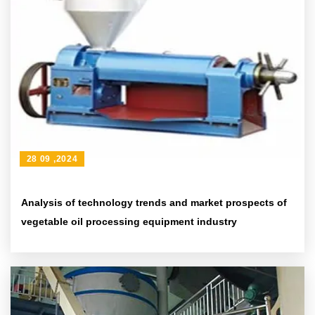
28 09 ,2024
Analysis of technology trends and market prospects of
vegetable oil processing equipment industry