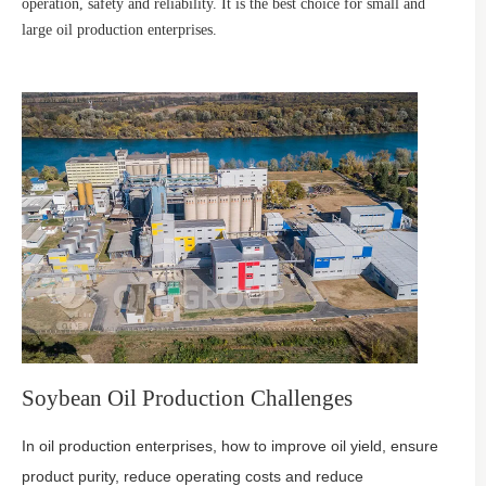
operation, safety and reliability. It is the best choice for small and
large oil production enterprises.
Soybean Oil Production Challenges
In oil production enterprises, how to improve oil yield, ensure
product purity, reduce operating costs and reduce