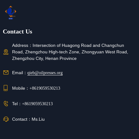
Contact Us
Address：
Intersection of Huagong Road and Changchun
Road, Zhengzhou High-tech Zone, Zhongyuan West Road,
Zhengzhou City, Henan Province
Email：
qieb@oilpresses.org
Mobile：
+8619059530213
Tel：
+8619059530213
Contact：
Ms.Liu