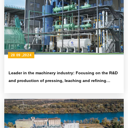
28 09 ,2024
Leader in the machinery industry: Focusing on the R&D
and production of pressing, leaching and refining
equipment