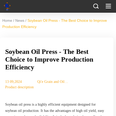
/
/
Home
News
Soybean Oil Press - The Best Choice to Improve
Production Efficiency
Soybean Oil Press - The Best
Choice to Improve Production
Efficiency
13 09,2024
Qi'e Grain and Oil
Product description
Machinery Co., Ltd.
Soybean oil press is a highly efficient equipment designed for
soybean oil production. It has the advantages of high oil yield, easy