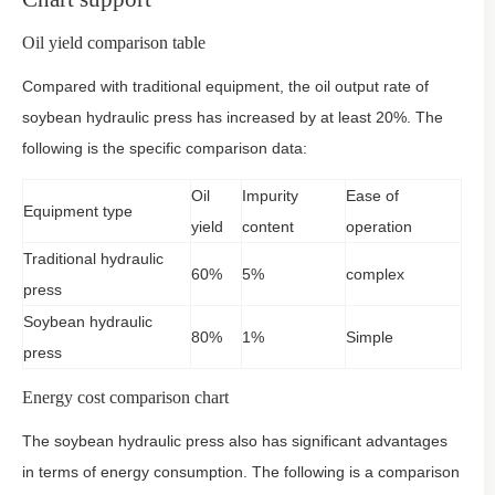
Oil yield comparison table
Compared with traditional equipment, the oil output rate of
soybean hydraulic press has increased by at least 20%. The
following is the specific comparison data:
Oil
Impurity
Ease of
Equipment type
yield
content
operation
Traditional hydraulic
60%
5%
complex
press
Soybean hydraulic
80%
1%
Simple
press
Energy cost comparison chart
The soybean hydraulic press also has significant advantages
in terms of energy consumption. The following is a comparison