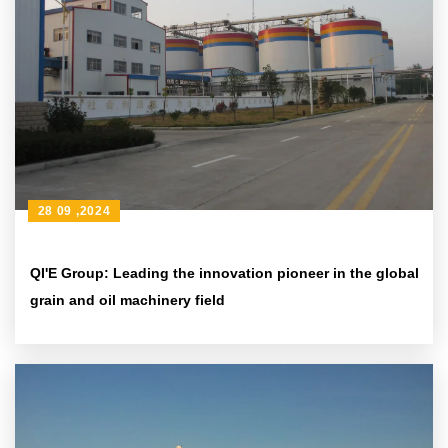
28 09 ,2024
QI'E Group: Leading the innovation pioneer in the global
grain and oil machinery field