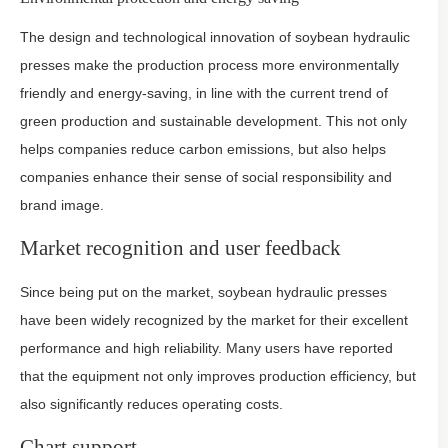
The design and technological innovation of soybean hydraulic
presses make the production process more environmentally
friendly and energy-saving, in line with the current trend of
green production and sustainable development. This not only
helps companies reduce carbon emissions, but also helps
companies enhance their sense of social responsibility and
brand image.
Market recognition and user feedback
Since being put on the market, soybean hydraulic presses
have been widely recognized by the market for their excellent
performance and high reliability. Many users have reported
that the equipment not only improves production efficiency, but
also significantly reduces operating costs.
Chart support