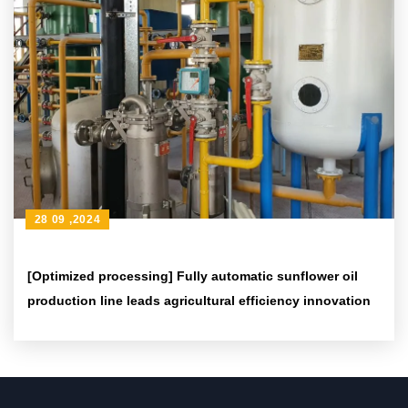
28 09 ,2024
[Optimized processing] Fully automatic sunflower oil
production line leads agricultural efficiency innovation