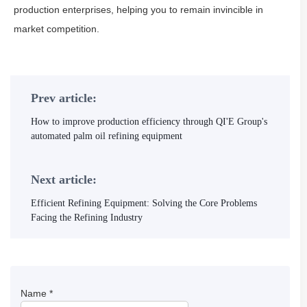
production enterprises, helping you to remain invincible in
market competition.
Prev article:
How to improve production efficiency through QI'E Group's
automated palm oil refining equipment
Next article:
Efficient Refining Equipment: Solving the Core Problems
Facing the Refining Industry
Name
*