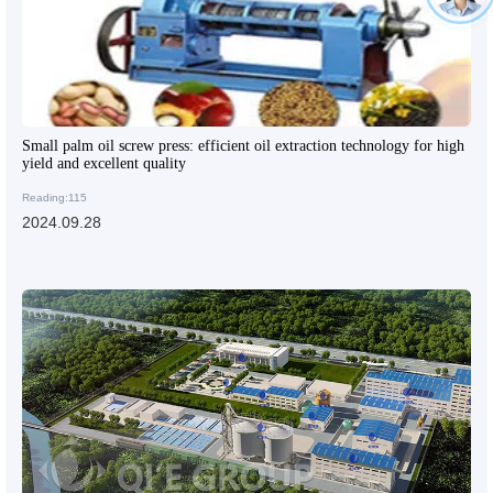
Small palm oil screw press: efficient oil extraction technology for high
yield and excellent quality
Reading:115
2024.09.28