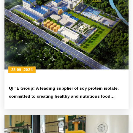
28 09 ,2024
QI ' E Group: A leading supplier of soy protein isolate,
committed to creating healthy and nutritious food
ingredients