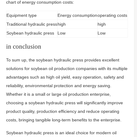
chart of energy consumption costs:
Equipment type
Energy consumption
operating costs
Traditional hydraulic press
high
high
Soybean hydraulic press
Low
Low
in conclusion
To sum up, the soybean hydraulic press provides excellent
solutions for soybean oil production companies with its multiple
advantages such as high oil yield, easy operation, safety and
reliability, environmental protection and energy saving.
Whether it is a small or large oil production enterprise,
choosing a soybean hydraulic press will significantly improve
product quality, production efficiency and reduce operating
costs, bringing tangible long-term benefits to the enterprise.
Soybean hydraulic press is an ideal choice for modern oil