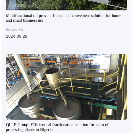
Multifunctional oil press: efficient and convenient solution for home
and small business use
Reading:441
2024.09.28
QI ' E Group: Efficient oil fractionation solution for palm oil
processing plants in Nigeria