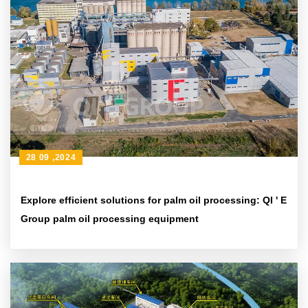
28 09 ,2024
Explore efficient solutions for palm oil processing: QI ' E
Group palm oil processing equipment