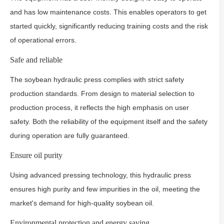
and has low maintenance costs. This enables operators to get
started quickly, significantly reducing training costs and the risk
of operational errors.
Safe and reliable
The soybean hydraulic press complies with strict safety
production standards. From design to material selection to
production process, it reflects the high emphasis on user
safety. Both the reliability of the equipment itself and the safety
during operation are fully guaranteed.
Ensure oil purity
Using advanced pressing technology, this hydraulic press
ensures high purity and few impurities in the oil, meeting the
market's demand for high-quality soybean oil.
Environmental protection and energy saving