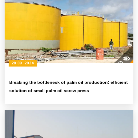
28 09 ,2024
Breaking the bottleneck of palm oil production: efficient
solution of small palm oil screw press