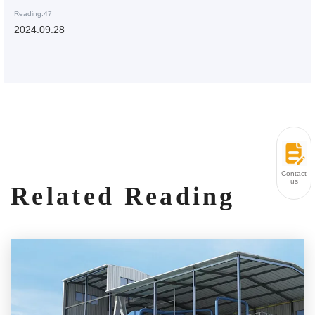
Reading:47
2024.09.28
Contact
us
Related Reading