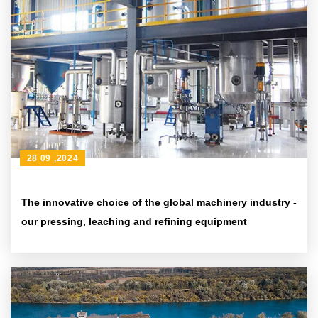
28 09 ,2024
The innovative choice of the global machinery industry -
our pressing, leaching and refining equipment