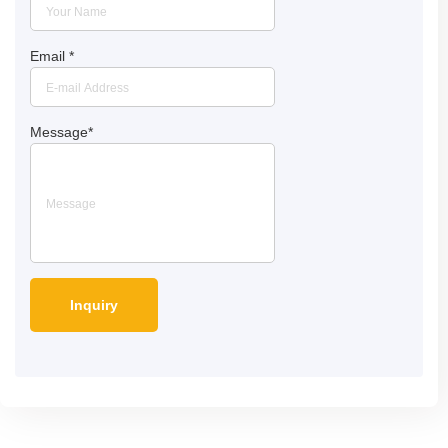
Email
*
Message
*