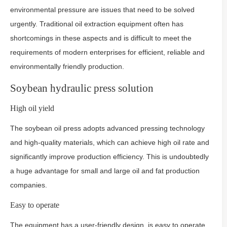
environmental pressure are issues that need to be solved
urgently. Traditional oil extraction equipment often has
shortcomings in these aspects and is difficult to meet the
requirements of modern enterprises for efficient, reliable and
environmentally friendly production.
Soybean hydraulic press solution
High oil yield
The soybean oil press adopts advanced pressing technology
and high-quality materials, which can achieve high oil rate and
significantly improve production efficiency. This is undoubtedly
a huge advantage for small and large oil and fat production
companies.
Easy to operate
The equipment has a user-friendly design, is easy to operate