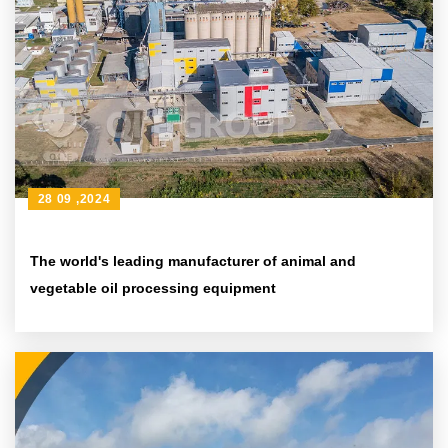
28 09 ,2024
The world's leading manufacturer of animal and
vegetable oil processing equipment