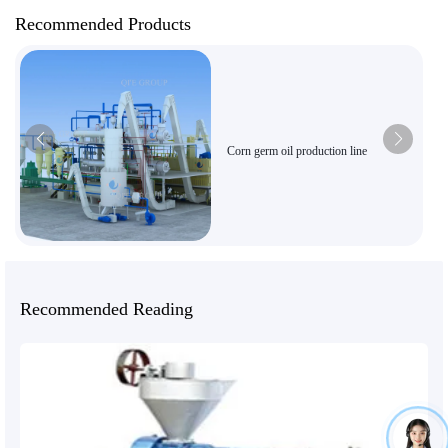
Recommended Products
Corn germ oil production line
Recommended Reading