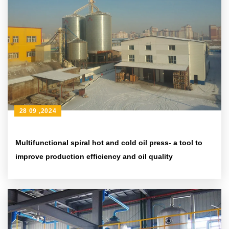
28 09 ,2024
Multifunctional spiral hot and cold oil press- a tool to
improve production efficiency and oil quality