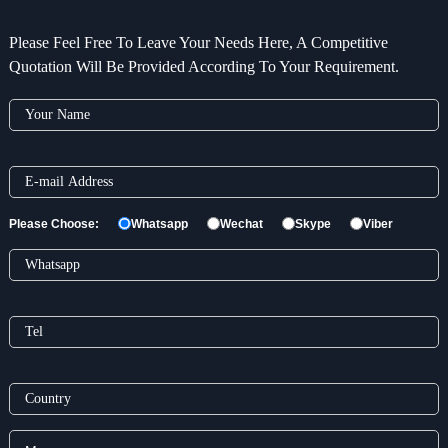
Please Feel Free To Leave Your Needs Here, A Competitive
Quotation Will Be Provided According To Your Requirement.
Please Choose:
Whatsapp
Wechat
Skype
Viber