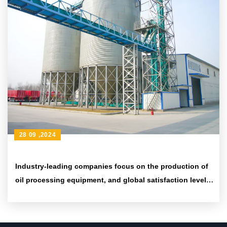
28 09 ,2024
Industry-leading companies focus on the production of
oil processing equipment, and global satisfaction levels
have significantly increased