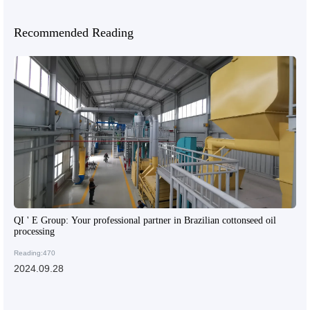
Recommended Reading
QI ' E Group: Your professional partner in Brazilian cottonseed oil
processing
Reading:470
2024.09.28