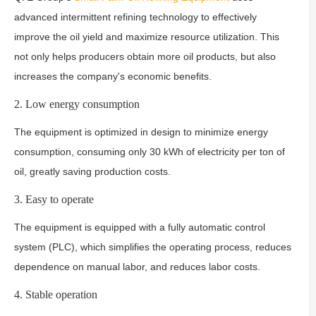
advanced intermittent refining technology to effectively
improve the oil yield and maximize resource utilization. This
not only helps producers obtain more oil products, but also
increases the company's economic benefits.
2. Low energy consumption
The equipment is optimized in design to minimize energy
consumption, consuming only 30 kWh of electricity per ton of
oil, greatly saving production costs.
3. Easy to operate
The equipment is equipped with a fully automatic control
system (PLC), which simplifies the operating process, reduces
dependence on manual labor, and reduces labor costs.
4. Stable operation