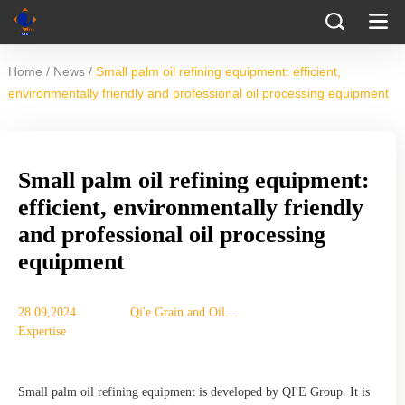
/
/
Home
News
Small palm oil refining equipment: efficient,
environmentally friendly and professional oil processing equipment
Small palm oil refining equipment:
efficient, environmentally friendly
and professional oil processing
equipment
28 09,2024
Qi'e Grain and Oil
Expertise
Machinery Co., Ltd.
Small palm oil refining equipment is developed by QI'E Group. It is