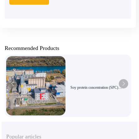
Recommended Products
Soy protein concentration (SPC)
equipment
Popular articles