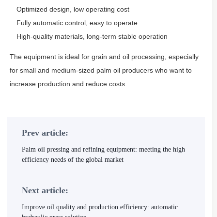
Optimized design, low operating cost
Fully automatic control, easy to operate
High-quality materials, long-term stable operation
The equipment is ideal for grain and oil processing, especially
for small and medium-sized palm oil producers who want to
increase production and reduce costs.
Prev article:
Palm oil pressing and refining equipment: meeting the high
efficiency needs of the global market
Next article:
Improve oil quality and production efficiency: automatic