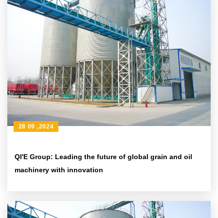
28 09 ,2024
QI'E Group: Leading the future of global grain and oil
machinery with innovation