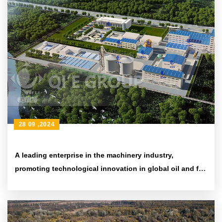
28 09 ,2024
A leading enterprise in the machinery industry,
promoting technological innovation in global oil and fat
processing equipment