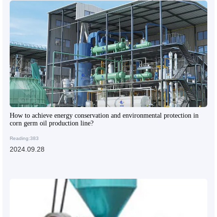
How to achieve energy conservation and environmental protection in
corn germ oil production line?
Reading:383
2024.09.28