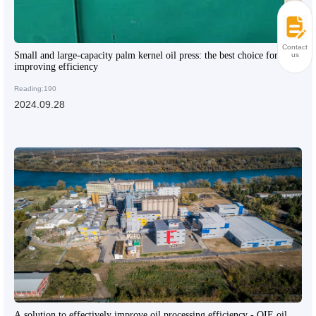
Contact
Small and large-capacity palm kernel oil press: the best choice for
us
improving efficiency
Reading:190
2024.09.28
A solution to effectively improve oil processing efficiency - QIE oil