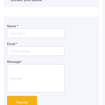
hydraulic press solution
Name
*
Email
*
Message
*