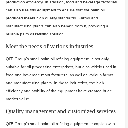
production efficiency. In addition, food and beverage factories
can also use this equipment to ensure that the palm oil
produced meets high quality standards. Farms and
manufacturing plants can also benefit from it, providing a
reliable palm oil refining solution.
Meet the needs of various industries
QI'E Group's small palm oil refining equipment is not only
suitable for oil processing enterprises, but also widely used in
food and beverage manufacturers, as well as various farms
and manufacturing plants. In these industries, the high
efficiency and stability of the equipment have created huge
market value.
Quality management and customized services
QI'E Group's small palm oil refining equipment complies with