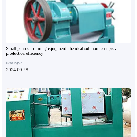
Small palm oil refining equipment: the ideal solution to improve
production efficiency
Reading:369
2024.09.28