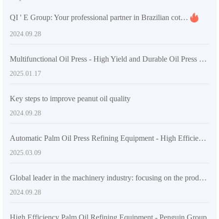
QI ' E Group: Your professional partner in Brazilian cottonseed oil processing
2024.09.28
Multifunctional Oil Press - High Yield and Durable Oil Press Machine for Home and Small Business
2025.01.17
Key steps to improve peanut oil quality
2024.09.28
Automatic Palm Oil Press Refining Equipment - High Efficiency & Energy Saving
2025.03.09
Global leader in the machinery industry: focusing on the production of pressing, leaching and refining equipment
2024.09.28
High Efficiency Palm Oil Refining Equipment - Penguin Group