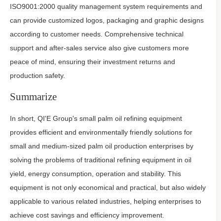
ISO9001:2000 quality management system requirements and
can provide customized logos, packaging and graphic designs
according to customer needs. Comprehensive technical
support and after-sales service also give customers more
peace of mind, ensuring their investment returns and
production safety.
Summarize
In short, QI'E Group's small palm oil refining equipment
provides efficient and environmentally friendly solutions for
small and medium-sized palm oil production enterprises by
solving the problems of traditional refining equipment in oil
yield, energy consumption, operation and stability. This
equipment is not only economical and practical, but also widely
applicable to various related industries, helping enterprises to
achieve cost savings and efficiency improvement.