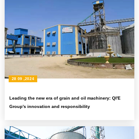
28 09 ,2024
Leading the new era of grain and oil machinery: QI'E
Group's innovation and responsibility