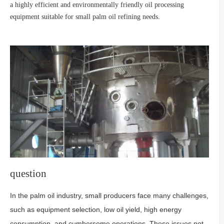
a highly efficient and environmentally friendly oil processing
equipment suitable for small palm oil refining needs.
question
In the palm oil industry, small producers face many challenges,
such as equipment selection, low oil yield, high energy
consumption, and cumbersome operations. These issues not