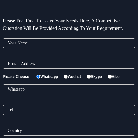
Please Feel Free To Leave Your Needs Here, A Competitive
Quotation Will Be Provided According To Your Requirement.
Please Choose:
Whatsapp
Wechat
Skype
Viber