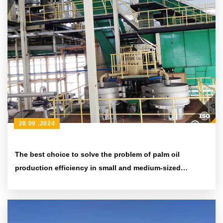
28 09 ,2024
The best choice to solve the problem of palm oil
production efficiency in small and medium-sized
enterprises - QI'E Group's small and large-capacity palm
kernel oil press