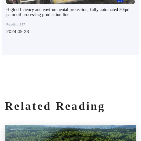
High efficiency and environmental protection, fully automated 20tpd
palm oil processing production line
Reading:237
2024.09.28
Related Reading