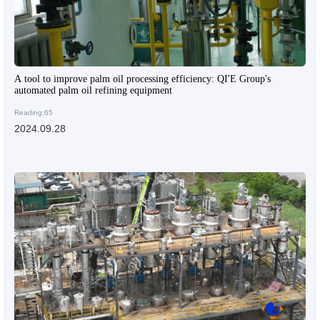
A tool to improve palm oil processing efficiency: QI'E Group's
automated palm oil refining equipment
Reading:65
2024.09.28