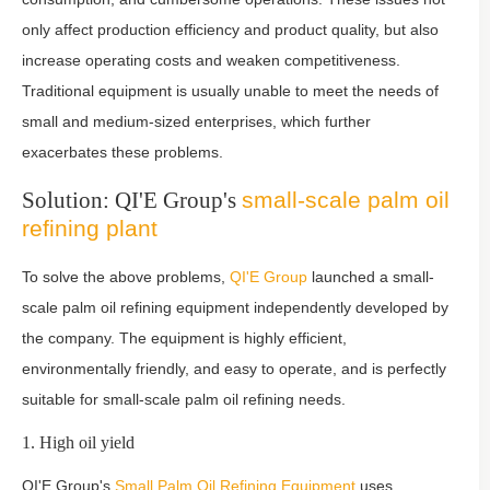
only affect production efficiency and product quality, but also
increase operating costs and weaken competitiveness.
Traditional equipment is usually unable to meet the needs of
small and medium-sized enterprises, which further
exacerbates these problems.
Solution: QI'E Group's
small-scale palm oil
refining plant
To solve the above problems,
QI'E Group
launched a small-
scale palm oil refining equipment independently developed by
the company. The equipment is highly efficient,
environmentally friendly, and easy to operate, and is perfectly
suitable for small-scale palm oil refining needs.
1. High oil yield
QI'E Group's
Small Palm Oil Refining Equipment
uses