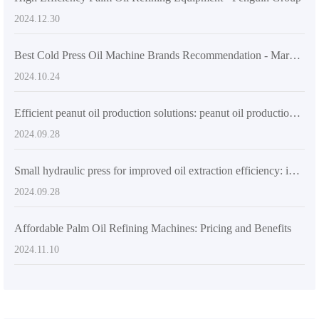
2024.12.30
Best Cold Press Oil Machine Brands Recommendation - Market Leading Choices
2024.10.24
Efficient peanut oil production solutions: peanut oil production machines
2024.09.28
Small hydraulic press for improved oil extraction efficiency: ideal rural and urban solution
2024.09.28
Affordable Palm Oil Refining Machines: Pricing and Benefits
2024.11.10