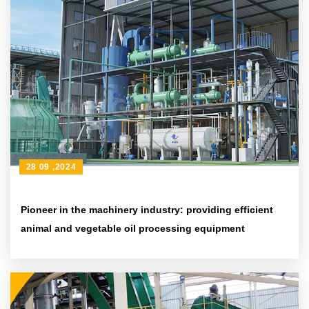
28 09 ,2024
Pioneer in the machinery industry: providing efficient
animal and vegetable oil processing equipment