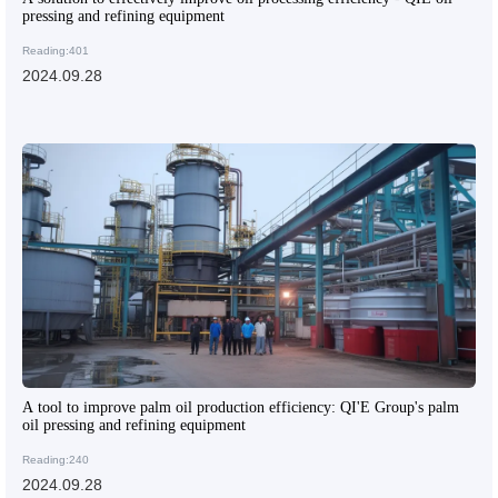
pressing and refining equipment
Reading:401
2024.09.28
A tool to improve palm oil production efficiency: QI'E Group's palm
oil pressing and refining equipment
Reading:240
2024.09.28