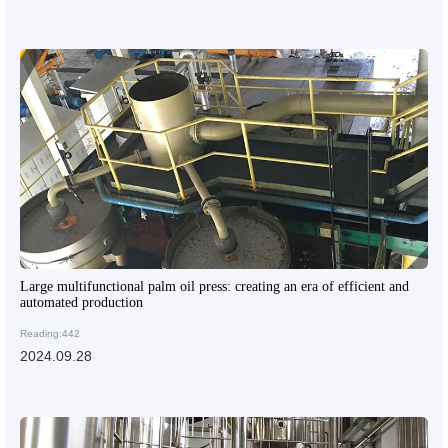
Large multifunctional palm oil press: creating an era of efficient and
automated production
Reading:442
2024.09.28