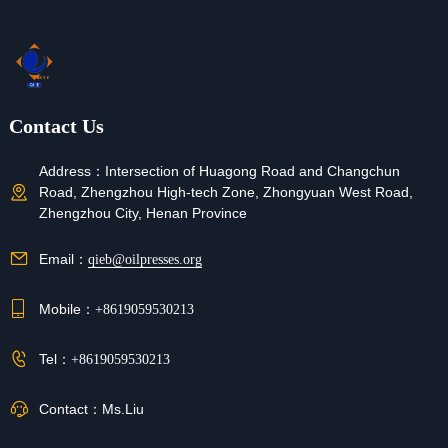
Contact Us
Address：
Intersection of Huagong Road and Changchun
Road, Zhengzhou High-tech Zone, Zhongyuan West Road,
Zhengzhou City, Henan Province
Email：
qieb@oilpresses.org
Mobile：
+8619059530213
Tel：
+8619059530213
Contact：
Ms.Liu