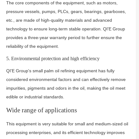
The core components of the equipment, such as motors,
pressure vessels, pumps, PLCs, gears, bearings, gearboxes,
etc., are made of high-quality materials and advanced
technology to ensure long-term stable operation. QI'E Group
provides a three-year warranty period to further ensure the
reliability of the equipment.
5. Environmental protection and high efficiency
QI'E Group's small palm oil refining equipment has fully
considered environmental factors and can effectively remove
impurities, pigments and odors in the oil, making the oil meet
edible or industrial standards.
Wide range of applications
This equipment is very suitable for small and medium-sized oil
processing enterprises, and its efficient technology improves