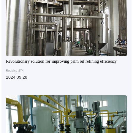
Revolutionary solution for improving palm oil refining efficiency
Reading:274
2024.09.28