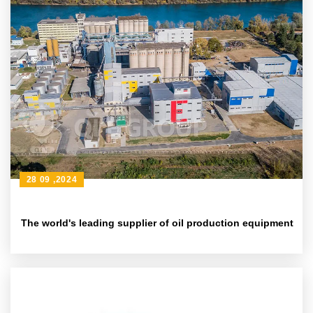
28 09 ,2024
The world's leading supplier of oil production equipment