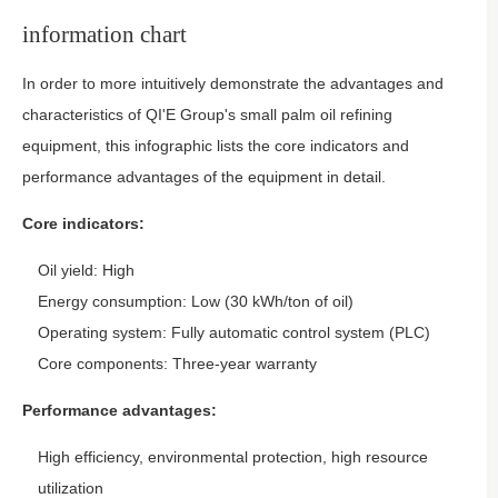
information chart
In order to more intuitively demonstrate the advantages and
characteristics of QI'E Group's small palm oil refining
equipment, this infographic lists the core indicators and
performance advantages of the equipment in detail.
Core indicators:
Oil yield: High
Energy consumption: Low (30 kWh/ton of oil)
Operating system: Fully automatic control system (PLC)
Core components: Three-year warranty
Performance advantages:
High efficiency, environmental protection, high resource
utilization