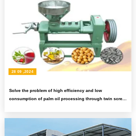
28 09 ,2024
Solve the problem of high efficiency and low
consumption of palm oil processing through twin screw
10 tons/hour palm oil pressing production line