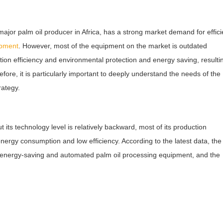
jor palm oil producer in Africa, has a strong market demand for effici
ipment
. However, most of the equipment on the market is outdated
on efficiency and environmental protection and energy saving, resultin
fore, it is particularly important to deeply understand the needs of the
rategy.
t its technology level is relatively backward, most of its production
ergy consumption and low efficiency. According to the latest data, the
, energy-saving and automated palm oil processing equipment, and the