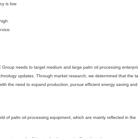
y is low.
high.
rvice.
I'E Group needs to target medium and large palm oil processing enterpri
hnology updates. Through market research, we determined that the ta
ith the need to expand production, pursue efficient energy saving and
eld of palm oil processing equipment, which are mainly reflected in the