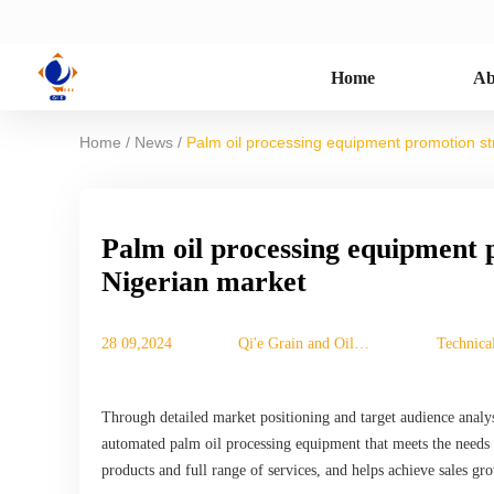
Home
Ab
/
/
Home
News
Palm oil processing equipment promotion st
Palm oil processing equipment 
Nigerian market
28 09,2024
Qi'e Grain and Oil
Technical
Machinery Co., Ltd.
Through detailed market positioning and target audience analys
automated palm oil processing equipment that meets the needs 
products and full range of services, and helps achieve sales gr