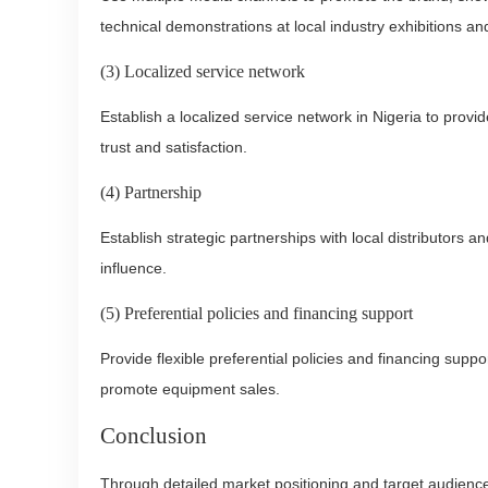
technical demonstrations at local industry exhibitions an
(3) Localized service network
Establish a localized service network in Nigeria to prov
trust and satisfaction.
(4) Partnership
Establish strategic partnerships with local distributors
influence.
(5) Preferential policies and financing support
Provide flexible preferential policies and financing supp
promote equipment sales.
Conclusion
Through detailed market positioning and target audience