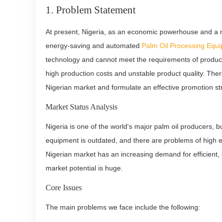
1. Problem Statement
At present, Nigeria, as an economic powerhouse and a ma
energy-saving and automated
Palm Oil Processing Equ
technology and cannot meet the requirements of producti
high production costs and unstable product quality. There
Nigerian market and formulate an effective promotion st
Market Status Analysis
Nigeria is one of the world's major palm oil producers, bu
equipment is outdated, and there are problems of high en
Nigerian market has an increasing demand for efficient
market potential is huge.
Core Issues
The main problems we face include the following: