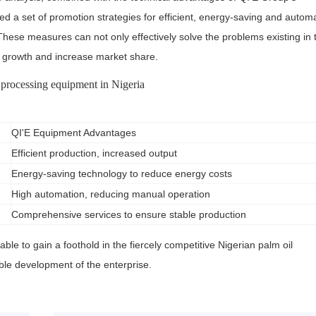
 a set of promotion strategies for efficient, energy-saving and autom
These measures can not only effectively solve the problems existing in 
s growth and increase market share.
 processing equipment in Nigeria
QI'E Equipment Advantages
Efficient production, increased output
Energy-saving technology to reduce energy costs
High automation, reducing manual operation
Comprehensive services to ensure stable production
ble to gain a foothold in the fiercely competitive Nigerian palm oil
le development of the enterprise.