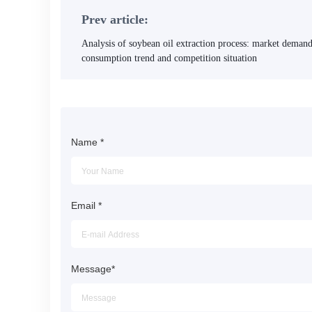
Prev article:
Analysis of soybean oil extraction process: market demand
consumption trend and competition situation
Name
*
Email
*
Message
*