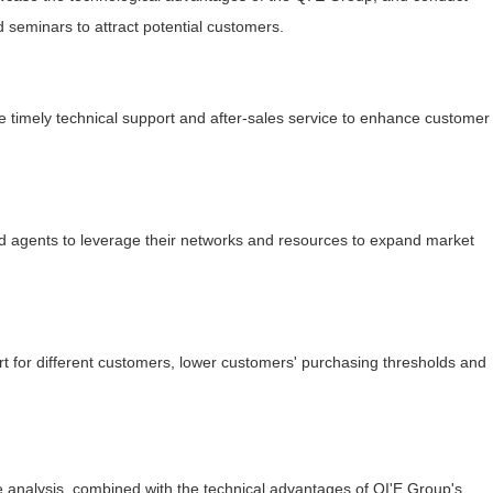
d seminars to attract potential customers.
ide timely technical support and after-sales service to enhance customer
 and agents to leverage their networks and resources to expand market
ort for different customers, lower customers' purchasing thresholds and
 analysis, combined with the technical advantages of QI'E Group's