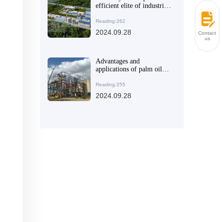
efficient elite of industrial
manufacturing
Reading:262
2024.09.28
Contact
us
Advantages and
applications of palm oil
production line
Reading:255
2024.09.28