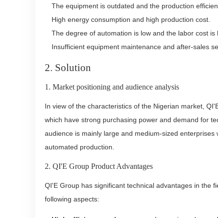
The equipment is outdated and the production efficienc
High energy consumption and high production cost.
The degree of automation is low and the labor cost is 
Insufficient equipment maintenance and after-sales se
2. Solution
1. Market positioning and audience analysis
In view of the characteristics of the Nigerian market, Q
which have strong purchasing power and demand for tec
audience is mainly large and medium-sized enterprises w
automated production.
2. QI'E Group Product Advantages
QI'E Group has significant technical advantages in the fi
following aspects: