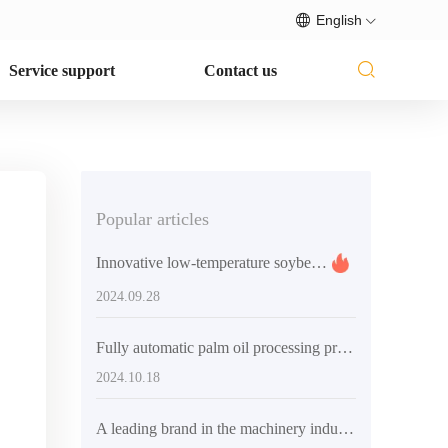
English
Service support
Contact us
Popular articles
Innovative low-temperature soybean processing: the technical advantages and commercial potential of QI'E Group's soybean flake (soybean meal) low-temperature production line equipment
2024.09.28
Fully automatic palm oil processing production line - efficient and intelligent oil processing solutions
2024.10.18
A leading brand in the machinery industry, helping global oil and fat processing companies improve efficiency