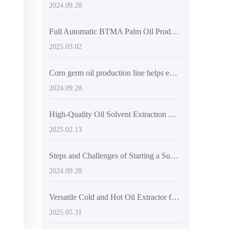
2024.09.28
Full Automatic BTMA Palm Oil Production Line - Efficient and Eco-friendly Extraction
2025.03.02
Corn germ oil production line helps emerging markets
2024.09.28
High-Quality Oil Solvent Extraction Device by QI'E Group
2025.02.13
Steps and Challenges of Starting a Sunflower Oil Factory in Nigeria
2024.09.28
Versatile Cold and Hot Oil Extractor for Sustainable Businesses
2025.05.31