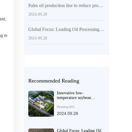
Palm oil production line to reduce production costs
2024.09.28
ent,
Global Focus: Leading Oil Processing Machinery Manufacturer
g in
2024.09.28
Recommended Reading
Innovative low-
temperature soybean
processing: the technical
advantages and
Reading:501
commercial potential of
2024.09.28
QI'E Group's soybean
flake (soybean meal) low-
temperature production
line equipment
Global Focus: Leading Oil