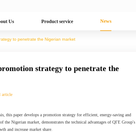
News
out Us
Product service
rategy to penetrate the Nigerian market
promotion strategy to penetrate the
 article
is, this paper develops a promotion strategy for efficient, energy-saving and
of the Nigerian market, demonstrates the technical advantages of QI'E Group's
owth and increase market share.