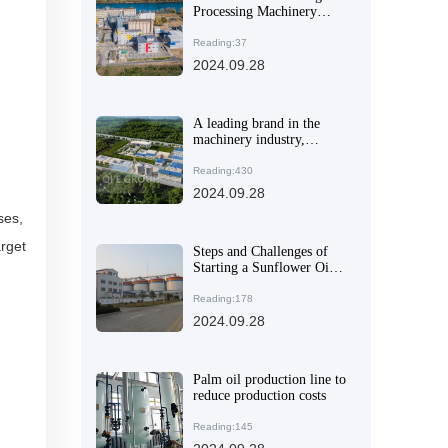
Processing Machinery
Manufacturer
Reading:37
2024.09.28
A leading brand in the
machinery industry,
helping global oil and fat
processing companies
Reading:430
improve efficiency
2024.09.28
ses,
rget
Steps and Challenges of
Starting a Sunflower Oil
Factory in Nigeria
Reading:178
2024.09.28
Palm oil production line to
reduce production costs
Reading:145