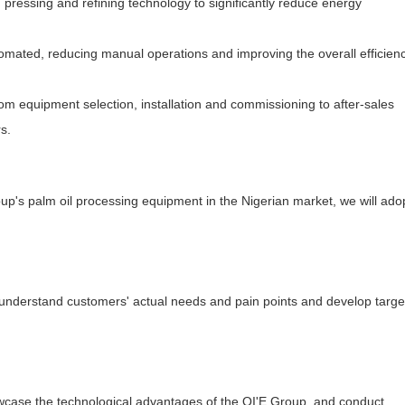
pressing and refining technology to significantly reduce energy
mated, reducing manual operations and improving the overall efficienc
om equipment selection, installation and commissioning to after-sales
s.
oup's palm oil processing equipment in the Nigerian market, we will ado
understand customers' actual needs and pain points and develop targ
wcase the technological advantages of the QI'E Group, and conduct