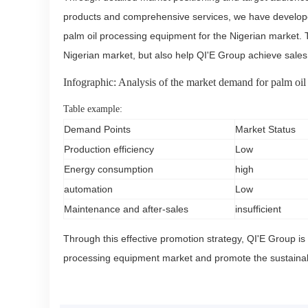
products and comprehensive services, we have developed
palm oil processing equipment for the Nigerian market. 
Nigerian market, but also help QI'E Group achieve sale
Infographic: Analysis of the market demand for palm oil
Table example:
Demand Points
Market Status
Production efficiency
Low
Energy consumption
high
automation
Low
Maintenance and after-sales
insufficient
Through this effective promotion strategy, QI'E Group is a
processing equipment market and promote the sustainab