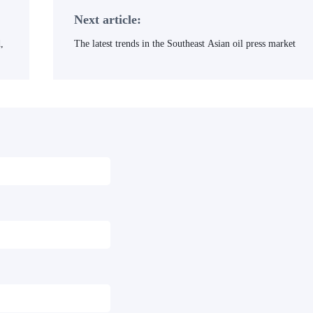
Next article:
,
The latest trends in the Southeast Asian oil press market