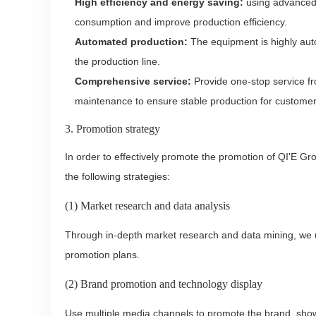
High efficiency and energy saving:
using advanced 
consumption and improve production efficiency.
Automated production:
The equipment is highly auto
the production line.
Comprehensive service:
Provide one-stop service fr
maintenance to ensure stable production for customer
3. Promotion strategy
In order to effectively promote the promotion of QI'E Gr
the following strategies:
(1) Market research and data analysis
Through in-depth market research and data mining, we 
promotion plans.
(2) Brand promotion and technology display
Use multiple media channels to promote the brand, sho