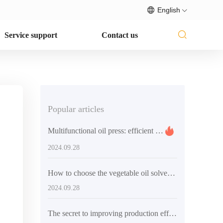
English
Service support
Contact us
Popular articles
Multifunctional oil press: efficient and convenient solution for home and small business use
2024.09.28
How to choose the vegetable oil solvent extraction equipment that suits you
2024.09.28
The secret to improving production efficiency - QI'E Group's small palm oil refining production line