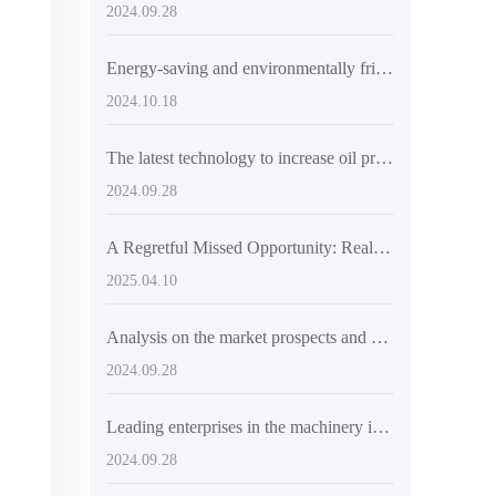
2024.09.28
Energy-saving and environmentally friendly small oil press recommendation - a new choice for efficient oil pressing
2024.10.18
The latest technology to increase oil production
2024.09.28
A Regretful Missed Opportunity: Real Stories from Customers Using Sunflower Oil Extraction Machines
2025.04.10
Analysis on the market prospects and marketing strategies of electric oil press
2024.09.28
Leading enterprises in the machinery industry explore international markets and promote technological innovation
2024.09.28