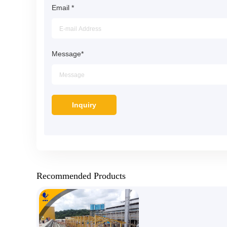
Email
*
Message
*
Recommended Products