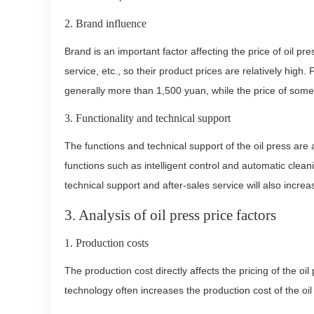
2. Brand influence
Brand is an important factor affecting the price of oil 
service, etc., so their product prices are relatively high
generally more than 1,500 yuan, while the price of som
3. Functionality and technical support
The functions and technical support of the oil press are 
functions such as intelligent control and automatic cleani
technical support and after-sales service will also increas
3. Analysis of oil press price factors
1. Production costs
The production cost directly affects the pricing of the o
technology often increases the production cost of the oil