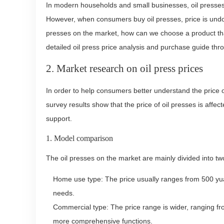
In modern households and small businesses, oil presses 
However, when consumers buy oil presses, price is undou
presses on the market, how can we choose a product that i
detailed oil press price analysis and purchase guide th
2. Market research on oil press prices
In order to help consumers better understand the price 
survey results show that the price of oil presses is affe
support.
1. Model comparison
The oil presses on the market are mainly divided into t
Home use type: The price usually ranges from 500 yuan
needs.
Commercial type: The price range is wider, ranging fr
more comprehensive functions.