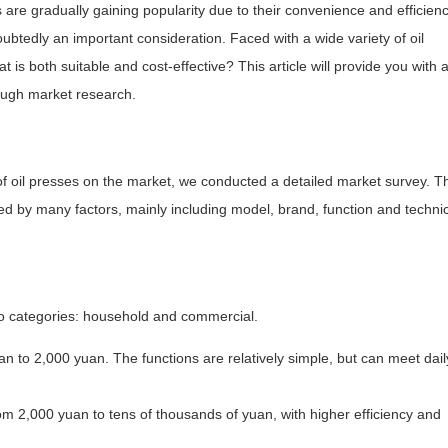
are gradually gaining popularity due to their convenience and efficienc
btedly an important consideration. Faced with a wide variety of oil
s both suitable and cost-effective? This article will provide you with 
rough market research.
of oil presses on the market, we conducted a detailed market survey. T
cted by many factors, mainly including model, brand, function and techni
wo categories: household and commercial.
 to 2,000 yuan. The functions are relatively simple, but can meet dail
om 2,000 yuan to tens of thousands of yuan, with higher efficiency and