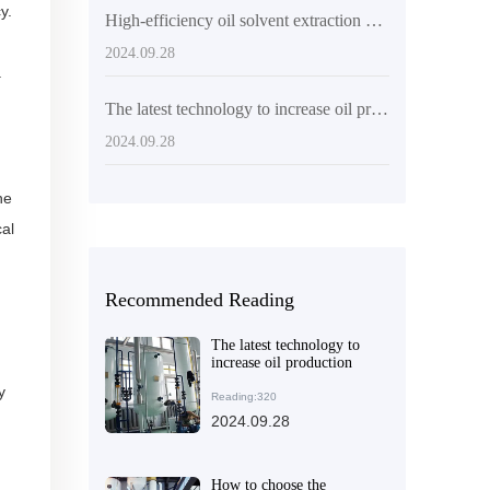
y.
High-efficiency oil solvent extraction equipment helps African food processing companies achieve efficient production
2024.09.28
a
The latest technology to increase oil production
2024.09.28
he
cal
Recommended Reading
The latest technology to
increase oil production
y
Reading:320
2024.09.28
How to choose the