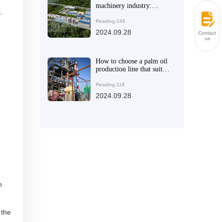
machinery industry:
.
Leading the global oil and
fat processing equipment
Reading:246
market
2024.09.28
Contact
us
How to choose a palm oil
production line that suits
you
Reading:118
2024.09.28
h
 the