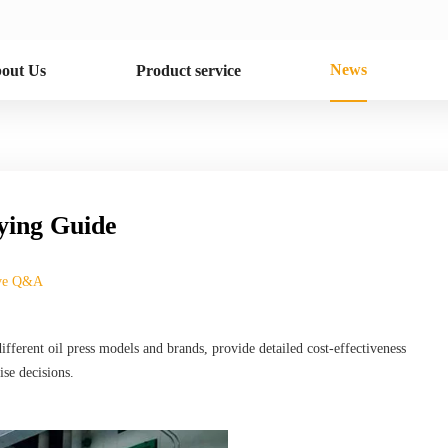
News
out Us
Product service
uying Guide
ive Q&A
fferent oil press models and brands, provide detailed cost-effectiveness
se decisions.