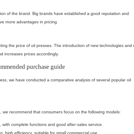
tion of the brand. Big brands have established a good reputation and
ave more advantages in pricing.
cting the price of oil presses. The introduction of new technologies and
d increases prices accordingly.
commended purchase guide
ress, we have conducted a comparative analysis of several popular oil
es, we recommend that consumers focus on the following models:
, with complete functions and good after-sales service.
, high efficiency, suitable for small commercial use.