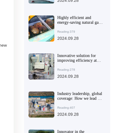
2024.09.28
Highly efficient and
energy-saving natural gas
extraction machine:
helping enterprises to
Reading:379
achieve green
2024.09.28
transformation
 new
Innovative solution for
improving efficiency at
home and in small
business: New peanut oil
Reading:278
making machine
2024.09.28
Industry leadership, global
coverage: How we lead the
oil and fat processing
equipment market
Reading:407
2024.09.28
Innovator in the