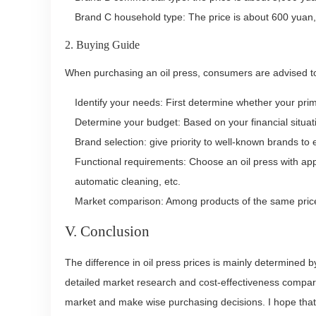
Brand C household type: The price is about 600 yuan, 
2. Buying Guide
When purchasing an oil press, consumers are advised to
Identify your needs: First determine whether your pr
Determine your budget: Based on your financial situat
Brand selection: give priority to well-known brands to 
Functional requirements: Choose an oil press with appr
automatic cleaning, etc.
Market comparison: Among products of the same price
V. Conclusion
The difference in oil press prices is mainly determined 
detailed market research and cost-effectiveness compari
market and make wise purchasing decisions. I hope that 