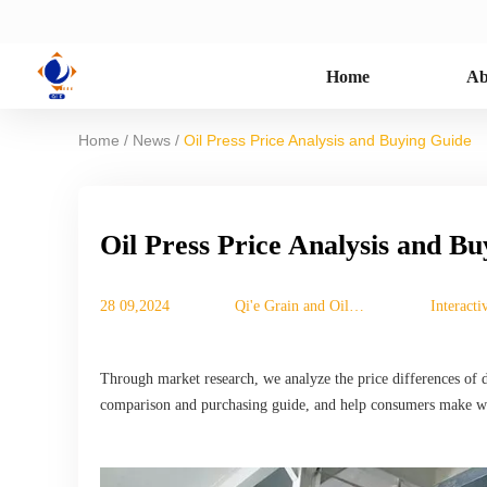
Home
Ab
/
/
Home
News
Oil Press Price Analysis and Buying Guide
Oil Press Price Analysis and B
28 09,2024
Qi'e Grain and Oil
Interact
Machinery Co., Ltd.
Through market research, we analyze the price differences of di
comparison and purchasing guide, and help consumers make wi