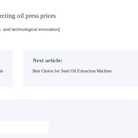
cting oil press prices
e, and technological innovation]
Next article:
in
Best Choice for Seed Oil Extraction Machine