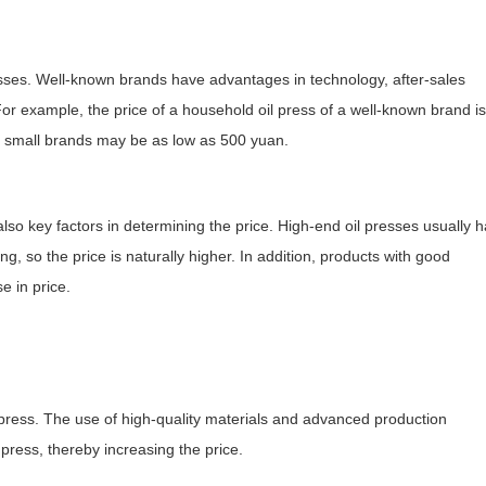
presses. Well-known brands have advantages in technology, after-sales
. For example, the price of a household oil press of a well-known brand is
e small brands may be as low as 500 yuan.
also key factors in determining the price. High-end oil presses usually 
ng, so the price is naturally higher. In addition, products with good
e in price.
il press. The use of high-quality materials and advanced production
 press, thereby increasing the price.