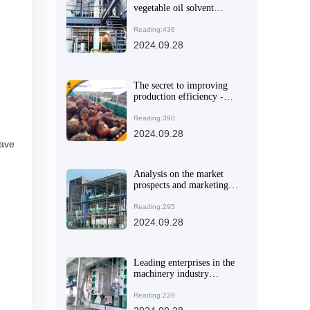
vegetable oil solvent
extraction equipment that
suits you
Reading:436
2024.09.28
The secret to improving
production efficiency -
QI'E Group's small palm
oil refining production
Reading:390
line
2024.09.28
have
Analysis on the market
prospects and marketing
strategies of electric oil
press
Reading:295
2024.09.28
Leading enterprises in the
machinery industry
explore international
markets and promote
Reading:239
technological innovation