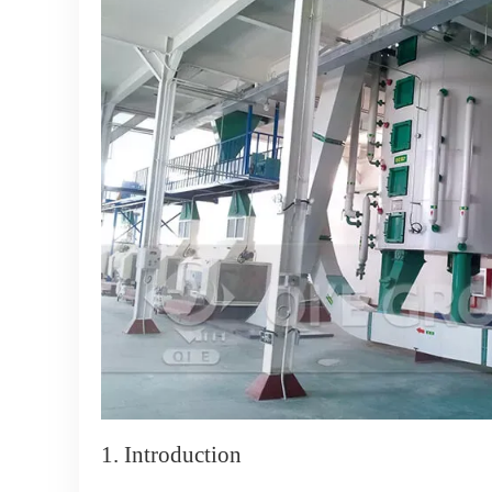
1. Introduction