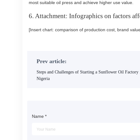
most suitable oil press and achieve higher use value.
6. Attachment: Infographics on factors affe
[Insert chart: comparison of production cost, brand valu
Prev article:
Steps and Challenges of Starting a Sunflower Oil Factory 
Nigeria
Name
*