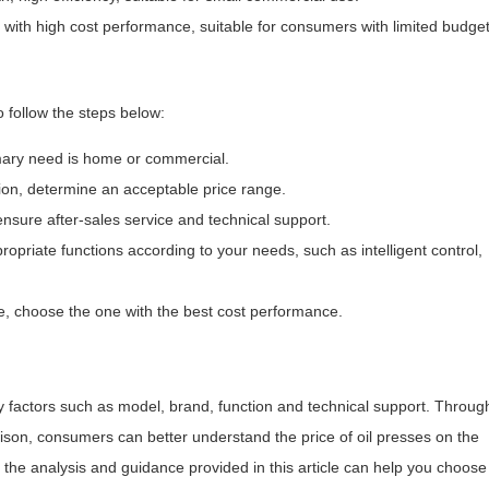
with high cost performance, suitable for consumers with limited budget
 follow the steps below:
imary need is home or commercial.
ion, determine an acceptable price range.
ensure after-sales service and technical support.
opriate functions according to your needs, such as intelligent control,
, choose the one with the best cost performance.
by factors such as model, brand, function and technical support. Throug
son, consumers can better understand the price of oil presses on the
the analysis and guidance provided in this article can help you choose