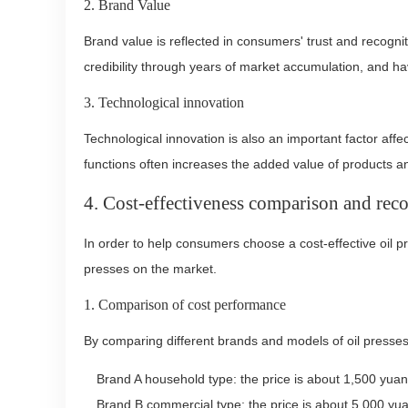
2. Brand Value
Brand value is reflected in consumers' trust and recogni
credibility through years of market accumulation, and h
3. Technological innovation
Technological innovation is also an important factor affe
functions often increases the added value of products an
4. Cost-effectiveness comparison and re
In order to help consumers choose a cost-effective oil p
presses on the market.
1. Comparison of cost performance
By comparing different brands and models of oil press
Brand A household type: the price is about 1,500 yuan
Brand B commercial type: the price is about 5,000 yuan