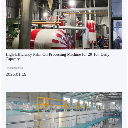
High-Efficiency Palm Oil Processing Machine for 20 Ton Daily
Capacity
Reading:403
2025.01.15