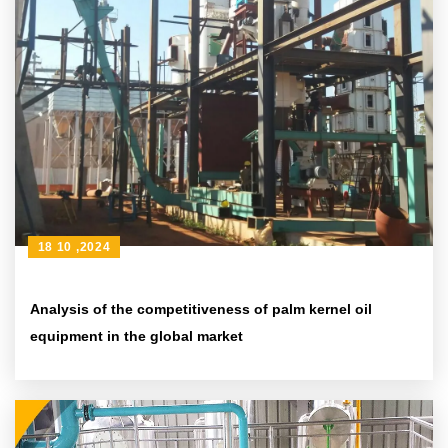
18 10 ,2024
Analysis of the competitiveness of palm kernel oil
equipment in the global market