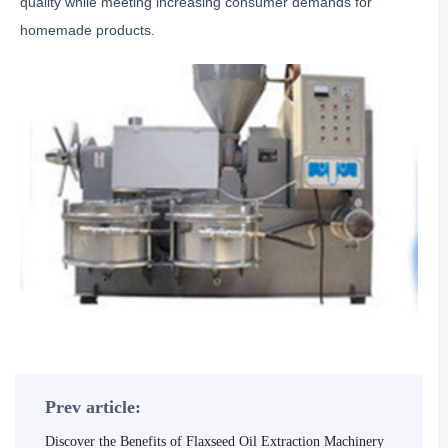
quality while meeting increasing consumer demands for
homemade products.
Prev article:
Discover the Benefits of Flaxseed Oil Extraction Machinery