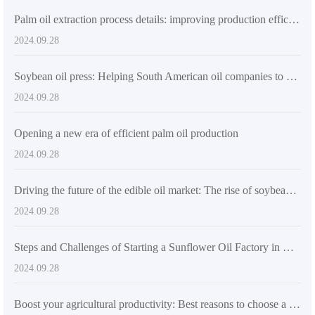
Palm oil extraction process details: improving production efficiency and product quality
2024.09.28
Soybean oil press: Helping South American oil companies to produce efficiently
2024.09.28
Opening a new era of efficient palm oil production
2024.09.28
Driving the future of the edible oil market: The rise of soybean oil presses in South America
2024.09.28
Steps and Challenges of Starting a Sunflower Oil Factory in Nigeria
2024.09.28
Boost your agricultural productivity: Best reasons to choose a small sunflower oil processing plant