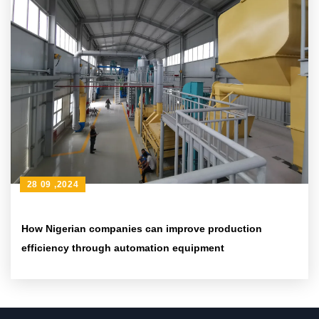
28 09 ,2024
How Nigerian companies can improve production
efficiency through automation equipment