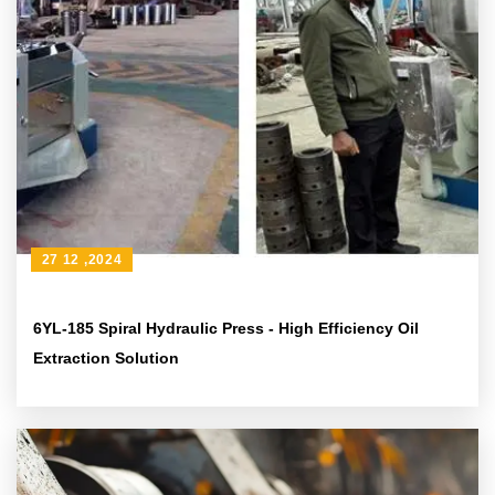
27 12 ,2024
6YL-185 Spiral Hydraulic Press - High Efficiency Oil
Extraction Solution