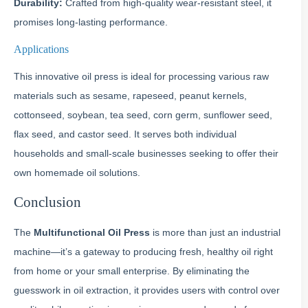
Durability:
Crafted from high-quality wear-resistant steel, it
promises long-lasting performance.
Applications
This innovative oil press is ideal for processing various raw
materials such as sesame, rapeseed, peanut kernels,
cottonseed, soybean, tea seed, corn germ, sunflower seed,
flax seed, and castor seed. It serves both individual
households and small-scale businesses seeking to offer their
own homemade oil solutions.
Conclusion
The
Multifunctional Oil Press
is more than just an industrial
machine—it’s a gateway to producing fresh, healthy oil right
from home or your small enterprise. By eliminating the
guesswork in oil extraction, it provides users with control over