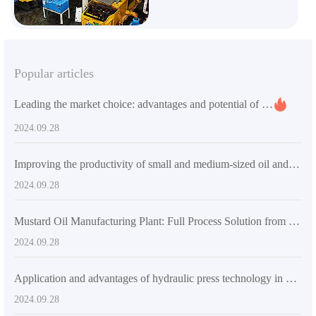
Popular articles
Leading the market choice: advantages and potential of small sunflower oil processing plants
2024.09.28
Improving the productivity of small and medium-sized oil and fat enterprises in South America——Advantages and applications of soybean oil press
2024.09.28
Mustard Oil Manufacturing Plant: Full Process Solution from Seed to Finished Product
2024.09.28
Application and advantages of hydraulic press technology in modern manufacturing industry
2024.09.28