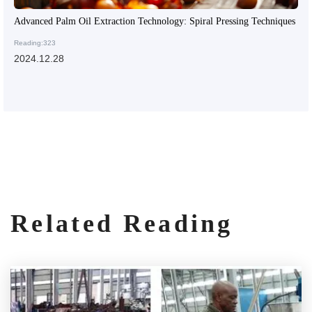
Advanced Palm Oil Extraction Technology: Spiral Pressing Techniques
Reading:323
2024.12.28
Related Reading