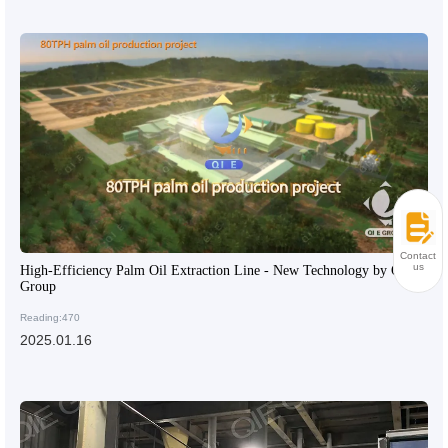
Contact
us
High-Efficiency Palm Oil Extraction Line - New Technology by QIE
Group
Reading:470
2025.01.16