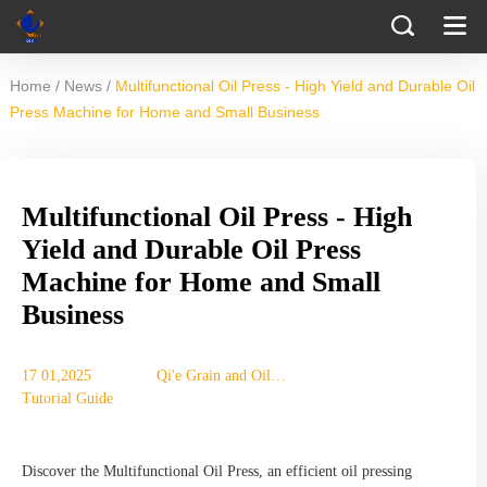
/
/
Home
News
Multifunctional Oil Press - High Yield and Durable Oil
Press Machine for Home and Small Business
Multifunctional Oil Press - High
Yield and Durable Oil Press
Machine for Home and Small
Business
17 01,2025
Qi'e Grain and Oil
Tutorial Guide
Machinery Co., Ltd.
Discover the Multifunctional Oil Press, an efficient oil pressing