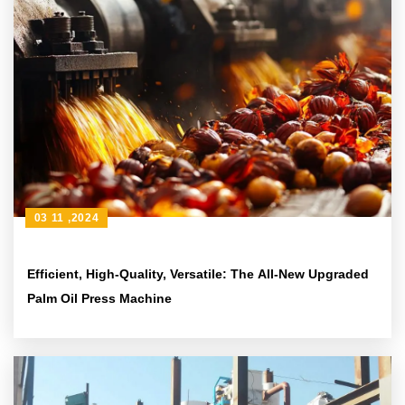
03 11 ,2024
Efficient, High-Quality, Versatile: The All-New Upgraded
Palm Oil Press Machine