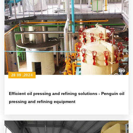
28 09 ,2024
Efficient oil pressing and refining solutions - Penguin oil
pressing and refining equipment