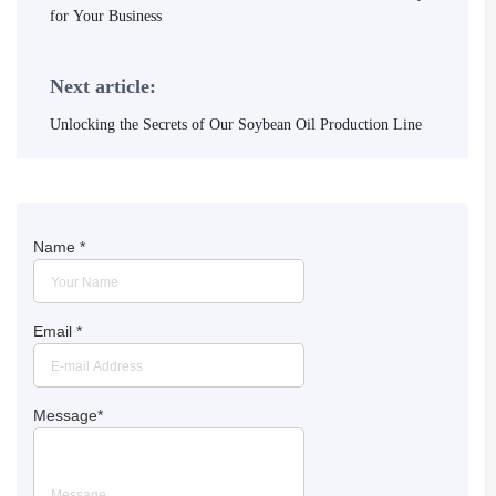
for Your Business
Next article:
Unlocking the Secrets of Our Soybean Oil Production Line
Name
*
Email
*
Message
*