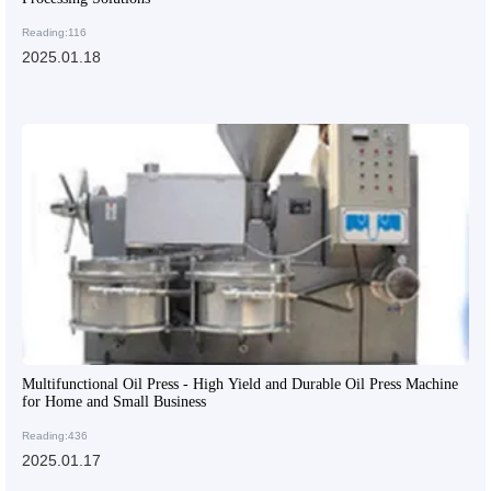
Reading:116
2025.01.18
Multifunctional Oil Press - High Yield and Durable Oil Press Machine
for Home and Small Business
Reading:436
2025.01.17