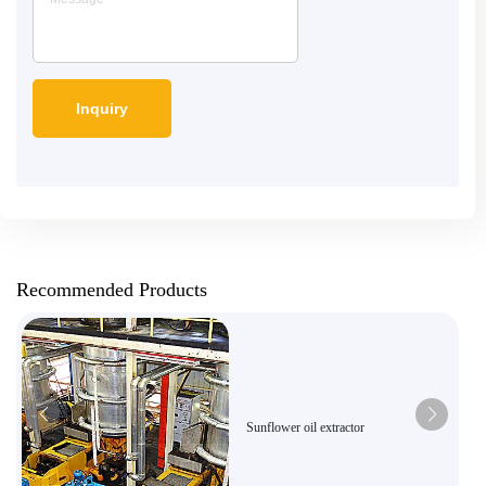
Recommended Products
Sunflower oil extractor