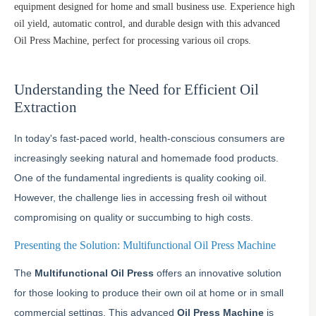
equipment designed for home and small business use. Experience high
oil yield, automatic control, and durable design with this advanced
Oil Press Machine, perfect for processing various oil crops.
Understanding the Need for Efficient Oil
Extraction
In today's fast-paced world, health-conscious consumers are
increasingly seeking natural and homemade food products.
One of the fundamental ingredients is quality cooking oil.
However, the challenge lies in accessing fresh oil without
compromising on quality or succumbing to high costs.
Presenting the Solution: Multifunctional Oil Press Machine
The
Multifunctional Oil Press
offers an innovative solution
for those looking to produce their own oil at home or in small
commercial settings. This advanced
Oil Press Machine
is