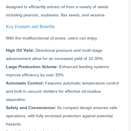
designed to efficiently extract oil from a variety of seeds
including peanuts, soybeans, flax seeds, and sesame.
Key Features and Benefits
With the multifunctional oil press, users can enjoy:
High Oil Yield:
Directional pressure and multi-stage
advancement allow for an increased yield of 10-30%.
Large Production Volume:
Enhanced feeding systems
improve efficiency by over 30%.
Automatic Control:
Features automatic temperature control
and built-in vacuum dividers for effective oil-residue
separation.
Safety and Convenience:
Its compact design ensures safe
operations, with fully enclosed protection against potential
hazards.