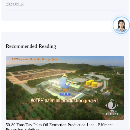
2024.09.28
Recommended Reading
50-80 Tons/Day Palm Oil Extraction Production Line - Efficient
Processing Solutions