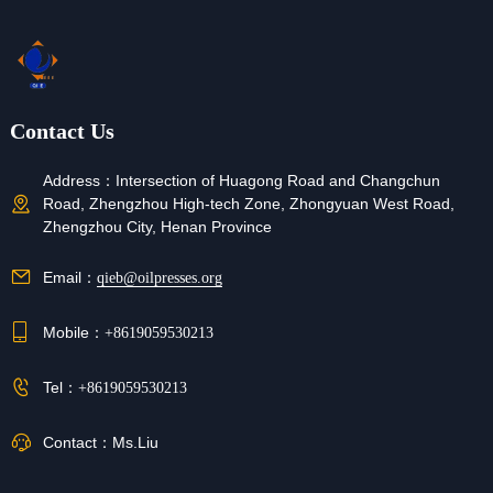
Contact Us
Address：
Intersection of Huagong Road and Changchun
Road, Zhengzhou High-tech Zone, Zhongyuan West Road,
Zhengzhou City, Henan Province
Email：
qieb@oilpresses.org
Mobile：
+8619059530213
Tel：
+8619059530213
Contact：
Ms.Liu