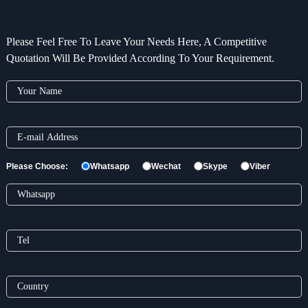
Please Feel Free To Leave Your Needs Here, A Competitive
Quotation Will Be Provided According To Your Requirement.
Please Choose:
Whatsapp
Wechat
Skype
Viber