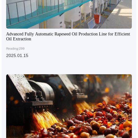
Advanced Fully Automatic Rapeseed Oil Production Line for Efficient
Oil Extraction
Reading:299
2025.01.15