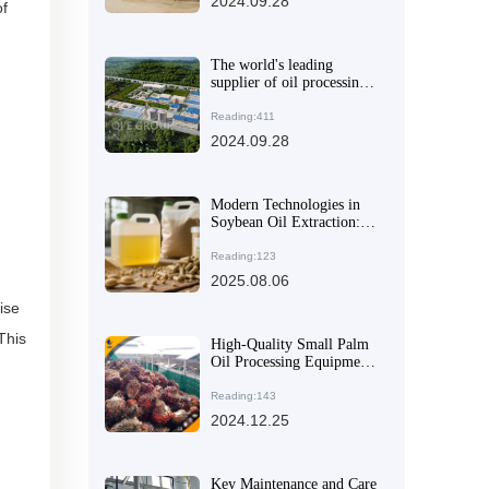
2024.09.28
of
The world's leading
supplier of oil processing
equipment, providing
efficient solutions for your
Reading:411
business
2024.09.28
Modern Technologies in
Soybean Oil Extraction:
Enhancing Efficiency and
Environmental
Reading:123
Performance
2025.08.06
ise
This
High-Quality Small Palm
Oil Processing Equipment
- Automatic & Durable
Reading:143
2024.12.25
Key Maintenance and Care