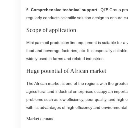
6.
Comprehensive technical support
: QI'E Group prov
regularly conducts scientific solution design to ensure 
Scope of application
Mini palm oil production line equipment is suitable for 
food and beverage factories, etc. It is especially suitabl
widely used in farms and related industries.
Huge potential of African market
The African market is one of the regions with the great
agricultural and industrial enterprises occupy an importa
problems such as low efficiency, poor quality, and high 
with its advantages of high efficiency and environmental 
Market demand