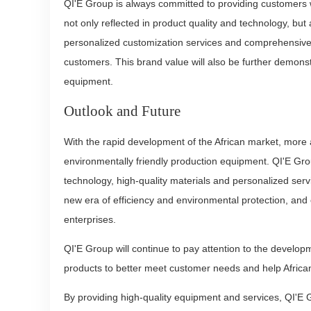
QI'E Group is always committed to providing customers w
not only reflected in product quality and technology, but
personalized customization services and comprehensive 
customers. This brand value will also be further demonst
equipment.
Outlook and Future
With the rapid development of the African market, more 
environmentally friendly production equipment. QI'E Gro
technology, high-quality materials and personalized ser
new era of efficiency and environmental protection, and
enterprises.
QI'E Group will continue to pay attention to the develop
products to better meet customer needs and help Africa
By providing high-quality equipment and services, QI'E