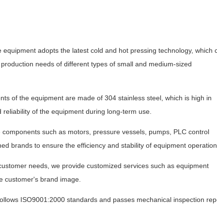
 equipment adopts the latest cold and hot pressing technology, which 
e production needs of different types of small and medium-sized
s of the equipment are made of 304 stainless steel, which is high in
 reliability of the equipment during long-term use.
e components such as motors, pressure vessels, pumps, PLC control
ned brands to ensure the efficiency and stability of equipment operation
 customer needs, we provide customized services such as equipment
e customer's brand image.
 follows ISO9001:2000 standards and passes mechanical inspection rep