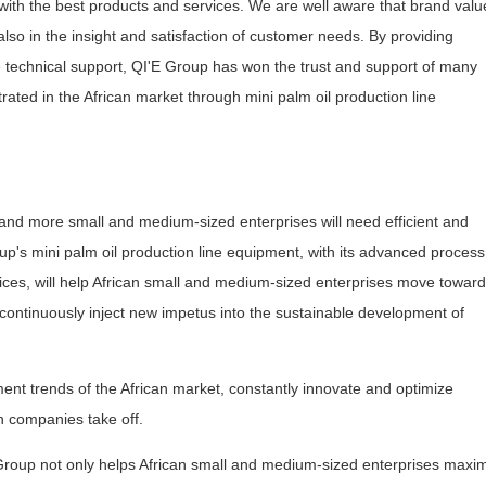
ith the best products and services. We are well aware that brand value
 also in the insight and satisfaction of customer needs. By providing
technical support, QI'E Group has won the trust and support of many
rated in the African market through mini palm oil production line
and more small and medium-sized enterprises will need efficient and
up's mini palm oil production line equipment, with its advanced process
vices, will help African small and medium-sized enterprises move toward
 continuously inject new impetus into the sustainable development of
ment trends of the African market, constantly innovate and optimize
n companies take off.
 Group not only helps African small and medium-sized enterprises maxi