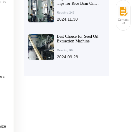
 is
Tips for Rice Bran Oil
Extraction Equipment
Reading:247
2024.11.30
Contact
us
Best Choice for Seed Oil
Extraction Machine
Reading:96
2024.09.28
s a
mize