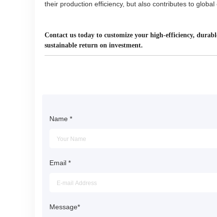
their production efficiency, but also contributes to globa
Contact us today to customize your high-efficiency, durabl
sustainable return on investment.
Name
*
Email
*
Message
*