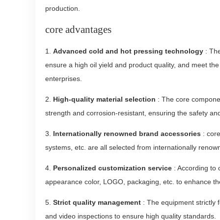
production.
core advantages
1.
Advanced cold and hot pressing technology
: The
ensure a high oil yield and product quality, and meet th
enterprises.
2.
High-quality material selection
: The core component
strength and corrosion-resistant, ensuring the safety and
3.
Internationally renowned brand accessories
: cor
systems, etc. are all selected from internationally renow
4.
Personalized customization service
: According to
appearance color, LOGO, packaging, etc. to enhance th
5.
Strict quality management
: The equipment strictly
and video inspections to ensure high quality standards.