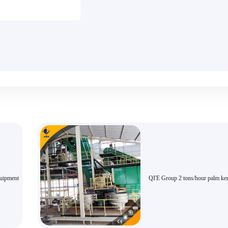
quipment
QI'E Group 2 tons/hour palm ker
extraction equipment