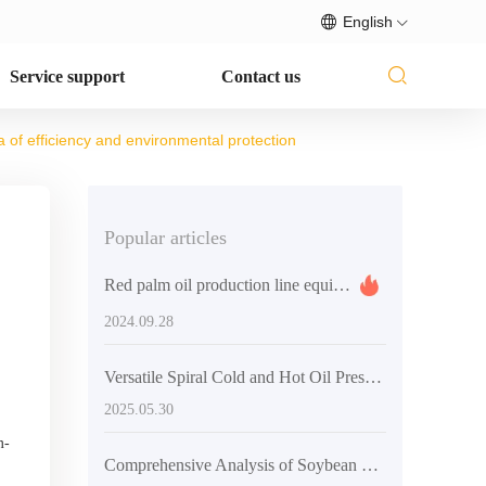
English
Service support
Contact us
 of efficiency and environmental protection
Popular articles
Red palm oil production line equipment: efficient, stable and customized oil processing solutions
2024.09.28
Versatile Spiral Cold and Hot Oil Press Machine: Unlocking B2B Export Opportunities
2025.05.30
m-
Comprehensive Analysis of Soybean Oil Processing Machines: Types, Technologies, and Global Market Prospects