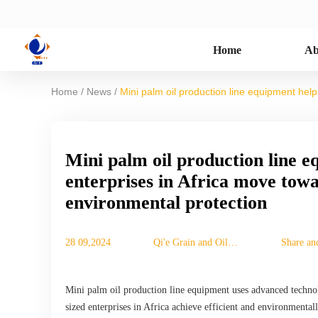
Home
Ab
/
/
Home
News
Mini palm oil production line equipment hel
Mini palm oil production line 
enterprises in Africa move towa
environmental protection
28 09,2024
Qi'e Grain and Oil
Share an
Machinery Co., Ltd.
Mini palm oil production line equipment uses advanced technol
sized enterprises in Africa achieve efficient and environmenta