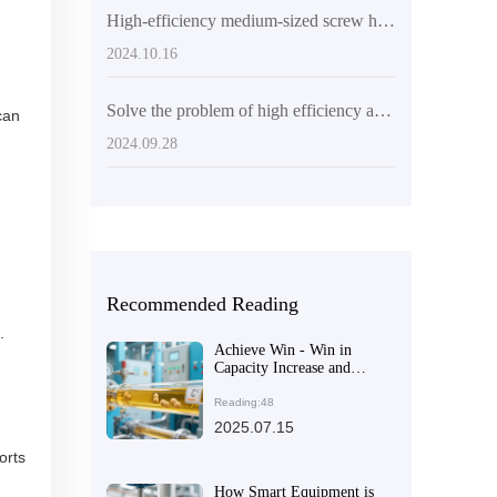
High-efficiency medium-sized screw hydraulic press - improve oil production efficiency
2024.10.16
Solve the problem of high efficiency and low consumption of palm oil processing through twin screw 10 tons/hour palm oil pressing production line
can
2024.09.28
Recommended Reading
.
Achieve Win - Win in
Capacity Increase and
Environmental Protection:
A Detailed Explanation of
Reading:48
the Core Advantages of
2025.07.15
Fully Automatic Rapeseed
orts
Oil Production Lines
How Smart Equipment is