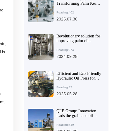
Transforming Palm Kernel
Oil Processing in Latin
nd
America: Boosting
Reading:462
Efficiency and Cutting
2025.07.30
Costs
Revolutionary solution for
improving palm oil
nts,
refining efficiency
Reading:274
 is
2024.09.28
Efficient and Eco-Friendly
Hydraulic Oil Press for
Seed and Nut Extraction
Reading:37
ve
2025.05.28
nt,
QI'E Group: Innovation
leads the grain and oil
machinery industry and
creates a better future
Reading:449