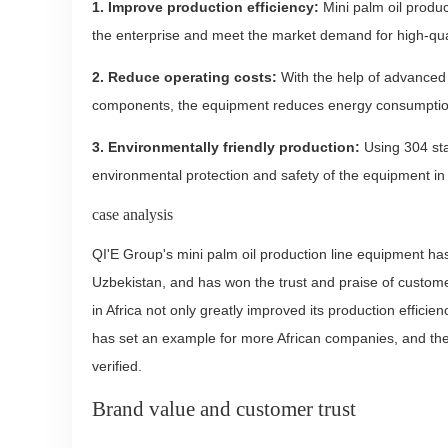
1. Improve production efficiency:
Mini palm oil produc
the enterprise and meet the market demand for high-qual
2. Reduce operating costs:
With the help of advanced 
components, the equipment reduces energy consumption w
3. Environmentally friendly production:
Using 304 sta
environmental protection and safety of the equipment in 
case analysis
QI'E Group's mini palm oil production line equipment ha
Uzbekistan, and has won the trust and praise of custome
in Africa not only greatly improved its production efficien
has set an example for more African companies, and the 
verified.
Brand value and customer trust