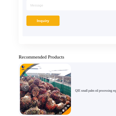
Recommended Products
QIE small palm oil processing e