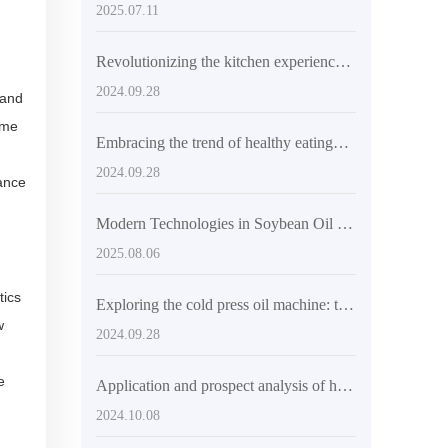
2025.07.11
Revolutionizing the kitchen experience: Health and convenience brought by automatic cold press machines
2024.09.28
 and
ome
Embracing the trend of healthy eating——New breakthrough of high-efficiency soybean oil press
2024.09.28
hance
Modern Technologies in Soybean Oil Extraction: Enhancing Efficiency and Environmental Performance
2025.08.06
tics
Exploring the cold press oil machine: the choice of health and quality
w
2024.09.28
e
Application and prospect analysis of high-efficiency oil extraction technology
2024.10.08