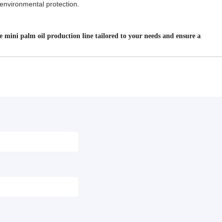
l environmental protection.
e mini palm oil production line tailored to your needs and ensure a