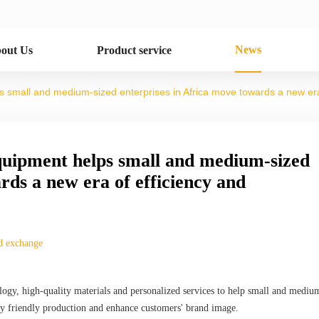
News
out Us
Product service
ps small and medium-sized enterprises in Africa move towards a new era
equipment helps small and medium-sized
rds a new era of efficiency and
d exchange
ogy, high-quality materials and personalized services to help small and mediu
lly friendly production and enhance customers' brand image.