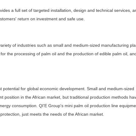
ides a full set of targeted installation, design and technical services, a
customers' return on investment and safe use.
a variety of industries such as small and medium-sized manufacturing pla
e for the processing of palm oil and the production of edible palm oil, and
est potential for global economic development. Small and medium-sized
nt position in the African market, but traditional production methods ha
energy consumption. QI'E Group's mini palm oil production line equipme
protection, just meets the needs of the African market.