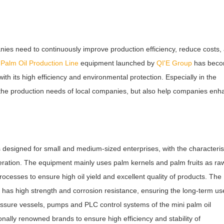
anies need to continuously improve production efficiency, reduce costs,
i
Palm
Oil Production Line
equipment launched by
QI'E Group
has bec
th its high efficiency and environmental protection. Especially in the
t the production needs of local companies, but also help companies en
designed for small and medium-sized enterprises, with the characteris
peration. The equipment mainly uses palm kernels and palm fruits as ra
cesses to ensure high oil yield and excellent quality of products. The
has high strength and corrosion resistance, ensuring the long-term us
ressure vessels, pumps and PLC control systems of the mini palm oil
onally renowned brands to ensure high efficiency and stability of