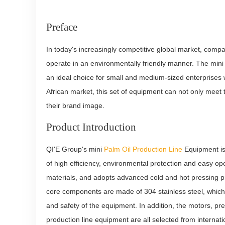
Preface
In today's increasingly competitive global market, comp
operate in an environmentally friendly manner. The min
an ideal choice for small and medium-sized enterprises wi
African market, this set of equipment can not only mee
their brand image.
Product Introduction
QI'E Group's mini
Palm Oil Production Line
Equipment is 
of high efficiency, environmental protection and easy o
materials, and adopts advanced cold and hot pressing pro
core components are made of 304 stainless steel, which 
and safety of the equipment. In addition, the motors, p
production line equipment are all selected from internati