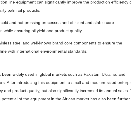
tion line equipment can significantly improve the production efficiency 
ity palm oil products.
cold and hot pressing processes and efficient and stable core
hile ensuring oil yield and product quality.
inless steel and well-known brand core components to ensure the
line with international environmental standards.
s been widely used in global markets such as Pakistan, Ukraine, and
rs. After introducing this equipment, a small and medium-sized enterpr
cy and product quality, but also significantly increased its annual sales. 
potential of the equipment in the African market has also been further