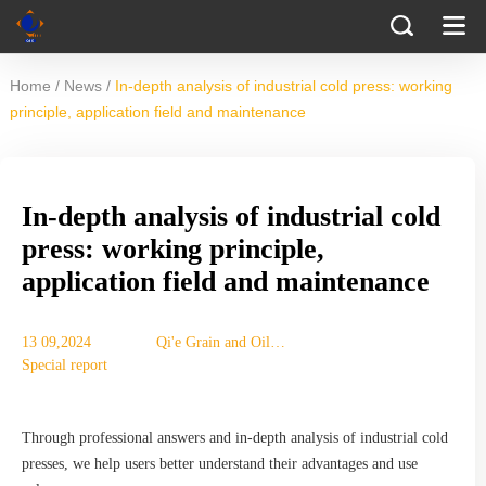
/
/
Home
News
In-depth analysis of industrial cold press: working
principle, application field and maintenance
In-depth analysis of industrial cold
press: working principle,
application field and maintenance
13 09,2024
Qi'e Grain and Oil
Special report
Machinery Co., Ltd.
Through professional answers and in-depth analysis of industrial cold
presses, we help users better understand their advantages and use