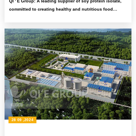
QI ' E Group: A leading supplier of soy protein isolate,
committed to creating healthy and nutritious food
ingredients
28 09 ,2024