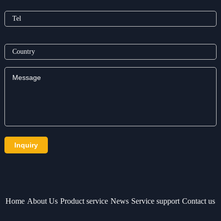
Home
About Us
Product service
News
Service support
Contact us