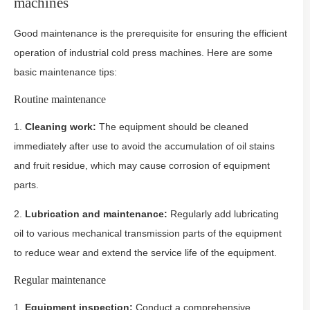
machines
Good maintenance is the prerequisite for ensuring the efficient
operation of industrial cold press machines. Here are some
basic maintenance tips:
Routine maintenance
1.
Cleaning work:
The equipment should be cleaned
immediately after use to avoid the accumulation of oil stains
and fruit residue, which may cause corrosion of equipment
parts.
2.
Lubrication and maintenance:
Regularly add lubricating
oil to various mechanical transmission parts of the equipment
to reduce wear and extend the service life of the equipment.
Regular maintenance
1.
Equipment inspection:
Conduct a comprehensive