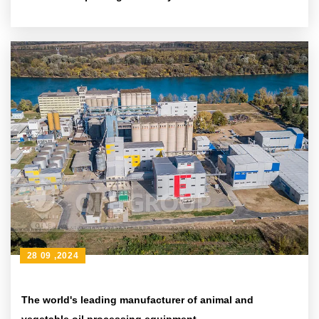
28 09 ,2024
The world's leading manufacturer of animal and