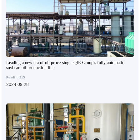
Leading a new era of oil processing - QIE Group's fully automatic
soybean oil production line
Reading:215
2024.09.28