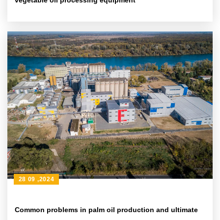
vegetable oil processing equipment
28 09 ,2024
Common problems in palm oil production and ultimate