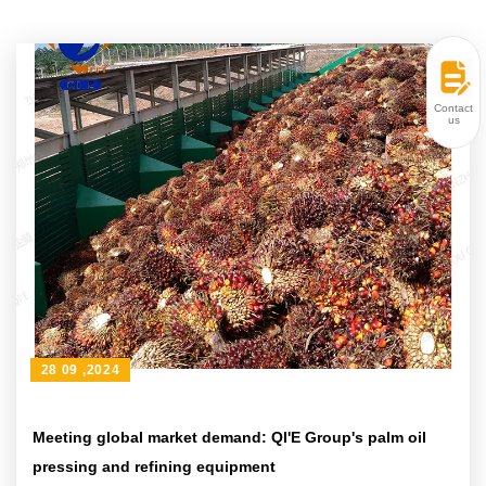
Contact
us
28 09 ,2024
Meeting global market demand: QI'E Group's palm oil
pressing and refining equipment