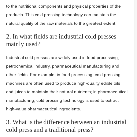
to the nutritional components and physical properties of the
products. This cold pressing technology can maintain the
natural quality of the raw materials to the greatest extent.
2. In what fields are industrial cold presses
mainly used?
Industrial cold presses are widely used in food processing,
petrochemical industry, pharmaceutical manufacturing and
other fields. For example, in food processing, cold pressing
machines are often used to produce high-quality edible oils
and juices to maintain their natural nutrients; in pharmaceutical
manufacturing, cold pressing technology is used to extract
high-value pharmaceutical ingredients.
3. What is the difference between an industrial
cold press and a traditional press?