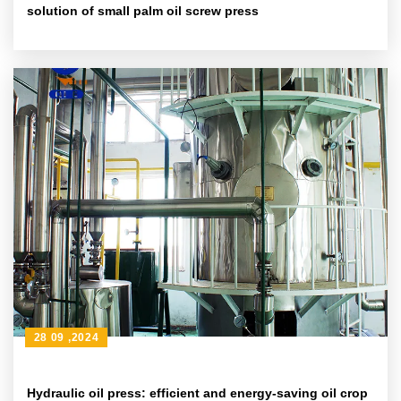
solution of small palm oil screw press
28 09 ,2024
Hydraulic oil press: efficient and energy-saving oil crop