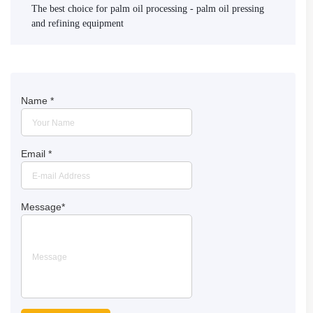
The best choice for palm oil processing - palm oil pressing
and refining equipment
Name
*
Email
*
Message
*