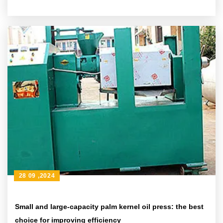
28 09 ,2024
Small and large-capacity palm kernel oil press: the best
choice for improving efficiency