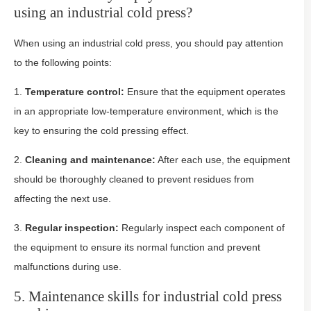
using an industrial cold press?
When using an industrial cold press, you should pay attention
to the following points:
1.
Temperature control:
Ensure that the equipment operates
in an appropriate low-temperature environment, which is the
key to ensuring the cold pressing effect.
2.
Cleaning and maintenance:
After each use, the equipment
should be thoroughly cleaned to prevent residues from
affecting the next use.
3.
Regular inspection:
Regularly inspect each component of
the equipment to ensure its normal function and prevent
malfunctions during use.
5. Maintenance skills for industrial cold press