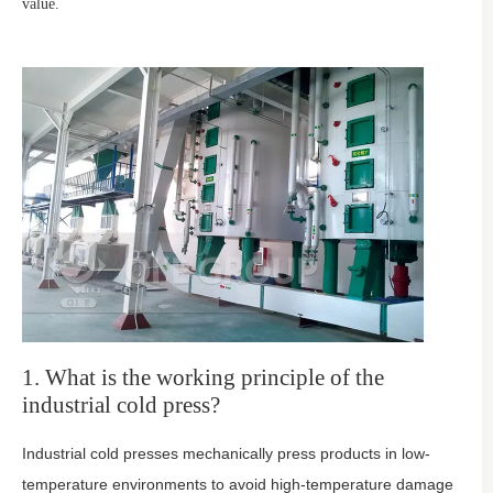
value.
1. What is the working principle of the
industrial cold press?
Industrial cold presses mechanically press products in low-
temperature environments to avoid high-temperature damage