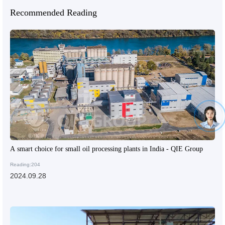
Recommended Reading
A smart choice for small oil processing plants in India - QIE Group
Reading:204
2024.09.28