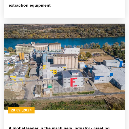
extraction equipment
28 09 ,2024
A global leader in the machinery industry - creating