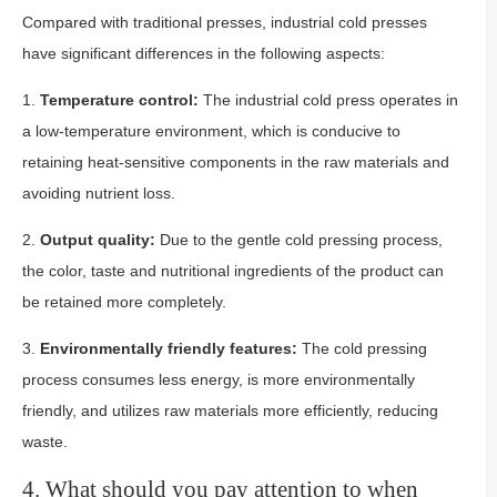
Compared with traditional presses, industrial cold presses
have significant differences in the following aspects:
1.
Temperature control:
The industrial cold press operates in
a low-temperature environment, which is conducive to
retaining heat-sensitive components in the raw materials and
avoiding nutrient loss.
2.
Output quality:
Due to the gentle cold pressing process,
the color, taste and nutritional ingredients of the product can
be retained more completely.
3.
Environmentally friendly features:
The cold pressing
process consumes less energy, is more environmentally
friendly, and utilizes raw materials more efficiently, reducing
waste.
4. What should you pay attention to when