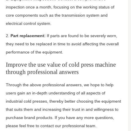
inspection once a month, focusing on the working status of
core components such as the transmission system and
electrical control system.
2.
Part replacement:
If parts are found to be severely worn,
they need to be replaced in time to avoid affecting the overall
performance of the equipment.
Improve the use value of cold press machine
through professional answers
Through the above professional answers, we hope to help
users gain an in-depth understanding of all aspects of
industrial cold presses, thereby better choosing the equipment
that suits them and increasing their trust in and willingness to
purchase brand products. If you have any more questions,
please feel free to contact our professional team.