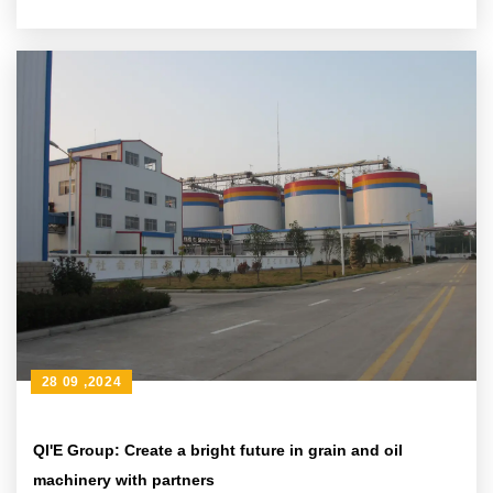
28 09 ,2024
QI'E Group: Create a bright future in grain and oil
machinery with partners