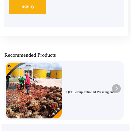
Recommended Products
QI'E Group Palm Oil Pressing and
Refining Equipment