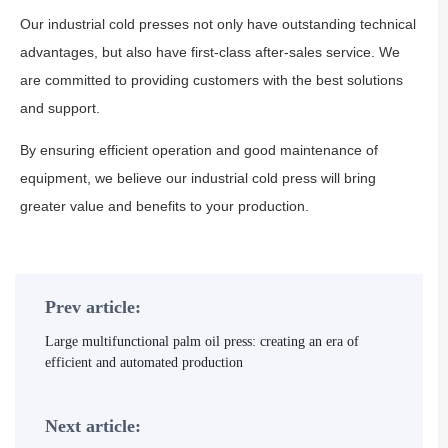
Our industrial cold presses not only have outstanding technical
advantages, but also have first-class after-sales service. We
are committed to providing customers with the best solutions
and support.
By ensuring efficient operation and good maintenance of
equipment, we believe our industrial cold press will bring
greater value and benefits to your production.
Prev article:
Large multifunctional palm oil press: creating an era of
efficient and automated production
Next article: