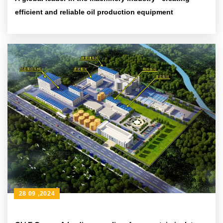
efficient and reliable oil production equipment
28 09 ,2024