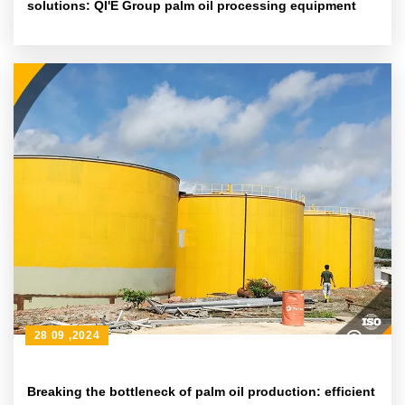
solutions: QI'E Group palm oil processing equipment
28 09 ,2024
Breaking the bottleneck of palm oil production: efficient