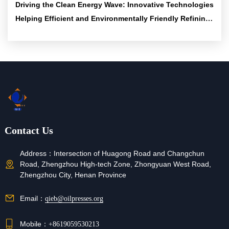
Driving the Clean Energy Wave: Innovative Technologies
Helping Efficient and Environmentally Friendly Refining
Solutions
Contact Us
Address：
Intersection of Huagong Road and Changchun
Road, Zhengzhou High-tech Zone, Zhongyuan West Road,
Zhengzhou City, Henan Province
Email：
qieb@oilpresses.org
Mobile：
+8619059530213