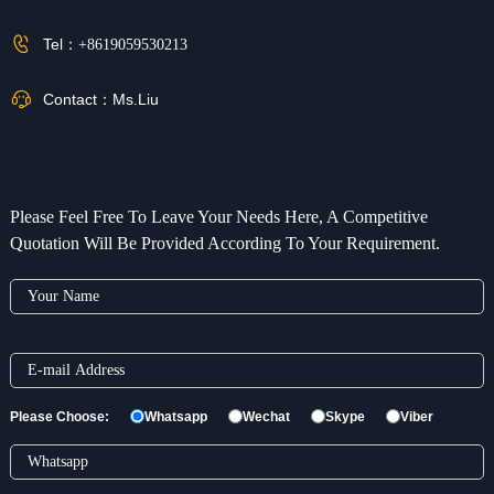
Tel：
+8619059530213
Contact：
Ms.Liu
Please Feel Free To Leave Your Needs Here, A Competitive
Quotation Will Be Provided According To Your Requirement.
Please Choose:
Whatsapp
Wechat
Skype
Viber