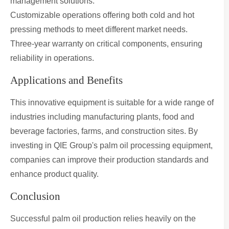
management solutions.
Customizable operations offering both cold and hot
pressing methods to meet different market needs.
Three-year warranty on critical components, ensuring
reliability in operations.
Applications and Benefits
This innovative equipment is suitable for a wide range of
industries including manufacturing plants, food and
beverage factories, farms, and construction sites. By
investing in QIE Group's palm oil processing equipment,
companies can improve their production standards and
enhance product quality.
Conclusion
Successful palm oil production relies heavily on the