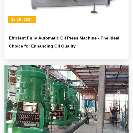
25 10 ,2024
Efficient Fully Automatic Oil Press Machine - The Ideal
Choice for Enhancing Oil Quality