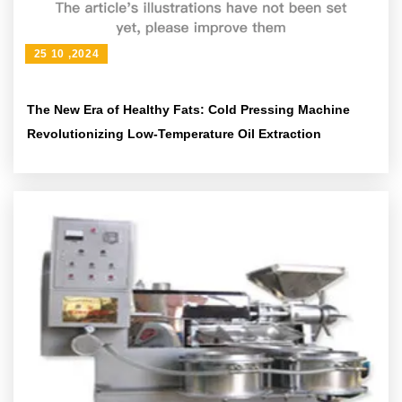
25 10 ,2024
The New Era of Healthy Fats: Cold Pressing Machine
Revolutionizing Low-Temperature Oil Extraction