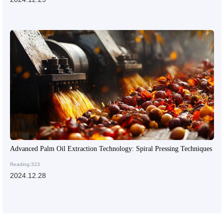
Advanced Palm Oil Extraction Technology: Spiral Pressing Techniques
Reading:323
2024.12.28