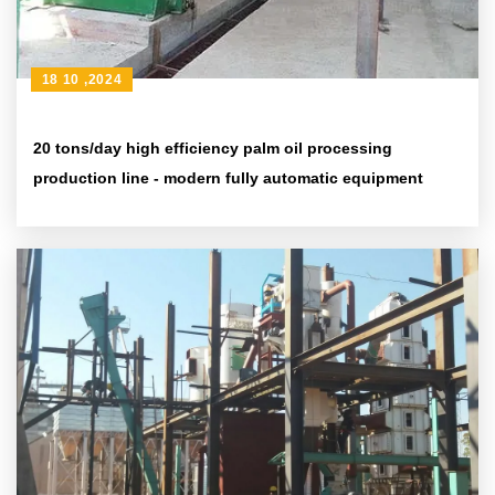
18 10 ,2024
20 tons/day high efficiency palm oil processing
production line - modern fully automatic equipment