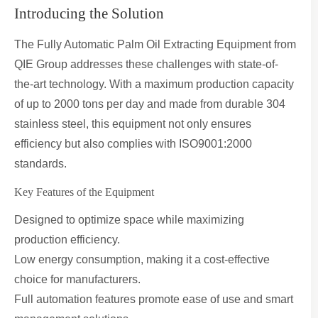
Introducing the Solution
The Fully Automatic Palm Oil Extracting Equipment from
QIE Group addresses these challenges with state-of-
the-art technology. With a maximum production capacity
of up to 2000 tons per day and made from durable 304
stainless steel, this equipment not only ensures
efficiency but also complies with ISO9001:2000
standards.
Key Features of the Equipment
Designed to optimize space while maximizing
production efficiency.
Low energy consumption, making it a cost-effective
choice for manufacturers.
Full automation features promote ease of use and smart