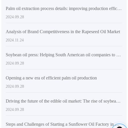
Palm oil extraction process details: improving production efficiency and product quality
2024.09.28
Analysis of Brand Competitiveness in the Rapeseed Oil Market
2024.11.24
Soybean oil press: Helping South American oil companies to produce efficiently
2024.09.28
Opening a new era of efficient palm oil production
2024.09.28
Driving the future of the edible oil market: The rise of soybean oil presses in South America
2024.09.28
Steps and Challenges of Starting a Sunflower Oil Factory in Nigeria