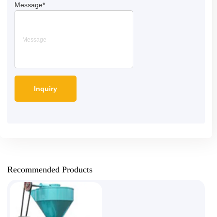
Message
*
Recommended Products