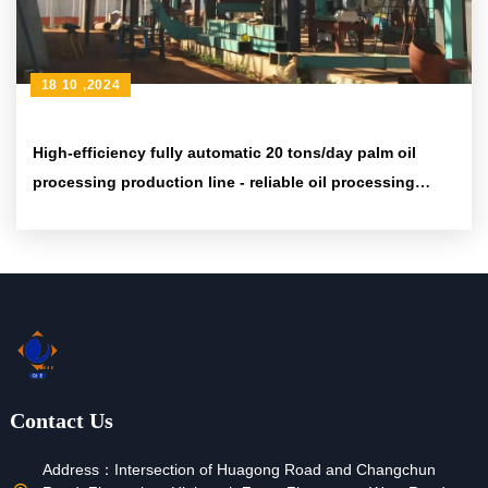
18 10 ,2024
High-efficiency fully automatic 20 tons/day palm oil
processing production line - reliable oil processing
solution
Contact Us
Address：
Intersection of Huagong Road and Changchun