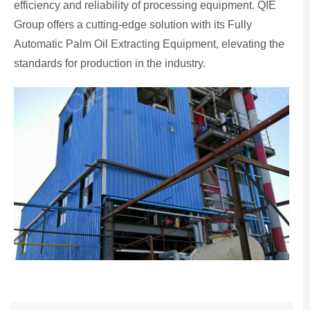
efficiency and reliability of processing equipment. QIE
Group offers a cutting-edge solution with its Fully
Automatic Palm Oil Extracting Equipment, elevating the
standards for production in the industry.