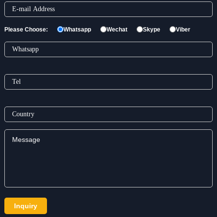
Please Choose:
Whatsapp
Wechat
Skype
Viber