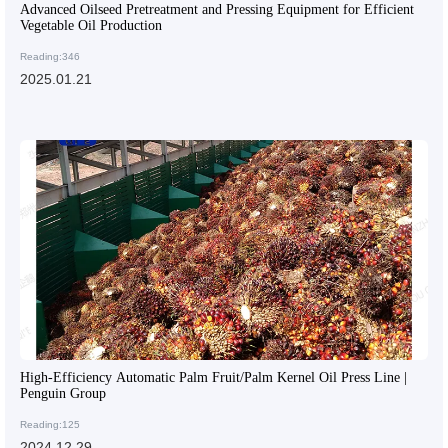
Advanced Oilseed Pretreatment and Pressing Equipment for Efficient
Vegetable Oil Production
Reading:346
2025.01.21
High-Efficiency Automatic Palm Fruit/Palm Kernel Oil Press Line |
Penguin Group
Reading:125
2024.12.29