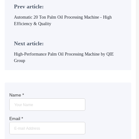
Prev article:
Automatic 20 Ton Palm Oil Processing Machine - High
Efficiency & Quality
Next article:
High-Performance Palm Oil Processing Machine by QIE
Group
Name
*
Email
*