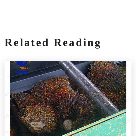
Related Reading