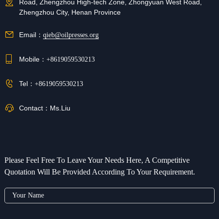
Road, Zhengzhou High-tech Zone, Zhongyuan West Road,
Zhengzhou City, Henan Province
Email：
qieb@oilpresses.org
Mobile：
+8619059530213
Tel：
+8619059530213
Contact：
Ms.Liu
Please Feel Free To Leave Your Needs Here, A Competitive
Quotation Will Be Provided According To Your Requirement.