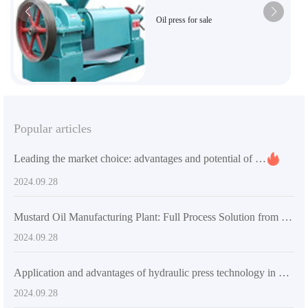
Oil press for sale
Popular articles
Leading the market choice: advantages and potential of small sunflower oil processing plants
2024.09.28
Mustard Oil Manufacturing Plant: Full Process Solution from Seed to Finished Product
2024.09.28
Application and advantages of hydraulic press technology in modern manufacturing industry
2024.09.28