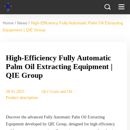
/
/
Home
News
High-Efficiency Fully Automatic Palm Oil Extracting
Equipment | QIE Group
High-Efficiency Fully Automatic
Palm Oil Extracting Equipment |
QIE Group
28 01,2025
Qi'e Grain and Oil
Product description
Machinery Co., Ltd.
Discover the advanced Fully Automatic Palm Oil Extracting
Equipment developed by QIE Group, designed for high efficiency