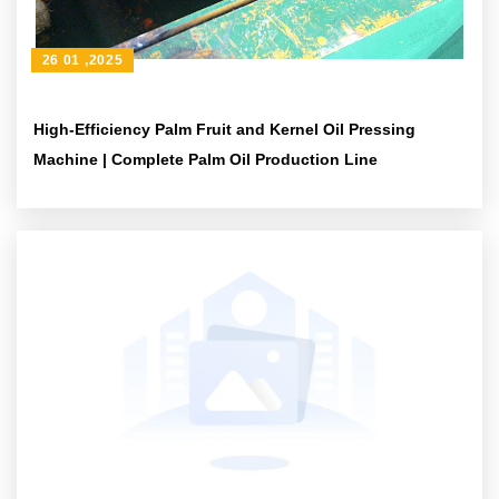
26 01 ,2025
High-Efficiency Palm Fruit and Kernel Oil Pressing
Machine | Complete Palm Oil Production Line