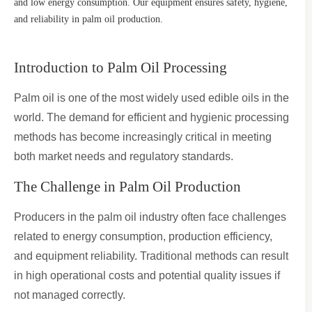
and low energy consumption. Our equipment ensures safety, hygiene,
and reliability in palm oil production.
Introduction to Palm Oil Processing
Palm oil is one of the most widely used edible oils in the
world. The demand for efficient and hygienic processing
methods has become increasingly critical in meeting
both market needs and regulatory standards.
The Challenge in Palm Oil Production
Producers in the palm oil industry often face challenges
related to energy consumption, production efficiency,
and equipment reliability. Traditional methods can result
in high operational costs and potential quality issues if
not managed correctly.