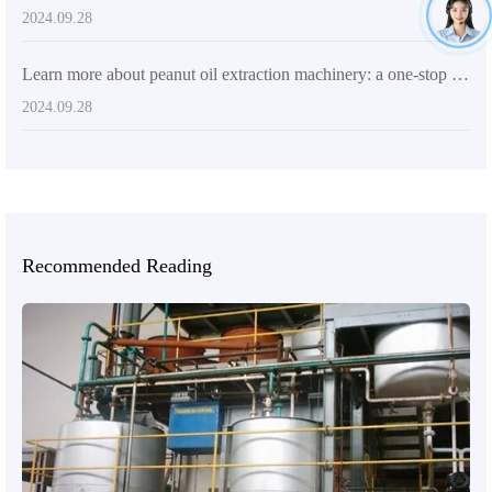
2024.09.28
Learn more about peanut oil extraction machinery: a one-stop solution for high efficiency, quality and cost-effectiveness
2024.09.28
Recommended Reading