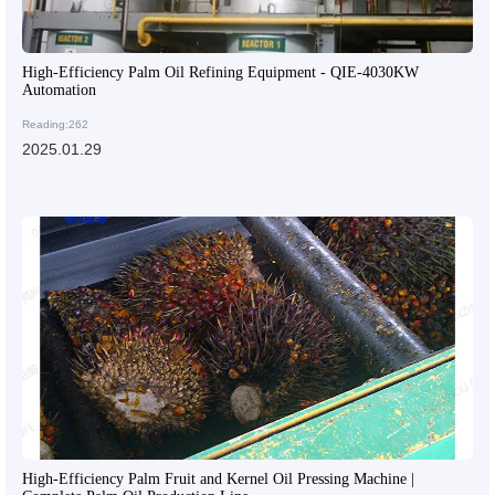
High-Efficiency Palm Oil Refining Equipment - QIE-4030KW
Automation
Reading:262
2025.01.29
High-Efficiency Palm Fruit and Kernel Oil Pressing Machine |