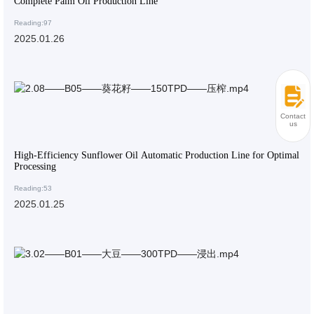
Complete Palm Oil Production Line
Reading:97
2025.01.26
Contact
us
High-Efficiency Sunflower Oil Automatic Production Line for Optimal
Processing
Reading:53
2025.01.25