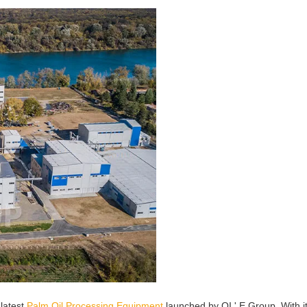
 latest
Palm Oil Processing Equipment
launched by QI ' E Group. With i