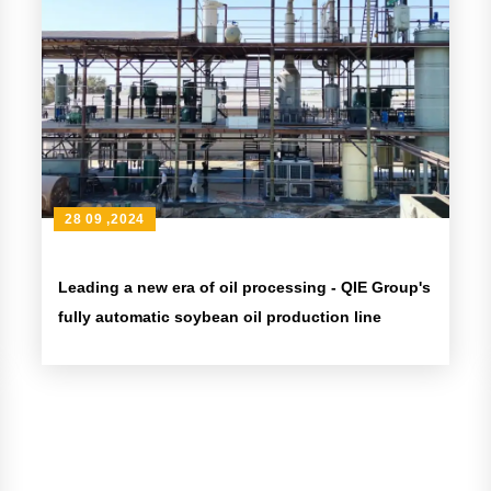
28 09 ,2024
Leading a new era of oil processing - QIE Group's
fully automatic soybean oil production line