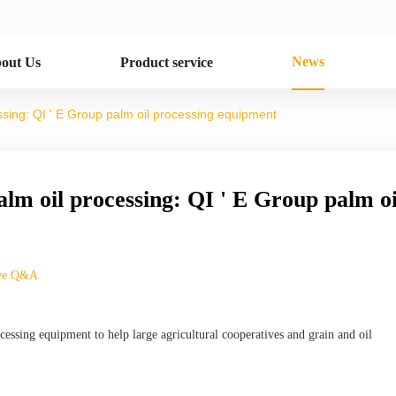
News
out Us
Product service
cessing: QI ' E Group palm oil processing equipment
palm oil processing: QI ' E Group palm oi
ive Q&A
essing equipment to help large agricultural cooperatives and grain and oil