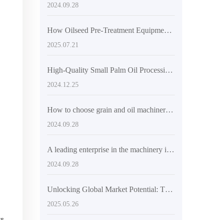
2024.09.28
How Oilseed Pre-Treatment Equipment Boosts Vegetable Oil Production Efficiency
2025.07.21
High-Quality Small Palm Oil Processing Equipment - Automatic & Durable
2024.12.25
How to choose grain and oil machinery and equipment suitable for the Indian market
2024.09.28
A leading enterprise in the machinery industry, promoting technological innovation in global oil and fat processing equipment
2024.09.28
Unlocking Global Market Potential: The Success Story of the 6YL-185 Spiral Hydraulic Oil Press
2025.05.26
ts