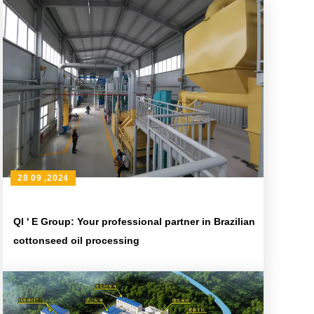
28 09 ,2024
QI ' E Group: Your professional partner in Brazilian
cottonseed oil processing