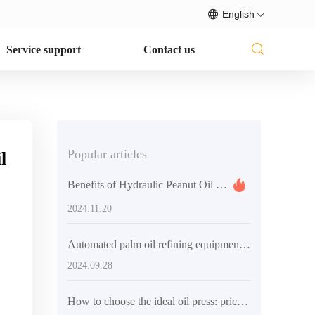
English
Service support
Contact us
Popular articles
l
Benefits of Hydraulic Peanut Oil Press Equipment
2024.11.20
Automated palm oil refining equipment: the ideal choice to solve industry production efficiency problems
2024.09.28
How to choose the ideal oil press: price, features and brands explained