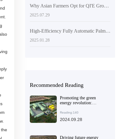
Why Asian Farmers Opt for QI'E Group's 20 Tons/Hour Palm Kernel Oil Intelligent Production Line: A Practical Case Analysis
and
2025.07.29
ent.
ng
High-Efficiency Fully Automatic Palm Oil Extracting Equipment | QIE Group
also
2025.01.28
ving
mply
ter
Recommended Reading
e
Promoting the green
energy revolution:
is
combining
rom
environmentally friendly
Reading:140
refining technology with
2024.09.28
w.
efficient energy-saving
equipment
 the
Driving future energy
l