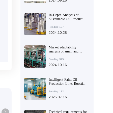
2024.09.28
In-Depth Analysis of
Sustainable Oil Production
Line Technologies
Reading:197
2024.10.28
Market adaptability
analysis of small and
medium-sized peanut oil
extraction machines
Reading:375
2024.10.16
Intelligent Palm Oil
Production Line: Boosting
Efficiency with Smart
Control Systems
Reading:132
2025.07.16
Technical requirements for