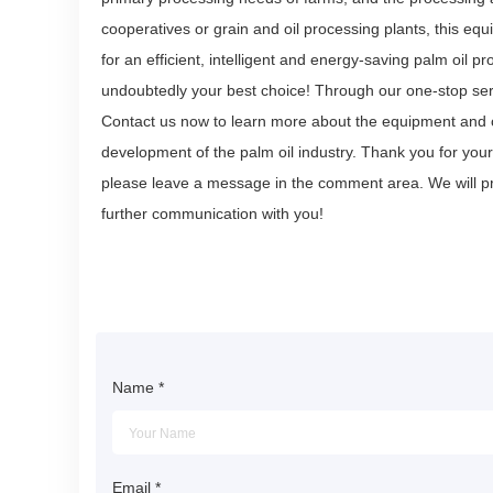
cooperatives or grain and oil processing plants, this e
for an efficient, intelligent and energy-saving palm oil 
undoubtedly your best choice! Through our one-stop serv
Contact us now to learn more about the equipment and o
development of the palm oil industry. Thank you for your
please leave a message in the comment area. We will pr
further communication with you!
Name
*
Email
*