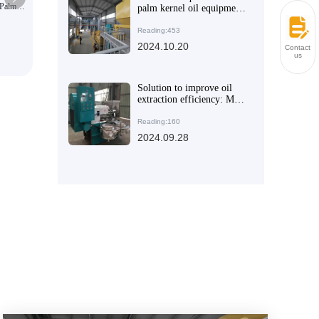
 Palm
Hydraulic press production line
palm kernel oil equipment
for efficient production -
Improve oil production
Reading:453
efficiency
2024.10.20
Contact
us
Solution to improve oil
extraction efficiency: Mini
Oil Press Machine
Reading:160
2024.09.28