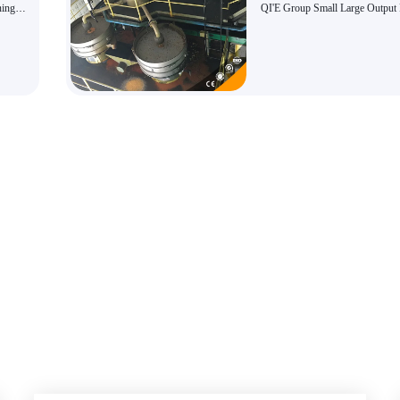
ning
QI'E Group Small Large Output
Kernel Oil Press