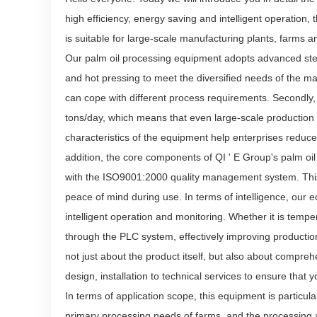
high efficiency, energy saving and intelligent operation,
is suitable for large-scale manufacturing plants, farms an
Our palm oil processing equipment adopts advanced ste
and hot pressing to meet the diversified needs of the mark
can cope with different process requirements. Secondly
tons/day, which means that even large-scale production 
characteristics of the equipment help enterprises reduc
addition, the core components of QI ' E Group's palm oi
with the ISO9001:2000 quality management system. This 
peace of mind during use. In terms of intelligence, our
intelligent operation and monitoring. Whether it is tempe
through the PLC system, effectively improving production
not just about the product itself, but also about compre
design, installation to technical services to ensure tha
In terms of application scope, this equipment is particula
primary processing needs of farms, and the processing and