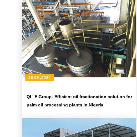
28 09 ,2024
QI ' E Group: Efficient oil fractionation solution for
palm oil processing plants in Nigeria