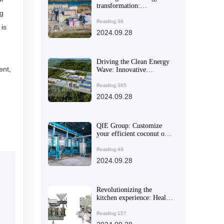
transformation:
ng
technological innovation
of energy-saving refining
Reading:36
 is
equipment and
2024.09.28
environmental protection
achievements
Driving the Clean Energy
ent,
Wave: Innovative
Technologies Helping
Efficient and
Reading:365
Environmentally Friendly
2024.09.28
Refining Solutions
QIE Group: Customize
your efficient coconut oil
production line with
advanced technology
Reading:49
2024.09.28
Revolutionizing the
kitchen experience: Health
and convenience brought
by automatic cold press
Reading:157
machines