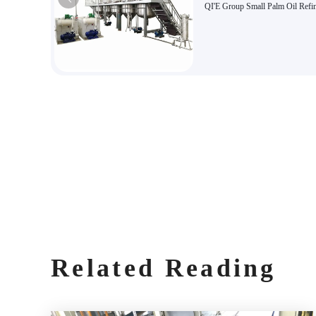
QI'E Group Small Palm Oil Refi
Equipment
Related Reading