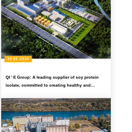
28 09 ,2024
QI ' E Group: A leading supplier of soy protein
isolate, committed to creating healthy and
nutritious food ingredients