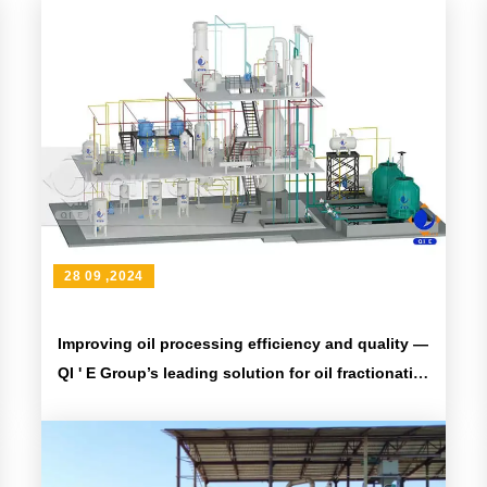
28 09 ,2024
Improving oil processing efficiency and quality —
QI ' E Group’s leading solution for oil fractionation
equipment