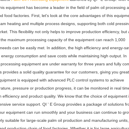
 this equipment has become a leader in the field of palm oil processing 
d food factories. First, let's look at the core advantages of this equipm
am heating and multiple process designs, supporting both cold pressi
et. This flexibility not only helps to improve production efficiency, but 
, the maximum processing capacity of the equipment can reach 1,000
needs can be easily met. In addition, the high efficiency and energy-sa
e energy consumption and save costs while maintaining high output. In
l processing equipment are under warranty for three years and fully co
provides a solid quality guarantee for our customers, giving you grea
 equipment is equipped with advanced PLC control systems to achieve
rature, pressure or production progress, it can be monitored in real tim
 efficiency and product quality. We know that the choice of equipment 
hensive service support. QI ' E Group provides a package of solutions f
t your equipment can run smoothly and your business can continue to gro
rly suitable for large-scale palm oil production and manufacturing units,
 production chain of food factories. Whether it is for large agricultura