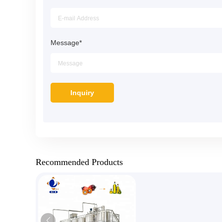
Message
*
Recommended Products