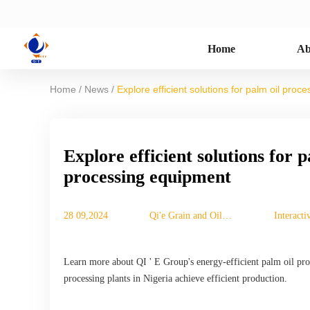
Home
Ab
/
/
Home
News
Explore efficient solutions for palm oil pro
Explore efficient solutions for 
processing equipment
28 09,2024
Qi'e Grain and Oil
Interact
Machinery Co., Ltd.
Learn more about QI ' E Group's energy-efficient palm oil proc
processing plants in Nigeria achieve efficient production.