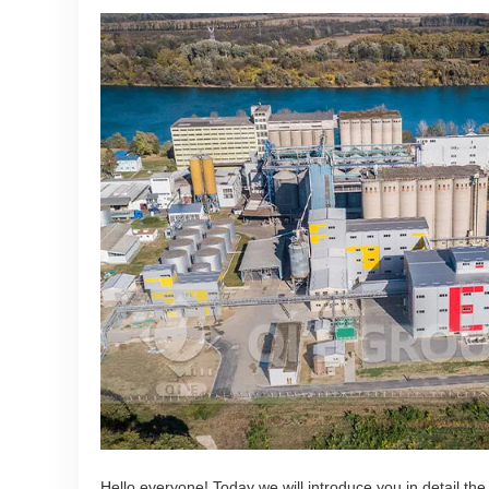
Hello everyone! Today we will introduce you in detail the