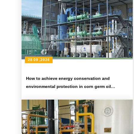
28 09 ,2024
How to achieve energy conservation and
environmental protection in corn germ oil
production line?