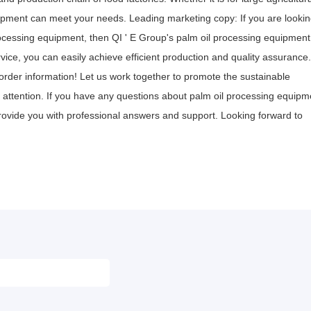
quipment can meet your needs. Leading marketing copy: If you are looki
processing equipment, then QI ' E Group's palm oil processing equipment
ice, you can easily achieve efficient production and quality assurance.
rder information! Let us work together to promote the sustainable
 attention. If you have any questions about palm oil processing equipm
ovide you with professional answers and support. Looking forward to