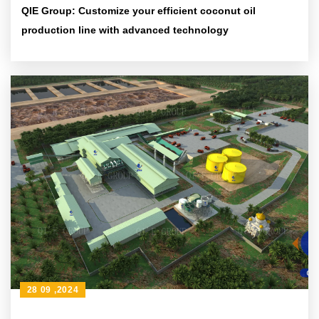
QIE Group: Customize your efficient coconut oil
production line with advanced technology
28 09 ,2024