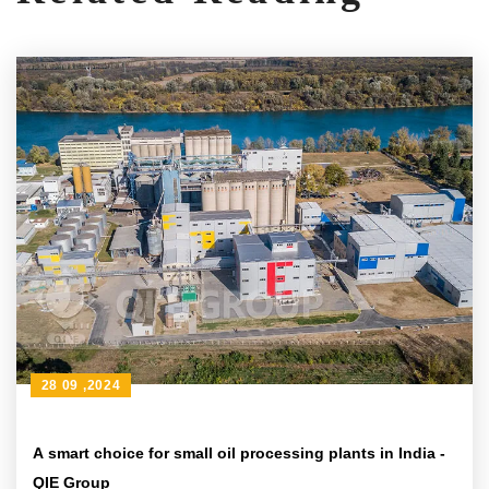
28 09 ,2024
A smart choice for small oil processing plants in India -
QIE Group