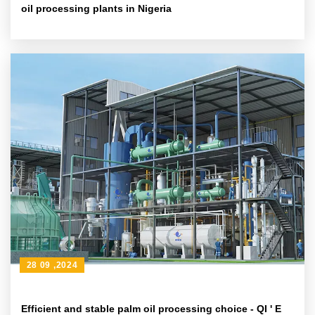
oil processing plants in Nigeria
28 09 ,2024
Efficient and stable palm oil processing choice - QI ' E