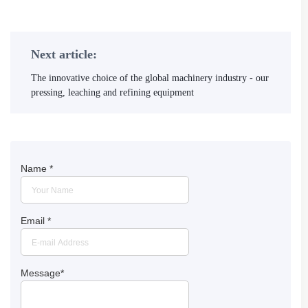
Next article:
The innovative choice of the global machinery industry - our
pressing, leaching and refining equipment
Name
*
Email
*
Message
*