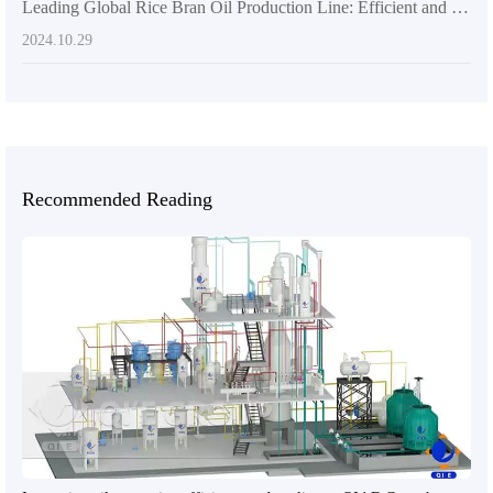
Leading Global Rice Bran Oil Production Line: Efficient and Sustainable Solutions
2024.10.29
Recommended Reading