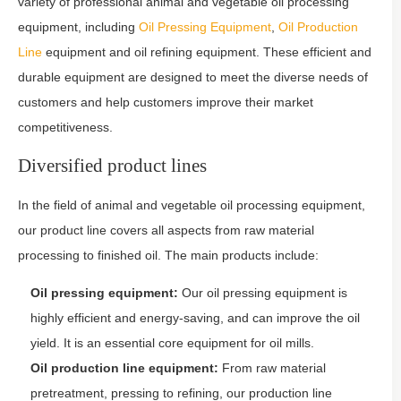
variety of professional animal and vegetable oil processing
equipment, including
Oil Pressing Equipment
,
Oil Production
Line
equipment and oil refining equipment. These efficient and
durable equipment are designed to meet the diverse needs of
customers and help customers improve their market
competitiveness.
Diversified product lines
In the field of animal and vegetable oil processing equipment,
our product line covers all aspects from raw material
processing to finished oil. The main products include:
Oil pressing equipment:
Our oil pressing equipment is
highly efficient and energy-saving, and can improve the oil
yield. It is an essential core equipment for oil mills.
Oil production line equipment:
From raw material
pretreatment, pressing to refining, our production line