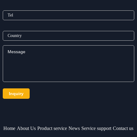
Home
About Us
Product service
News
Service support
Contact us