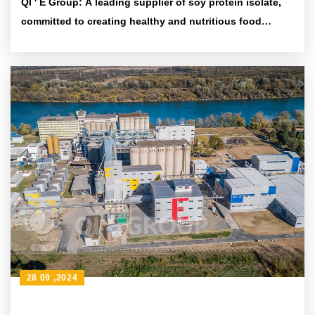
QI ' E Group: A leading supplier of soy protein isolate,
committed to creating healthy and nutritious food
ingredients
28 09 ,2024