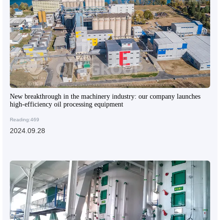
New breakthrough in the machinery industry: our company launches
high-efficiency oil processing equipment
Reading:469
2024.09.28