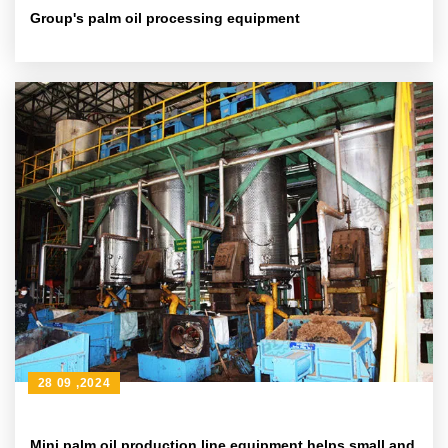
Group's palm oil processing equipment
28 09 ,2024
Mini palm oil production line equipment helps small and