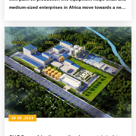
medium-sized enterprises in Africa move towards a new
era of efficiency and environmental protection
28 09 ,2024