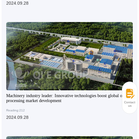
2024.09.28
Machinery industry leader: Innovative technologies boost global oil
processing market development
Contact
us
Reading:212
2024.09.28