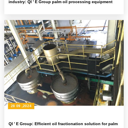
industry: QI ' E Group palm oil processing equipment
28 09 ,2024
QI ' E Group: Efficient oil fractionation solution for palm