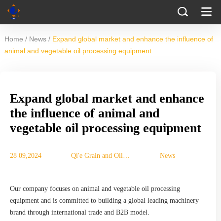
/
/
Home
News
Expand global market and enhance the influence of
animal and vegetable oil processing equipment
Expand global market and enhance
the influence of animal and
vegetable oil processing equipment
28 09,2024
Qi'e Grain and Oil
News
Machinery Co., Ltd.
Our company focuses on animal and vegetable oil processing
equipment and is committed to building a global leading machinery
brand through international trade and B2B model.