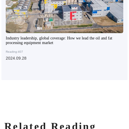
Industry leadership, global coverage: How we lead the oil and fat
processing equipment market
Reading:407
2024.09.28
Related Reading