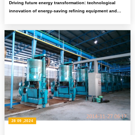
Driving future energy transformation: technological
innovation of energy-saving refining equipment and
environmental protection achievements
28 09 ,2024