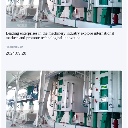
Leading enterprises in the machinery industry explore international
markets and promote technological innovation
Reading:239
2024.09.28