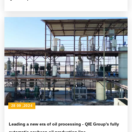
28 09 ,2024
Leading a new era of oil processing - QIE Group's fully