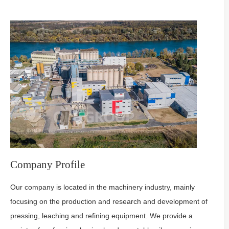
Company Profile
Our company is located in the machinery industry, mainly
focusing on the production and research and development of
pressing, leaching and refining equipment. We provide a