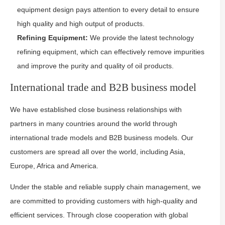
equipment design pays attention to every detail to ensure
high quality and high output of products.
Refining Equipment:
We provide the latest technology
refining equipment, which can effectively remove impurities
and improve the purity and quality of oil products.
International trade and B2B business model
We have established close business relationships with
partners in many countries around the world through
international trade models and B2B business models. Our
customers are spread all over the world, including Asia,
Europe, Africa and America.
Under the stable and reliable supply chain management, we
are committed to providing customers with high-quality and
efficient services. Through close cooperation with global