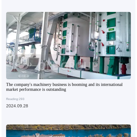
The company's machinery business is booming and its international
market performance is outstanding
Reading:293
2024.09.28