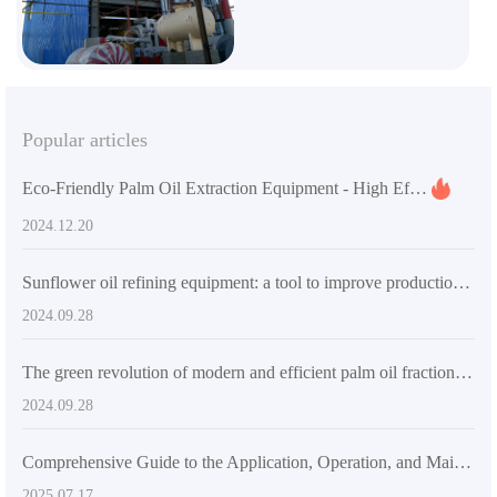
Popular articles
Eco-Friendly Palm Oil Extraction Equipment - High Efficiency & Custom Solutions
2024.12.20
Sunflower oil refining equipment: a tool to improve production efficiency and product quality
2024.09.28
The green revolution of modern and efficient palm oil fractionation equipment
2024.09.28
Comprehensive Guide to the Application, Operation, and Maintenance of Energy - Efficient Palm Oil Production Equipment
2025.07.17