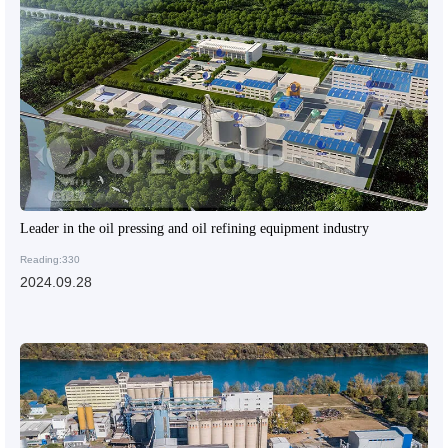
Leader in the oil pressing and oil refining equipment industry
Reading:330
2024.09.28