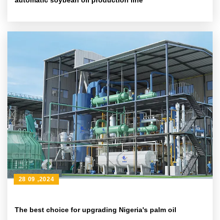
automatic soybean oil production line
28 09 ,2024
The best choice for upgrading Nigeria's palm oil