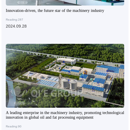
Innovation-driven, the future star of the machinery industry
Reading:287
2024.09.28
A leading enterprise in the machinery industry, promoting technological
innovation in global oil and fat processing equipment
Reading:90