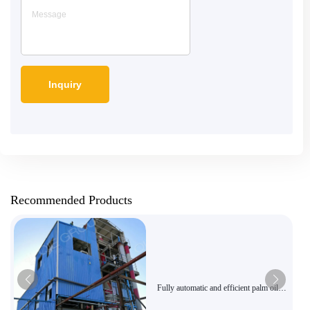
Recommended Products
Fully automatic and efficient palm oil
pressing equipment