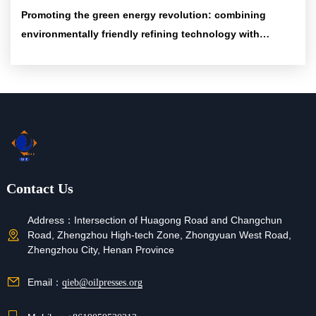
Promoting the green energy revolution: combining
environmentally friendly refining technology with
efficient energy-saving equipment
Contact Us
Address：
Intersection of Huagong Road and Changchun
Road, Zhengzhou High-tech Zone, Zhongyuan West Road,
Zhengzhou City, Henan Province
Email：
qieb@oilpresses.org