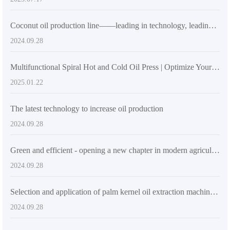
Coconut oil production line——leading in technology, leading the green transformation of the industry
2024.09.28
Multifunctional Spiral Hot and Cold Oil Press | Optimize Your Oil Extraction Process
2025.01.22
The latest technology to increase oil production
2024.09.28
Green and efficient - opening a new chapter in modern agricultural oil processing
2024.09.28
Selection and application of palm kernel oil extraction machinery: bringing new opportunities to the Southeast Asian oil industry
2024.09.28