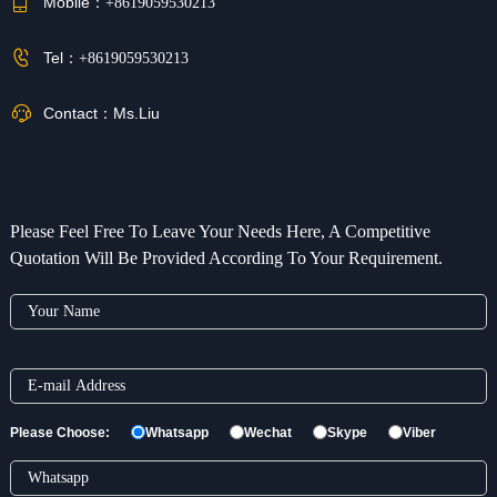
Mobile：
+8619059530213
Tel：
+8619059530213
Contact：
Ms.Liu
Please Feel Free To Leave Your Needs Here, A Competitive
Quotation Will Be Provided According To Your Requirement.
Please Choose:
Whatsapp
Wechat
Skype
Viber