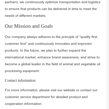
partners, we continuously optimize transportation and logistics
to ensure that products can be delivered in time to meet the
needs of different markets.
Our Mission and Goals
Our company always adheres to the principle of "quality first,
customer first" and continuously innovates and improves
products. In the future, we plan to further expand the
international market, enhance brand awareness, and strive to
become a global leader in the field of animal and vegetable oil
processing equipment.
Contact information
For more information, please visit our website or contact our
customer service department for detailed product and
cooperation information.