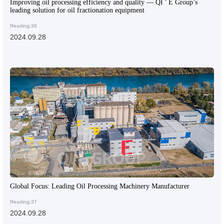
Improving oil processing efficiency and quality — QI ' E Group’s
leading solution for oil fractionation equipment
Reading:36
2024.09.28
Global Focus: Leading Oil Processing Machinery Manufacturer
Reading:37
2024.09.28