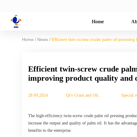
Home
Ab
/
/
Home
News
Efficient twin-screw crude palm oil pressing 
Efficient twin-screw crude palm 
improving product quality and 
28 09,2024
Qi'e Grain and Oil
Special r
Machinery Co., Ltd.
The high-efficiency twin-screw crude palm oil pressing product
increase the output and quality of palm oil. It has the advant
benefits to the enterprise.