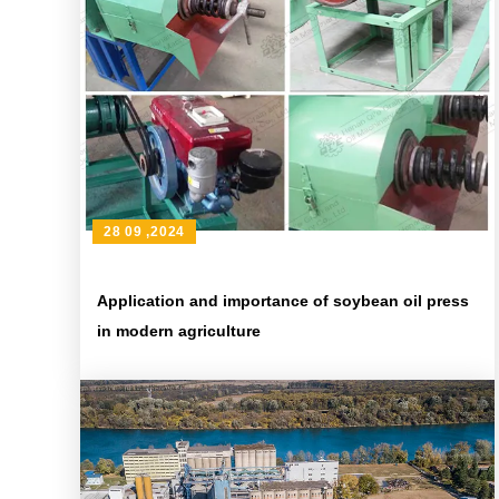
28 09 ,2024
Application and importance of soybean oil press
in modern agriculture