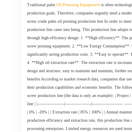
Oil Pressing Equipment
Traditional palm
is often technolog
production goals. Therefore, companies urgently need a moder
screw crude palm oil pressing production line In order to meet
production line came into being. This production line adopts t
through high-efficiency design: 1. **High efficiency**: The p
screw pressing equipment. 2. **Low Energy Consumption**: U
significantly saving production costs. 3. **Easy to operate**:
4. **High oil extraction rate**: The extraction rate is incre
design and structure, easy to maintain and maintain, further re
benefits According to market research data, companies that use
their production capabilities and economic benefits. The follow
screw production line (the data is only an example): | Project 
line | |------------------|------------------|--------------------
| 0% | -20% | | Extraction rate | 85% | 100% | | Annual mainte
production efficiency and extraction rate, this production line 
processing enterprises. Limited energy resources are used more