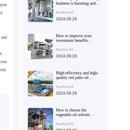
business is booming and
-year
its international market
performance is outstanding
of
Reading:293
2024.09.28
How to improve your
, and
investment benefits
through the oil press
purchase guide
Reading:366
e.
2024.09.28
costs
vity
High-efficiency and high-
quality red palm oil
production line equipment
will make your oil
Reading:139
processing business a
2024.09.28
success
How to choose the
vegetable oil solvent
extraction equipment that
suits you
Reading:389