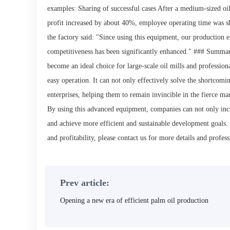
examples: Sharing of successful cases After a medium-sized oil 
profit increased by about 40%, employee operating time was 
the factory said: "Since using this equipment, our production 
competitiveness has been significantly enhanced." ### Summari
become an ideal choice for large-scale oil mills and profession
easy operation. It can not only effectively solve the shortcomi
enterprises, helping them to remain invincible in the fierce ma
By using this advanced equipment, companies can not only incre
and achieve more efficient and sustainable development goals.
and profitability, please contact us for more details and profess
Prev article:
Opening a new era of efficient palm oil production