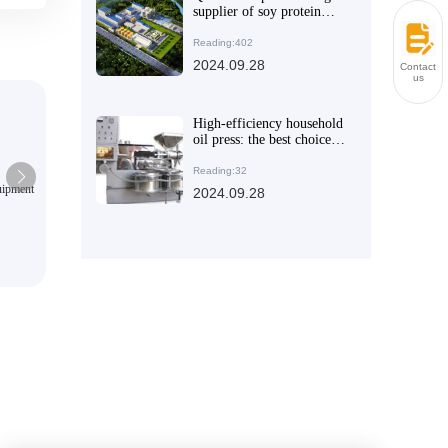
supplier of soy protein
isolate, committed to
creating healthy and
Reading:402
nutritious food ingredients
2024.09.28
Contact
us
High-efficiency household
oil press: the best choice to
solve the health problems
of household cooking oil
Reading:32
quipment
QI'E Group Palm Oil Productio
2024.09.28