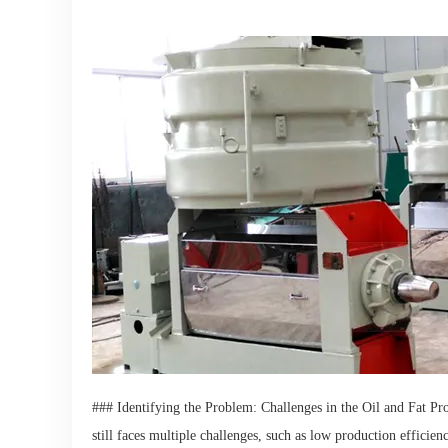
### Identifying the Problem: Challenges in the Oil and Fat Pr
still faces multiple challenges, such as low production effici