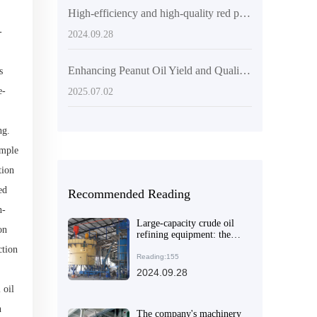
High-efficiency and high-quality red palm oil production line equipment will make your oil processing business a success
-
2024.09.28
Enhancing Peanut Oil Yield and Quality: Advanced Pressing Technologies and Operational Guide
s
e-
2025.07.02
ng.
imple
tion
ed
Recommended Reading
n-
Large-capacity crude oil
on
refining equipment: the
ideal choice for solving
ction
efficient production needs
Reading:155
2024.09.28
 oil
n
The company's machinery