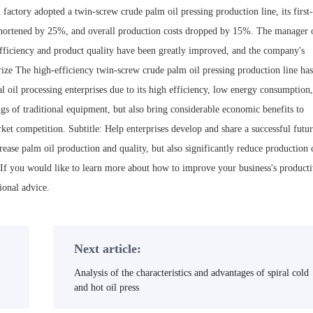
factory adopted a twin-screw crude palm oil pressing production line, its first
shortened by 25%, and overall production costs dropped by 15%. The manager 
efficiency and product quality have been greatly improved, and the company's
ze The high-efficiency twin-screw crude palm oil pressing production line has
al oil processing enterprises due to its high efficiency, low energy consumption
ngs of traditional equipment, but also bring considerable economic benefits to
rket competition. Subtitle: Help enterprises develop and share a successful futur
ase palm oil production and quality, but also significantly reduce production 
 If you would like to learn more about how to improve your business's producti
ional advice.
Next article:
Analysis of the characteristics and advantages of spiral cold
and hot oil press