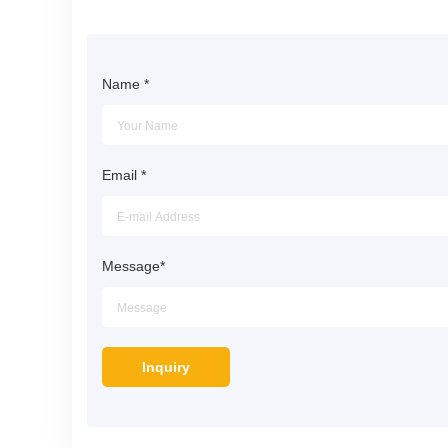
Name
*
Email
*
Message
*