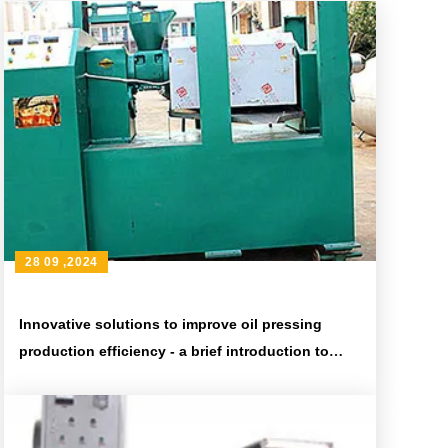
28 09 ,2024
Innovative solutions to improve oil pressing
production efficiency - a brief introduction to
advanced oil pressing equipment