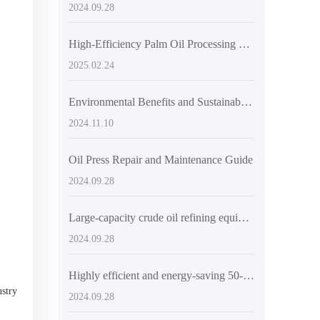
2024.09.28
High-Efficiency Palm Oil Processing Machine & Production Line Equipment
2025.02.24
Environmental Benefits and Sustainability of Coconut Oil Press Machines
2024.11.10
Oil Press Repair and Maintenance Guide
2024.09.28
Large-capacity crude oil refining equipment: the ideal choice for solving efficient production needs
2024.09.28
Highly efficient and energy-saving 50-80 tons/day palm oil extraction production line: the excellent choice of QI'E Group
ustry
2024.09.28