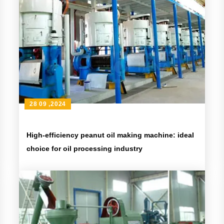
28 09 ,2024
High-efficiency peanut oil making machine: ideal
choice for oil processing industry