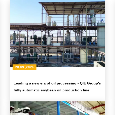
28 09 ,2024
Leading a new era of oil processing - QIE Group's
fully automatic soybean oil production line