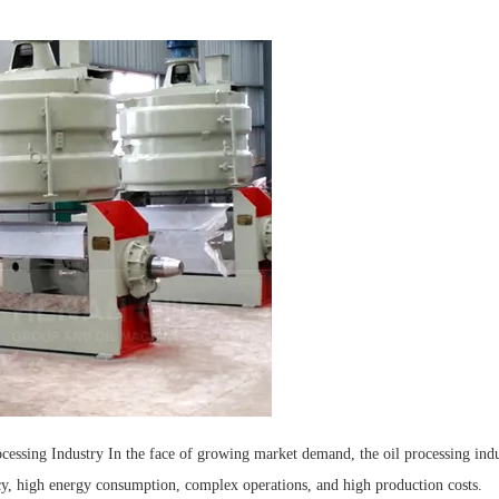
ocessing Industry In the face of growing market demand, the oil processing ind
ency, high energy consumption, complex operations, and high production costs.