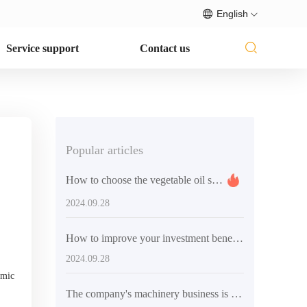
English
Service support
Contact us
Popular articles
How to choose the vegetable oil solvent extraction equipment that suits you
2024.09.28
How to improve your investment benefits through the oil press purchase guide
2024.09.28
omic
The company's machinery business is booming and its international market performance is outstanding