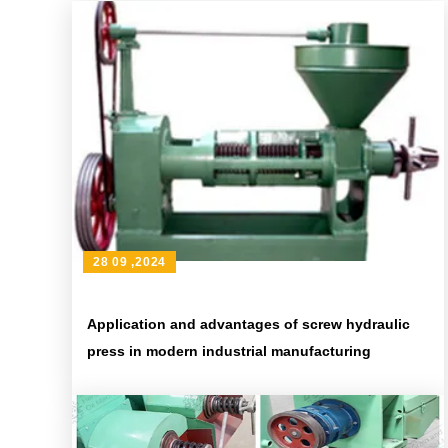
28 09 ,2024
Application and advantages of screw hydraulic
press in modern industrial manufacturing