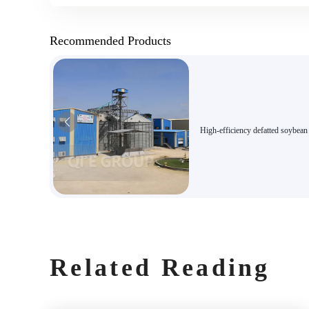
Recommended Products
High-efficiency defatted soybea
production line
Related Reading