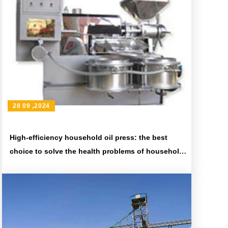
28 09 ,2024
High-efficiency household oil press: the best
choice to solve the health problems of household
cooking oil