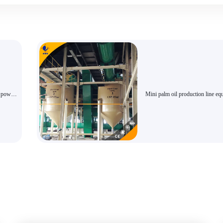
n powder
Mini palm oil production line e