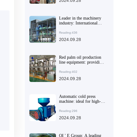
2024.09.28
Leader in the machinery
industry: International
leading manufacturer of
pressing and oil equipment
Reading:436
leads the market
2024.09.28
innovation
Red palm oil production
line equipment: providing
efficient solutions for the
grain and oil processing
Reading:402
industry
2024.09.28
Automatic cold press
machine: ideal for high-
end family healthy eating
Reading:296
2024.09.28
QI ' E Group: A leading