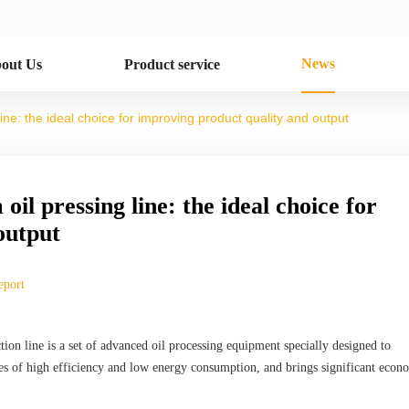
News
out Us
Product service
line: the ideal choice for improving product quality and output
oil pressing line: the ideal choice for
output
eport
ion line is a set of advanced oil processing equipment specially designed to
ages of high efficiency and low energy consumption, and brings significant econ