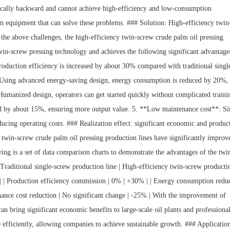
ically backward and cannot achieve high-efficiency and low-consumption
n equipment that can solve these problems. ### Solution: High-efficiency twin
 the above challenges, the high-efficiency twin-screw crude palm oil pressing
win-screw pressing technology and achieves the following significant advantage
roduction efficiency is increased by about 30% compared with traditional singl
sing advanced energy-saving design, energy consumption is reduced by 20%,
 Humanized design, operators can get started quickly without complicated traini
ased by about 15%, ensuring more output value. 5. **Low maintenance cost**: S
ducing operating costs. ### Realization effect: significant economic and produc
 twin-screw crude palm oil pressing production lines have significantly improv
ing is a set of data comparison charts to demonstrate the advantages of the twi
| Traditional single-screw production line | High-efficiency twin-screw producti
- -----| | Production efficiency commission | 0% | +30% | | Energy consumption redu
nance cost reduction | No significant change | -25% | With the improvement of
can bring significant economic benefits to large-scale oil plants and professional
 efficiently, allowing companies to achieve sustainable growth. ### Applicatio