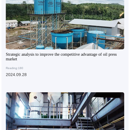
Strategic analysis to improve the competitive advantage of oil press
market
Reading:180
2024.09.28