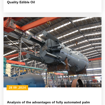
Quality Edible Oil
28 09 ,2024
Analysis of the advantages of fully automated palm