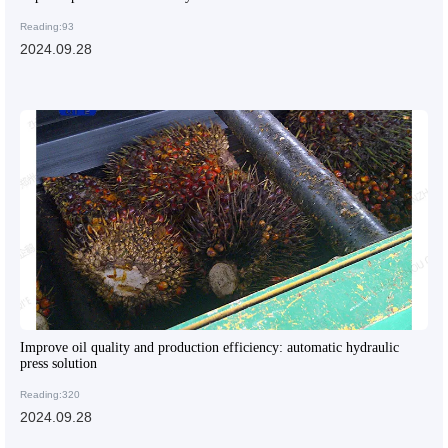
Reading:93
2024.09.28
Improve oil quality and production efficiency: automatic hydraulic
press solution
Reading:320
2024.09.28