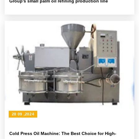
Group's small palm oil refining production line
28 09 ,2024
Cold Press Oil Machine: The Best Choice for High-