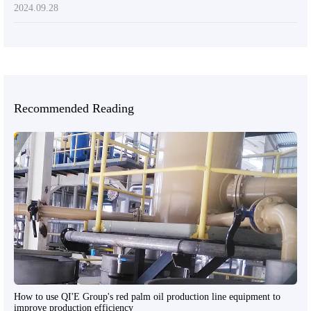
2024.09.28
Recommended Reading
How to use QI'E Group's red palm oil production line equipment to
improve production efficiency