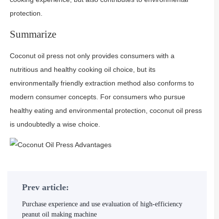
protection.
Summarize
Coconut oil press not only provides consumers with a
nutritious and healthy cooking oil choice, but its
environmentally friendly extraction method also conforms to
modern consumer concepts. For consumers who pursue
healthy eating and environmental protection, coconut oil press
is undoubtedly a wise choice.
Prev article:
Purchase experience and use evaluation of high-efficiency
peanut oil making machine