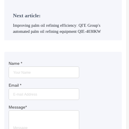
Next article:
Improving palm oil refining efficiency: QI'E Group's
automated palm oil refining equipment QIE-4030KW
Name
*
Email
*
Message
*