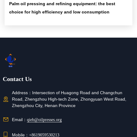
Palm oil pressing and refining equipment: the best
choice for high efficiency and low consumption
Contact Us
Address：
Intersection of Huagong Road and Changchun
Road, Zhengzhou High-tech Zone, Zhongyuan West Road,
Zhengzhou City, Henan Province
Email：
qieb@oilpresses.org
Mobile：
+8619059530213