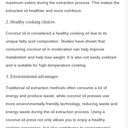
maximum extent during the extraction process. This makes the
extracted oil healthier and more nutritious.
2. Healthy cooking choices
Coconut oil is considered a healthy cooking oil due to its
unique fatty acid composition. Studies have shown that
consuming coconut oil in moderation can help improve
metabolism and help lose weight. It is also not easily oxidized
and is suitable for high-temperature cooking.
3. Environmental advantages
Traditional oil extraction methods often consume a lot of
energy and produce waste, while coconut oil presses use
more environmentally friendly technology, reducing waste and
energy waste during the oil extraction process. Using a
coconut oil press not only allows you to enjoy a healthy
cooking experience, but also contributes to environmental