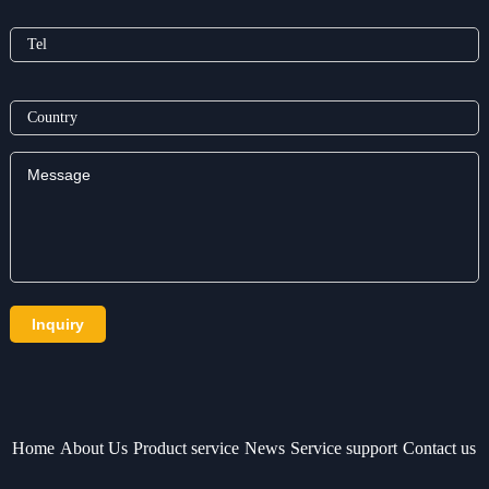
Home
About Us
Product service
News
Service support
Contact us