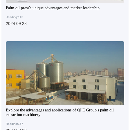
Palm oil press's unique advantages and market leadership
Reading:145
2024.09.28
Explore the advantages and applications of QI'E Group's palm oil
extraction machinery
Reading:167