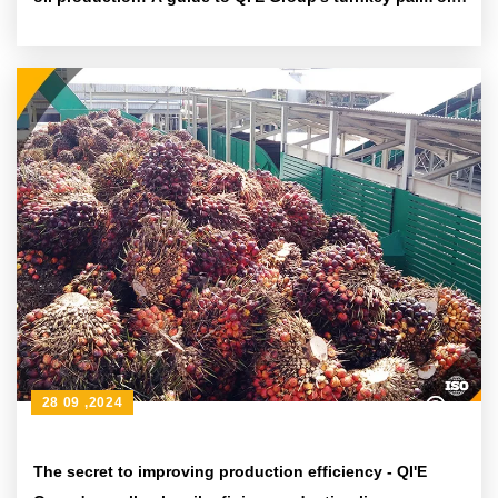
pressing and extraction equipment
28 09 ,2024
The secret to improving production efficiency - QI'E