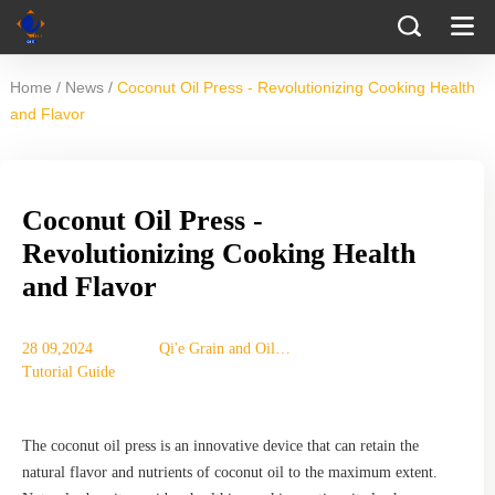
/
/
Home
News
Coconut Oil Press - Revolutionizing Cooking Health
and Flavor
Coconut Oil Press -
Revolutionizing Cooking Health
and Flavor
28 09,2024
Qi'e Grain and Oil
Tutorial Guide
Machinery Co., Ltd.
The coconut oil press is an innovative device that can retain the
natural flavor and nutrients of coconut oil to the maximum extent.