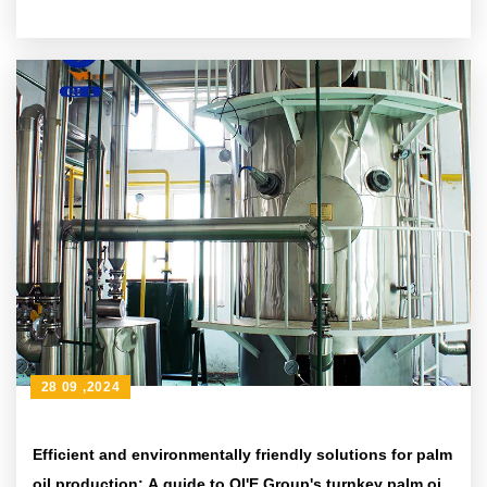
28 09 ,2024
Efficient and environmentally friendly solutions for palm
oil production: A guide to QI'E Group's turnkey palm oil