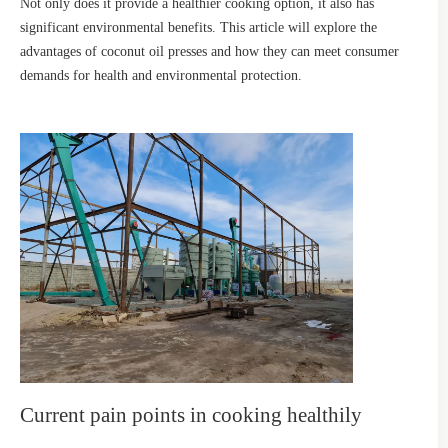
Not only does it provide a healthier cooking option, it also has
significant environmental benefits. This article will explore the
advantages of coconut oil presses and how they can meet consumer
demands for health and environmental protection.
Current pain points in cooking healthily