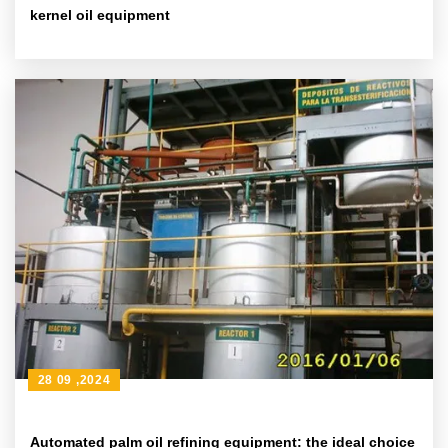
kernel oil equipment
28 09 ,2024
Automated palm oil refining equipment: the ideal choice