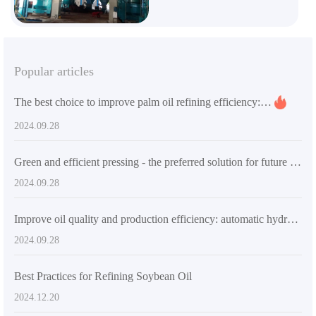
Popular articles
The best choice to improve palm oil refining efficiency: QI'E Group's automated palm oil refining equipment QIE-4030KW
2024.09.28
Green and efficient pressing - the preferred solution for future industrial oil processing
2024.09.28
Improve oil quality and production efficiency: automatic hydraulic press solution
2024.09.28
Best Practices for Refining Soybean Oil
2024.12.20