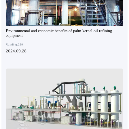
Environmental and economic benefits of palm kernel oil refining
equipment
Reading:229
2024.09.28