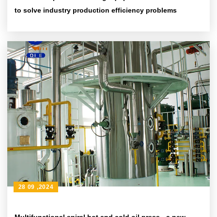
to solve industry production efficiency problems
28 09 ,2024