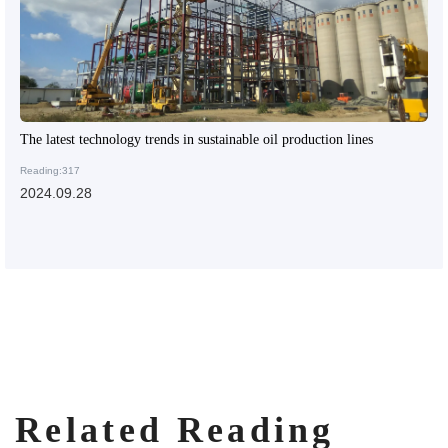
The latest technology trends in sustainable oil production lines
Reading:317
2024.09.28
Related Reading