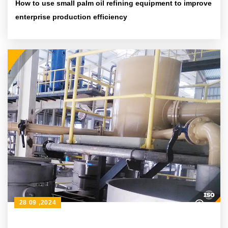
How to use small palm oil refining equipment to improve
enterprise production efficiency
28 09 ,2024