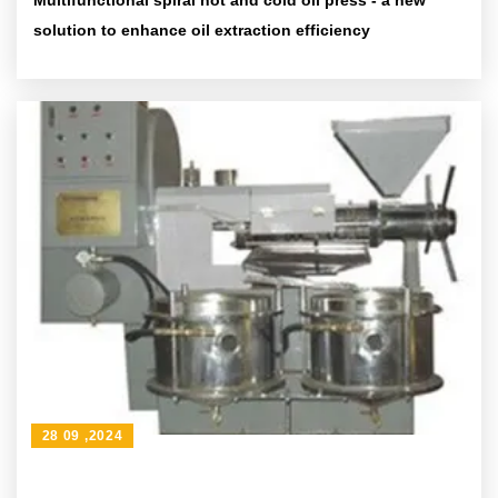
Multifunctional spiral hot and cold oil press - a new
solution to enhance oil extraction efficiency
28 09 ,2024