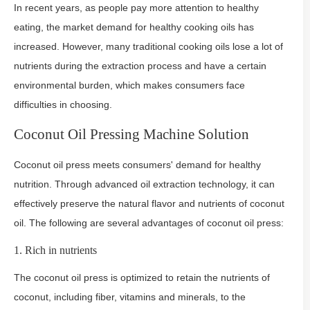
In recent years, as people pay more attention to healthy
eating, the market demand for healthy cooking oils has
increased. However, many traditional cooking oils lose a lot of
nutrients during the extraction process and have a certain
environmental burden, which makes consumers face
difficulties in choosing.
Coconut Oil Pressing Machine Solution
Coconut oil press meets consumers' demand for healthy
nutrition. Through advanced oil extraction technology, it can
effectively preserve the natural flavor and nutrients of coconut
oil. The following are several advantages of coconut oil press:
1. Rich in nutrients
The coconut oil press is optimized to retain the nutrients of
coconut, including fiber, vitamins and minerals, to the