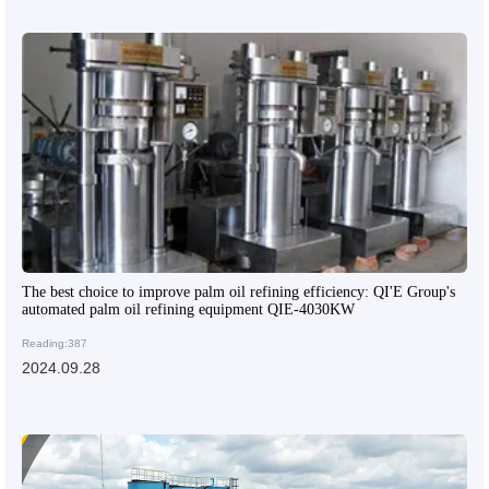
The best choice to improve palm oil refining efficiency: QI'E Group's
automated palm oil refining equipment QIE-4030KW
Reading:387
2024.09.28