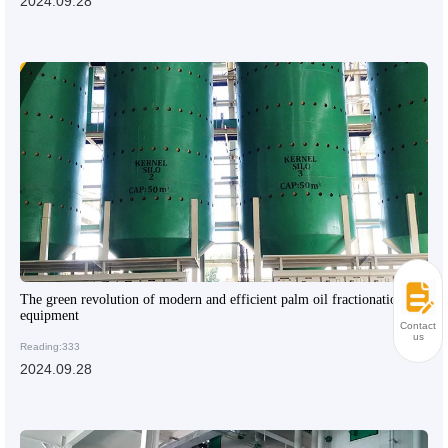
2024.09.28
The green revolution of modern and efficient palm oil fractionation
equipment
Contact
us
Reading:333
2024.09.28