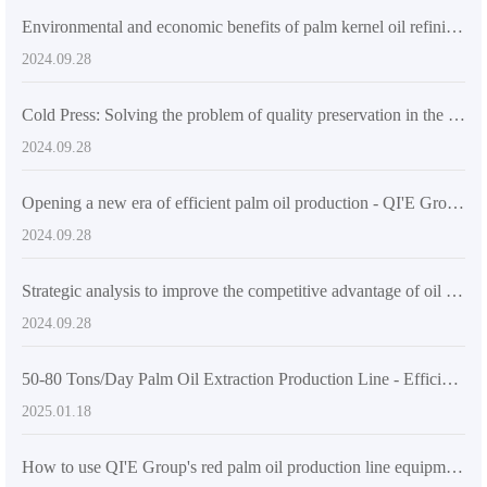
Environmental and economic benefits of palm kernel oil refining equipment
2024.09.28
Cold Press: Solving the problem of quality preservation in the production of high-quality edible oil
2024.09.28
Opening a new era of efficient palm oil production - QI'E Group's fully automatic palm fruit/palm kernel oil pressing machine production line
2024.09.28
Strategic analysis to improve the competitive advantage of oil press market
2024.09.28
50-80 Tons/Day Palm Oil Extraction Production Line - Efficient Processing Solutions
2025.01.18
How to use QI'E Group's red palm oil production line equipment to improve production efficiency