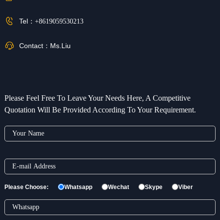
Tel：
+8619059530213
Contact：
Ms.Liu
Please Feel Free To Leave Your Needs Here, A Competitive
Quotation Will Be Provided According To Your Requirement.
Please Choose:
Whatsapp
Wechat
Skype
Viber