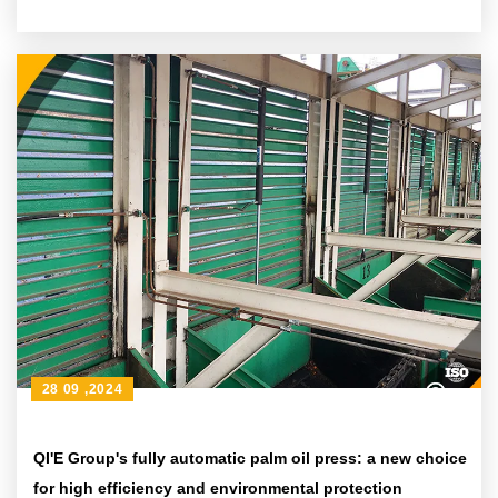
28 09 ,2024
QI'E Group's fully automatic palm oil press: a new choice
for high efficiency and environmental protection