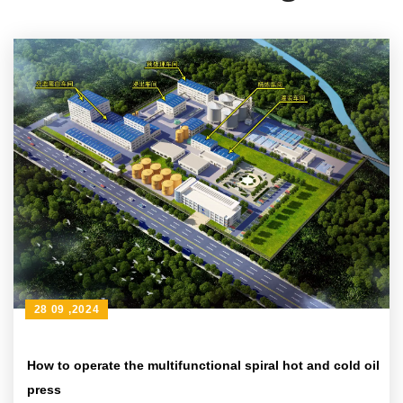
28 09 ,2024
How to operate the multifunctional spiral hot and cold oil
press