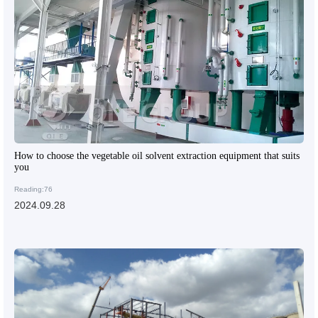
How to choose the vegetable oil solvent extraction equipment that suits
you
Reading:76
2024.09.28