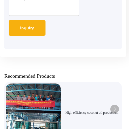
Recommended Products
High efficiency coconut oil production
line