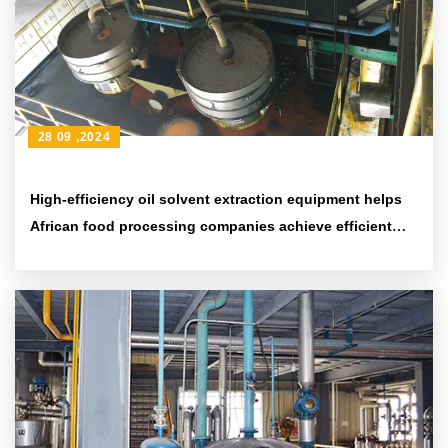
28 09 ,2024
High-efficiency oil solvent extraction equipment helps
African food processing companies achieve efficient
production