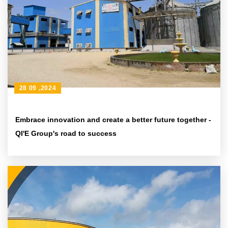
28 09 ,2024
Embrace innovation and create a better future together -
QI'E Group's road to success