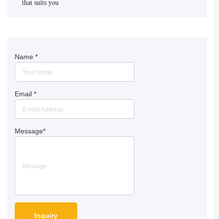
that suits you
Name
*
Email
*
Message
*