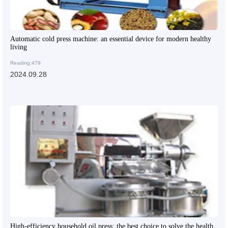
Automatic cold press machine: an essential device for modern healthy
living
Reading:479
2024.09.28
High-efficiency household oil press: the best choice to solve the health