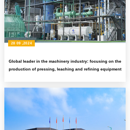
28 09 ,2024
Global leader in the machinery industry: focusing on the
production of pressing, leaching and refining equipment