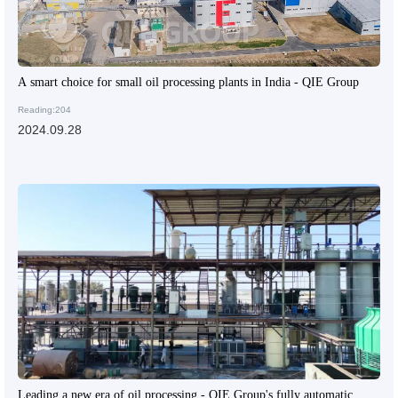
A smart choice for small oil processing plants in India - QIE Group
Reading:204
2024.09.28
Leading a new era of oil processing - QIE Group's fully automatic