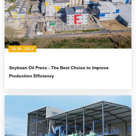
28 09 ,2024
Soybean Oil Press - The Best Choice to Improve
Production Efficiency