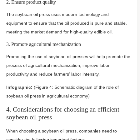
2. Ensure product quality
The soybean oil press uses modern technology and
equipment to ensure that the oil produced is pure and stable,
meeting the market demand for high-quality edible oil.
3. Promote agricultural mechanization
Promoting the use of soybean oil presses will help promote the
process of agricultural mechanization, improve labor
productivity and reduce farmers' labor intensity.
Infographic:
(Figure 4: Schematic diagram of the role of
soybean oil press in agricultural economy)
4. Considerations for choosing an efficient
soybean oil press
When choosing a soybean oil press, companies need to
consider the following important factors: