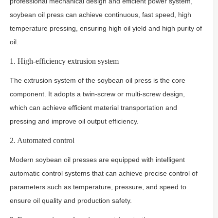
professional mechanical design and efficient power system,
soybean oil press can achieve continuous, fast speed, high
temperature pressing, ensuring high oil yield and high purity of
oil.
1. High-efficiency extrusion system
The extrusion system of the soybean oil press is the core
component. It adopts a twin-screw or multi-screw design,
which can achieve efficient material transportation and
pressing and improve oil output efficiency.
2. Automated control
Modern soybean oil presses are equipped with intelligent
automatic control systems that can achieve precise control of
parameters such as temperature, pressure, and speed to
ensure oil quality and production safety.