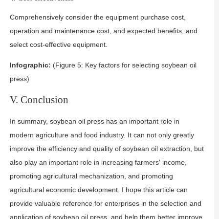
Comprehensively consider the equipment purchase cost,
operation and maintenance cost, and expected benefits, and
select cost-effective equipment.
Infographic:
(Figure 5: Key factors for selecting soybean oil
press)
V. Conclusion
In summary, soybean oil press has an important role in
modern agriculture and food industry. It can not only greatly
improve the efficiency and quality of soybean oil extraction, but
also play an important role in increasing farmers' income,
promoting agricultural mechanization, and promoting
agricultural economic development. I hope this article can
provide valuable reference for enterprises in the selection and
application of soybean oil press, and help them better improve