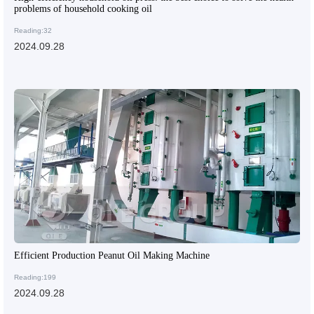
problems of household cooking oil
Reading:32
2024.09.28
Efficient Production Peanut Oil Making Machine
Reading:199
2024.09.28