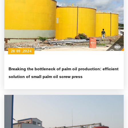
28 09 ,2024
Breaking the bottleneck of palm oil production: efficient
solution of small palm oil screw press