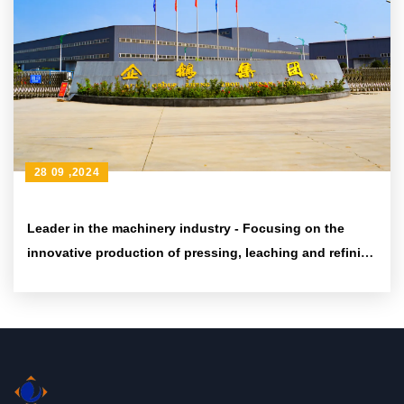
28 09 ,2024
Leader in the machinery industry - Focusing on the
innovative production of pressing, leaching and refining
equipment