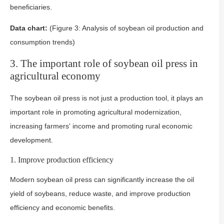
beneficiaries.
Data chart:
(Figure 3: Analysis of soybean oil production and
consumption trends)
3. The important role of soybean oil press in
agricultural economy
The soybean oil press is not just a production tool, it plays an
important role in promoting agricultural modernization,
increasing farmers' income and promoting rural economic
development.
1. Improve production efficiency
Modern soybean oil press can significantly increase the oil
yield of soybeans, reduce waste, and improve production
efficiency and economic benefits.