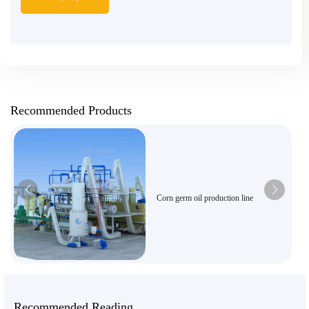
Recommended Products
Corn germ oil production line
Recommended Reading