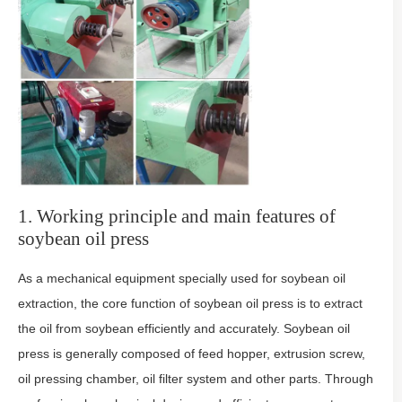
1. Working principle and main features of
soybean oil press
As a mechanical equipment specially used for soybean oil
extraction, the core function of soybean oil press is to extract
the oil from soybean efficiently and accurately. Soybean oil
press is generally composed of feed hopper, extrusion screw,
oil pressing chamber, oil filter system and other parts. Through