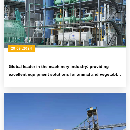
28 09 ,2024
Global leader in the machinery industry: providing
excellent equipment solutions for animal and vegetable
oil processing companies