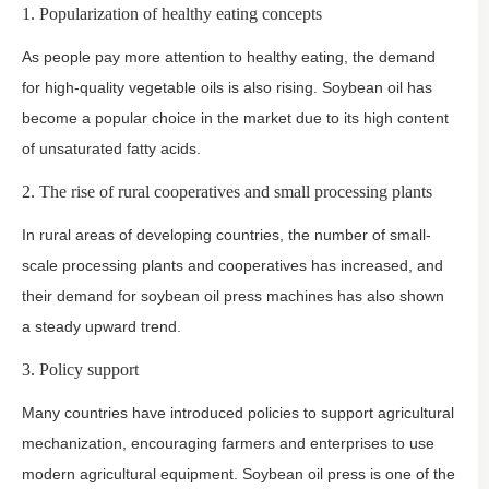
1. Popularization of healthy eating concepts
As people pay more attention to healthy eating, the demand
for high-quality vegetable oils is also rising. Soybean oil has
become a popular choice in the market due to its high content
of unsaturated fatty acids.
2. The rise of rural cooperatives and small processing plants
In rural areas of developing countries, the number of small-
scale processing plants and cooperatives has increased, and
their demand for soybean oil press machines has also shown
a steady upward trend.
3. Policy support
Many countries have introduced policies to support agricultural
mechanization, encouraging farmers and enterprises to use
modern agricultural equipment. Soybean oil press is one of the