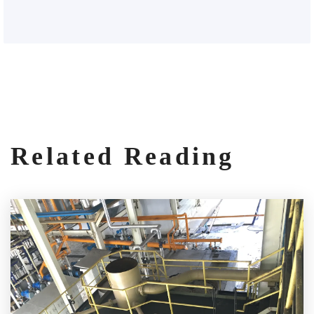
Related Reading