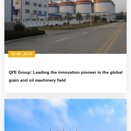
28 09 ,2024
QI'E Group: Leading the innovation pioneer in the global
grain and oil machinery field