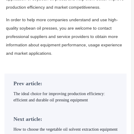
production efficiency and market competitiveness.
In order to help more companies understand and use high-
quality soybean oil presses, you are welcome to contact
professional suppliers and service providers to obtain more
information about equipment performance, usage experience
and market applications.
Prev article:
The ideal choice for improving production efficiency:
efficient and durable oil pressing equipment
Next article:
How to choose the vegetable oil solvent extraction equipment