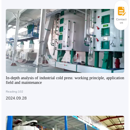
Contact
us
In-depth analysis of industrial cold press: working principle, application
field and maintenance
Reading:102
2024.09.28