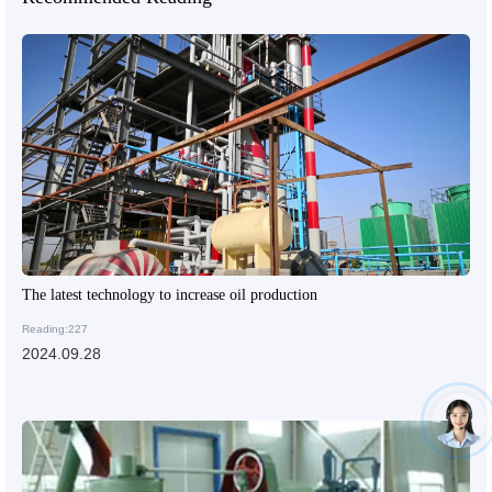
The latest technology to increase oil production
Reading:227
2024.09.28