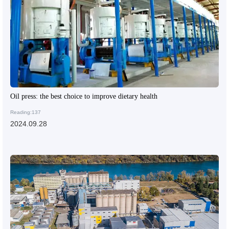
Oil press: the best choice to improve dietary health
Reading:137
2024.09.28