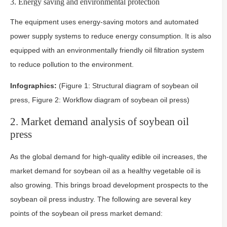
3. Energy saving and environmental protection
The equipment uses energy-saving motors and automated
power supply systems to reduce energy consumption. It is also
equipped with an environmentally friendly oil filtration system
to reduce pollution to the environment.
Infographics:
(Figure 1: Structural diagram of soybean oil
press, Figure 2: Workflow diagram of soybean oil press)
2. Market demand analysis of soybean oil
press
As the global demand for high-quality edible oil increases, the
market demand for soybean oil as a healthy vegetable oil is
also growing. This brings broad development prospects to the
soybean oil press industry. The following are several key
points of the soybean oil press market demand: