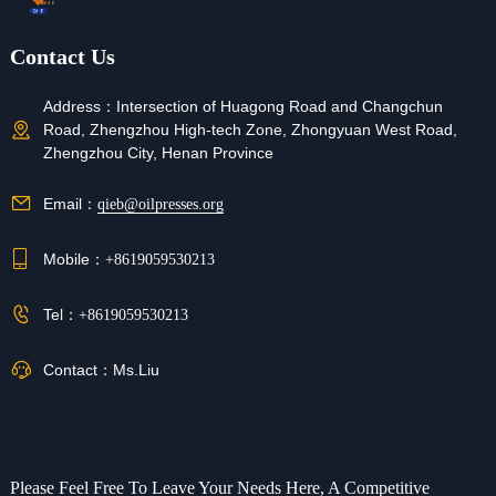
Contact Us
Address：
Intersection of Huagong Road and Changchun
Road, Zhengzhou High-tech Zone, Zhongyuan West Road,
Zhengzhou City, Henan Province
Email：
qieb@oilpresses.org
Mobile：
+8619059530213
Tel：
+8619059530213
Contact：
Ms.Liu
Please Feel Free To Leave Your Needs Here, A Competitive