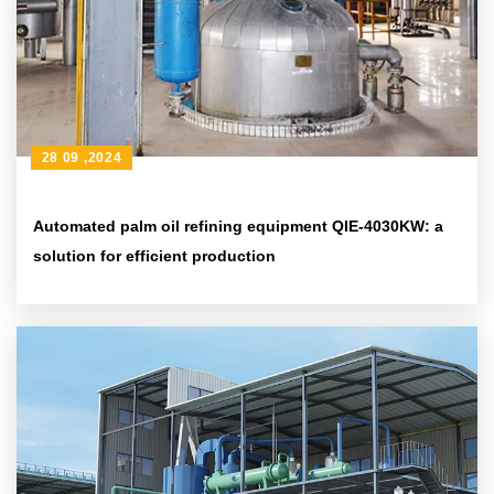
28 09 ,2024
Automated palm oil refining equipment QIE-4030KW: a
solution for efficient production