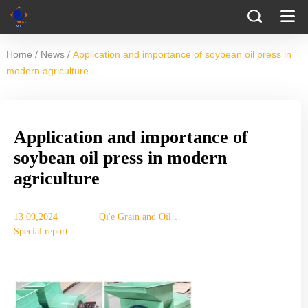
/
/
Home
News
Application and importance of soybean oil press in
modern agriculture
Application and importance of
soybean oil press in modern
agriculture
13 09,2024
Qi'e Grain and Oil
Special report
Machinery Co., Ltd.