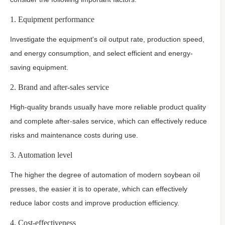
1. Equipment performance
Investigate the equipment's oil output rate, production speed,
and energy consumption, and select efficient and energy-
saving equipment.
2. Brand and after-sales service
High-quality brands usually have more reliable product quality
and complete after-sales service, which can effectively reduce
risks and maintenance costs during use.
3. Automation level
The higher the degree of automation of modern soybean oil
presses, the easier it is to operate, which can effectively
reduce labor costs and improve production efficiency.
4. Cost-effectiveness