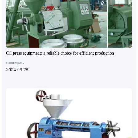
Oil press equipment: a reliable choice for efficient production
Reading:347
2024.09.28