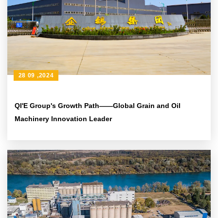
28 09 ,2024
QI'E Group's Growth Path——Global Grain and Oil
Machinery Innovation Leader