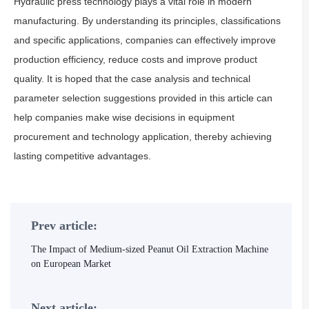
Hydraulic press technology plays a vital role in modern
manufacturing. By understanding its principles, classifications
and specific applications, companies can effectively improve
production efficiency, reduce costs and improve product
quality. It is hoped that the case analysis and technical
parameter selection suggestions provided in this article can
help companies make wise decisions in equipment
procurement and technology application, thereby achieving
lasting competitive advantages.
Prev article:
The Impact of Medium-sized Peanut Oil Extraction Machine
on European Market
Next article: