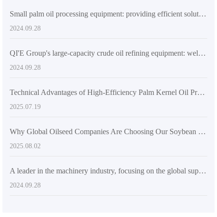
Small palm oil processing equipment: providing efficient solutions for small-scale production
2024.09.28
QI'E Group's large-capacity crude oil refining equipment: welcoming a new era of efficient production
2024.09.28
Technical Advantages of High-Efficiency Palm Kernel Oil Production Line Equipment
2025.07.19
Why Global Oilseed Companies Are Choosing Our Soybean Oil Processing Solutions for Efficiency and Quality
2025.08.02
A leader in the machinery industry, focusing on the global supply of pressing and oil processing equipment
2024.09.28