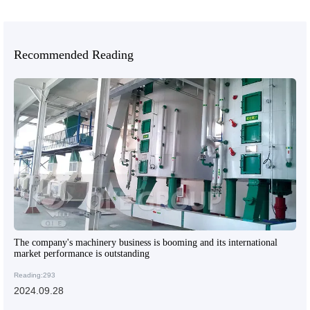
Recommended Reading
The company's machinery business is booming and its international
market performance is outstanding
Reading:293
2024.09.28