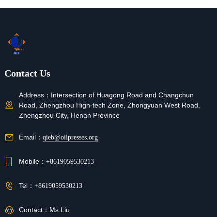
Contact Us
Address：
Intersection of Huagong Road and Changchun
Road, Zhengzhou High-tech Zone, Zhongyuan West Road,
Zhengzhou City, Henan Province
Email：
qieb@oilpresses.org
Mobile：
+8619059530213
Tel：
+8619059530213
Contact：
Ms.Liu