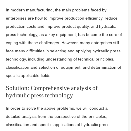
In modern manufacturing, the main problems faced by
enterprises are how to improve production efficiency, reduce
production costs and improve product quality, and hydraulic
press technology, as a key equipment, has become the core of
coping with these challenges. However, many enterprises still
face many difficulties in selecting and applying hydraulic press
technology, including understanding of technical principles,
classification and selection of equipment, and determination of
specific applicable fields.
Solution: Comprehensive analysis of
hydraulic press technology
In order to solve the above problems, we will conduct a
detailed analysis from the perspective of the principles,
classification and specific applications of hydraulic press