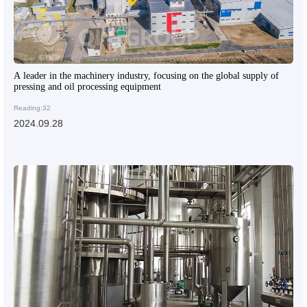
A leader in the machinery industry, focusing on the global supply of
pressing and oil processing equipment
Reading:32
2024.09.28