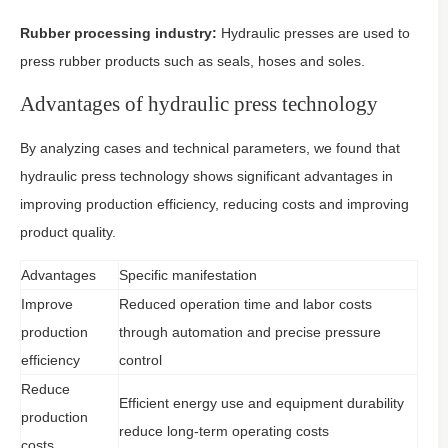
Rubber processing industry:
Hydraulic presses are used to
press rubber products such as seals, hoses and soles.
Advantages of hydraulic press technology
By analyzing cases and technical parameters, we found that
hydraulic press technology shows significant advantages in
improving production efficiency, reducing costs and improving
product quality.
Advantages
Specific manifestation
Improve
Reduced operation time and labor costs
production
through automation and precise pressure
efficiency
control
Reduce
Efficient energy use and equipment durability
production
reduce long-term operating costs
costs