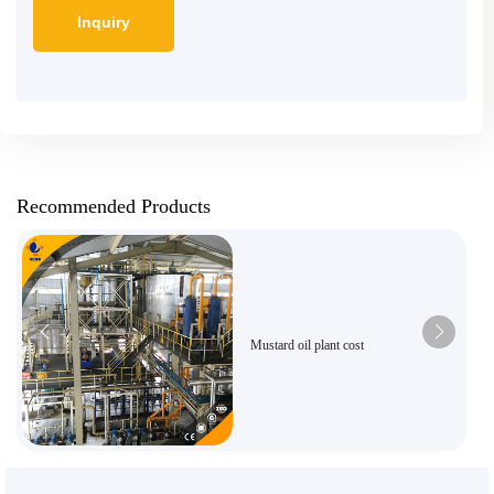
Recommended Products
Mustard oil plant cost