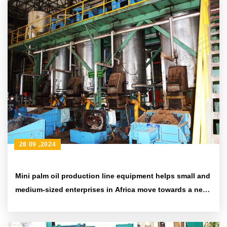
28 09 ,2024
Mini palm oil production line equipment helps small and
medium-sized enterprises in Africa move towards a new
era of efficiency and environmental protection