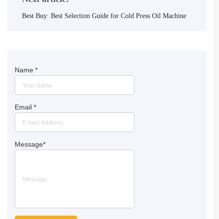
Best Buy: Best Selection Guide for Cold Press Oil Machine
Name
*
Email
*
Message
*