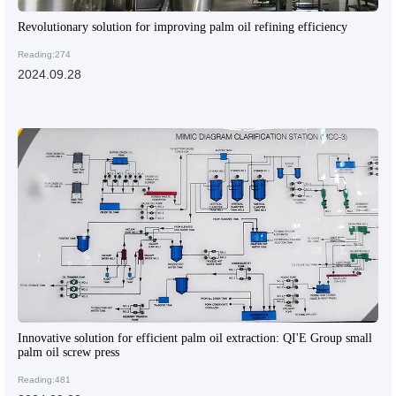
Revolutionary solution for improving palm oil refining efficiency
Reading:274
2024.09.28
Innovative solution for efficient palm oil extraction: QI'E Group small
palm oil screw press
Reading:481