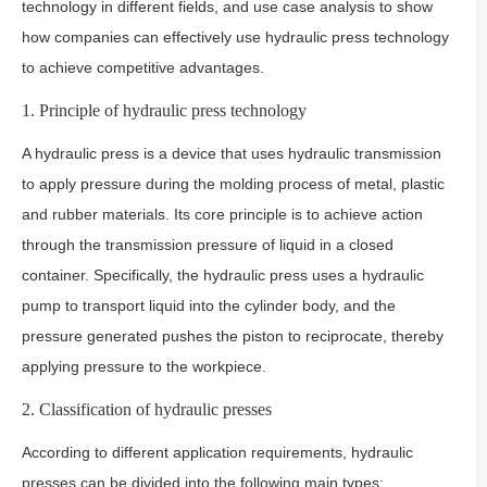
technology in different fields, and use case analysis to show
how companies can effectively use hydraulic press technology
to achieve competitive advantages.
1. Principle of hydraulic press technology
A hydraulic press is a device that uses hydraulic transmission
to apply pressure during the molding process of metal, plastic
and rubber materials. Its core principle is to achieve action
through the transmission pressure of liquid in a closed
container. Specifically, the hydraulic press uses a hydraulic
pump to transport liquid into the cylinder body, and the
pressure generated pushes the piston to reciprocate, thereby
applying pressure to the workpiece.
2. Classification of hydraulic presses
According to different application requirements, hydraulic
presses can be divided into the following main types: