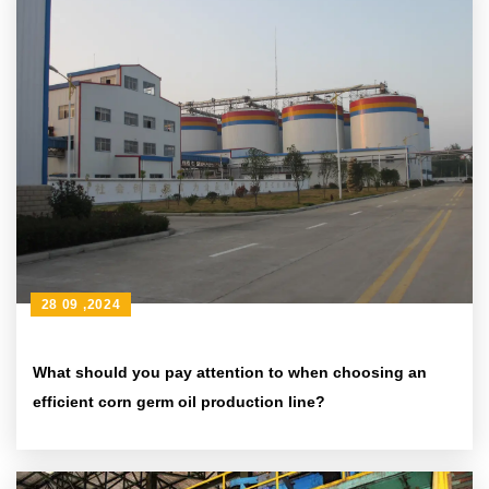
28 09 ,2024
What should you pay attention to when choosing an
efficient corn germ oil production line?