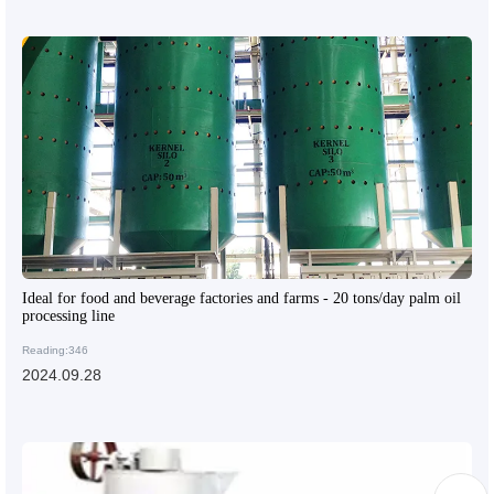
Ideal for food and beverage factories and farms - 20 tons/day palm oil
processing line
Reading:346
2024.09.28