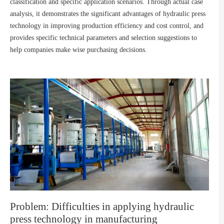
classification and specific application scenarios. Through actual case
analysis, it demonstrates the significant advantages of hydraulic press
technology in improving production efficiency and cost control, and
provides specific technical parameters and selection suggestions to
help companies make wise purchasing decisions.
Problem: Difficulties in applying hydraulic
press technology in manufacturing