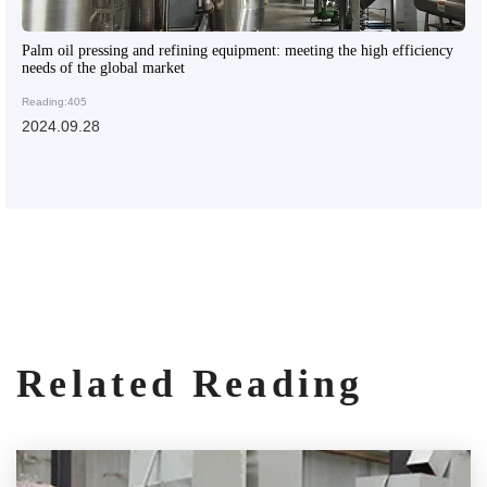
Palm oil pressing and refining equipment: meeting the high efficiency
needs of the global market
Reading:405
2024.09.28
Related Reading