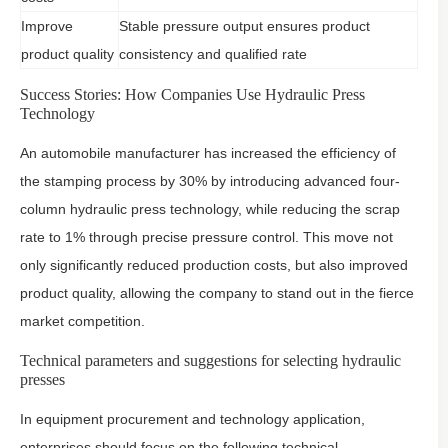
Improve
Stable pressure output ensures product
product quality
consistency and qualified rate
Success Stories: How Companies Use Hydraulic Press
Technology
An automobile manufacturer has increased the efficiency of
the stamping process by 30% by introducing advanced four-
column hydraulic press technology, while reducing the scrap
rate to 1% through precise pressure control. This move not
only significantly reduced production costs, but also improved
product quality, allowing the company to stand out in the fierce
market competition.
Technical parameters and suggestions for selecting hydraulic
presses
In equipment procurement and technology application,
enterprises should focus on the following technical