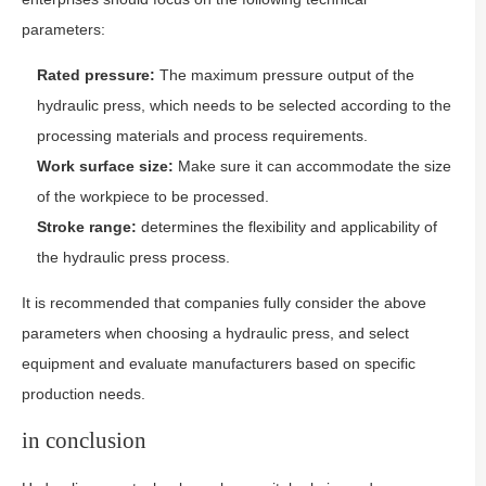
parameters:
Rated pressure:
The maximum pressure output of the
hydraulic press, which needs to be selected according to the
processing materials and process requirements.
Work surface size:
Make sure it can accommodate the size
of the workpiece to be processed.
Stroke range:
determines the flexibility and applicability of
the hydraulic press process.
It is recommended that companies fully consider the above
parameters when choosing a hydraulic press, and select
equipment and evaluate manufacturers based on specific
production needs.
in conclusion