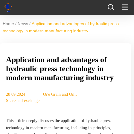
/
/
Home
News
Application and advantages of hydraulic press
technology in modern manufacturing industry
Application and advantages of
hydraulic press technology in
modern manufacturing industry
28 09,2024
Qi'e Grain and Oil
Share and exchange
Machinery Co., Ltd.
This article deeply discusses the application of hydraulic press
technology in modern manufacturing, including its principles,