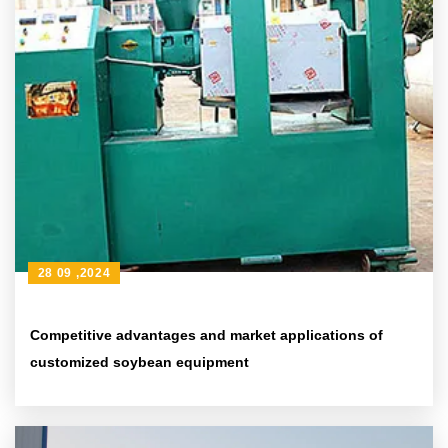
28 09 ,2024
Competitive advantages and market applications of
customized soybean equipment