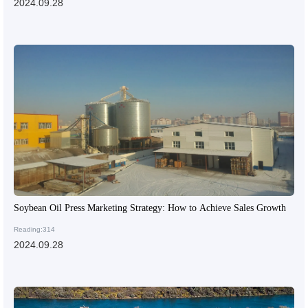
2024.09.28
Soybean Oil Press Marketing Strategy: How to Achieve Sales Growth
Reading:314
2024.09.28