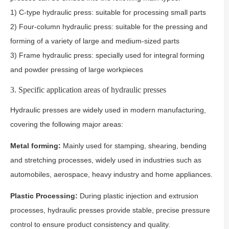
1) C-type hydraulic press: suitable for processing small parts
2) Four-column hydraulic press: suitable for the pressing and
forming of a variety of large and medium-sized parts
3) Frame hydraulic press: specially used for integral forming
and powder pressing of large workpieces
3. Specific application areas of hydraulic presses
Hydraulic presses are widely used in modern manufacturing,
covering the following major areas:
Metal forming:
Mainly used for stamping, shearing, bending
and stretching processes, widely used in industries such as
automobiles, aerospace, heavy industry and home appliances.
Plastic Processing:
During plastic injection and extrusion
processes, hydraulic presses provide stable, precise pressure
control to ensure product consistency and quality.