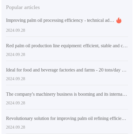
Popular articles
Improving palm oil processing efficiency - technical advantages and market applications of QI'E Group's small palm oil pressing and refining equipment
2024.09.28
Red palm oil production line equipment: efficient, stable and customized oil processing solutions
2024.09.28
Ideal for food and beverage factories and farms - 20 tons/day palm oil processing line
2024.09.28
The company's machinery business is booming and its international market performance is outstanding
2024.09.28
Revolutionary solution for improving palm oil refining efficiency
2024.09.28