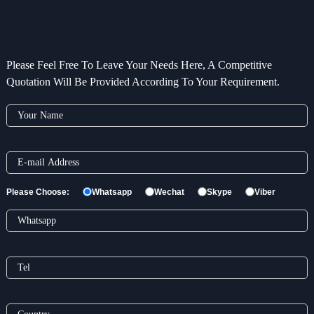
Please Feel Free To Leave Your Needs Here, A Competitive
Quotation Will Be Provided According To Your Requirement.
Please Choose:
Whatsapp
Wechat
Skype
Viber