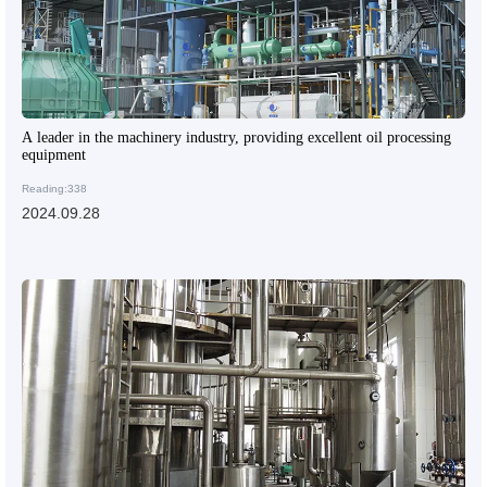
A leader in the machinery industry, providing excellent oil processing
equipment
Reading:338
2024.09.28