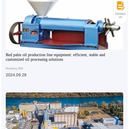
Contact
us
Red palm oil production line equipment: efficient, stable and
customized oil processing solutions
Reading:368
2024.09.28