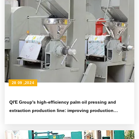
28 09 ,2024
QI'E Group's high-efficiency palm oil pressing and
extraction production line: improving production
efficiency and environmental protection standards