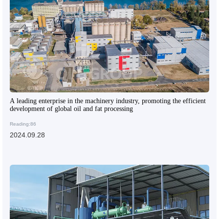
A leading enterprise in the machinery industry, promoting the efficient
development of global oil and fat processing
Reading:86
2024.09.28