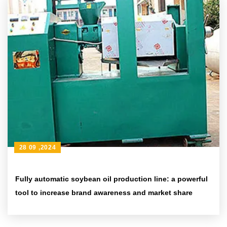
28 09 ,2024
Fully automatic soybean oil production line: a powerful
tool to increase brand awareness and market share