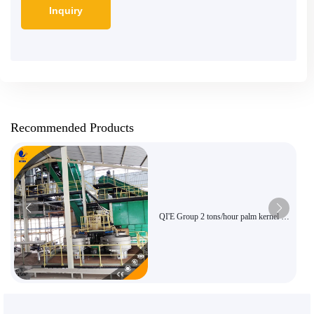
Recommended Products
QI'E Group 2 tons/hour palm kernel oil
extraction equipment