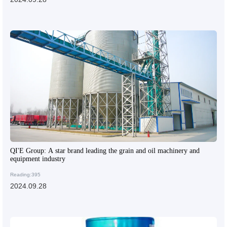
QI'E Group: A star brand leading the grain and oil machinery and
equipment industry
Reading:395
2024.09.28