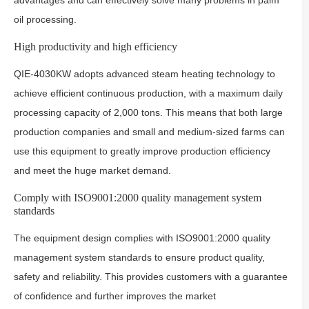
advantages and can effectively solve many problems in palm
oil processing.
High productivity and high efficiency
QIE-4030KW adopts advanced steam heating technology to
achieve efficient continuous production, with a maximum daily
processing capacity of 2,000 tons. This means that both large
production companies and small and medium-sized farms can
use this equipment to greatly improve production efficiency
and meet the huge market demand.
Comply with ISO9001:2000 quality management system
standards
The equipment design complies with ISO9001:2000 quality
management system standards to ensure product quality,
safety and reliability. This provides customers with a guarantee
of confidence and further improves the market