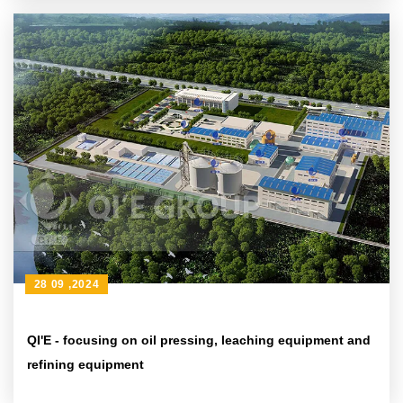
28 09 ,2024
QI'E - focusing on oil pressing, leaching equipment and
refining equipment