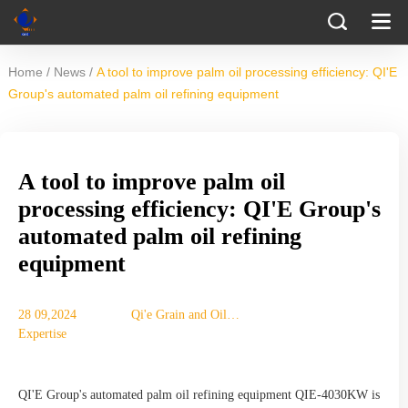
/
/
Home
News
A tool to improve palm oil processing efficiency: QI'E
Group's automated palm oil refining equipment
A tool to improve palm oil
processing efficiency: QI'E Group's
automated palm oil refining
equipment
28 09,2024
Qi'e Grain and Oil
Expertise
Machinery Co., Ltd.
QI'E Group's automated palm oil refining equipment QIE-4030KW is