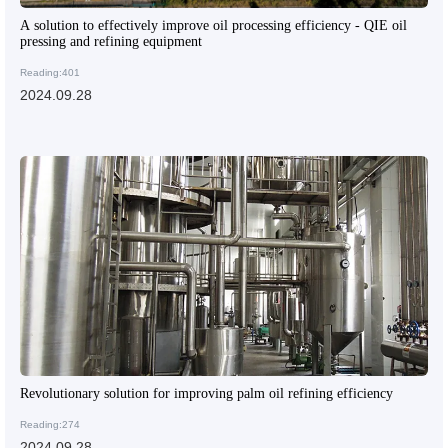
A solution to effectively improve oil processing efficiency - QIE oil
pressing and refining equipment
Reading:401
2024.09.28
Revolutionary solution for improving palm oil refining efficiency
Reading:274
2024.09.28