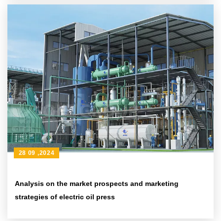
28 09 ,2024
Analysis on the market prospects and marketing
strategies of electric oil press