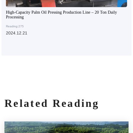
High-Capacity Palm Oil Pressing Production Line – 20 Ton Daily
Processing
Reading:275
2024.12.21
Related Reading