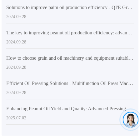
Solutions to improve palm oil production efficiency - QI'E Group palm oil refining equipment
2024.09.28
The key to improving peanut oil production efficiency: advanced peanut oil extraction equipment
2024.09.28
How to choose grain and oil machinery and equipment suitable for the Indian market
2024.09.28
Efficient Oil Pressing Solutions - Multifunction Oil Press Machine
2024.09.28
Enhancing Peanut Oil Yield and Quality: Advanced Pressing Technologies and Operational Guide
2025.07.02