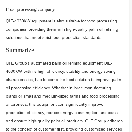
Food processing company
QIE-4030KW equipment is also suitable for food processing
companies, providing them with high-quality palm oil refining
solutions that meet strict food production standards.
Summarize
QI'E Group's automated palm oil refining equipment QIE-
4030KW, with its high efficiency, stability and energy saving
characteristics, has become the best solution to improve palm
oil processing efficiency. Whether in large manufacturing
plants or small and medium-sized farms and food processing
enterprises, this equipment can significantly improve
production efficiency, reduce energy consumption and costs,
and ensure high-quality palm oil products. QI'E Group adheres
to the concept of customer first, providing customized services