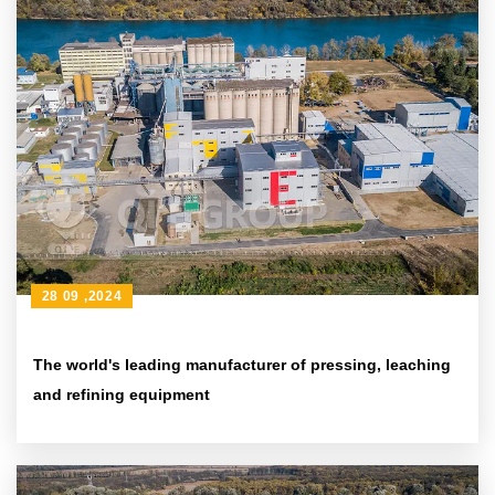
28 09 ,2024
The world's leading manufacturer of pressing, leaching
and refining equipment