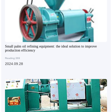
Small palm oil refining equipment: the ideal solution to improve
production efficiency
Reading:369
2024.09.28