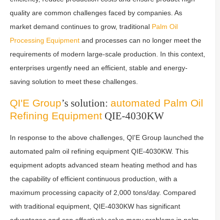
quality are common challenges faced by companies. As
market demand continues to grow, traditional
Palm Oil
Processing Equipment
and processes can no longer meet the
requirements of modern large-scale production. In this context,
enterprises urgently need an efficient, stable and energy-
saving solution to meet these challenges.
QI'E Group
’s solution:
automated
Palm Oil
Refining Equipment
QIE-4030KW
In response to the above challenges, QI'E Group launched the
automated palm oil refining equipment QIE-4030KW. This
equipment adopts advanced steam heating method and has
the capability of efficient continuous production, with a
maximum processing capacity of 2,000 tons/day. Compared
with traditional equipment, QIE-4030KW has significant