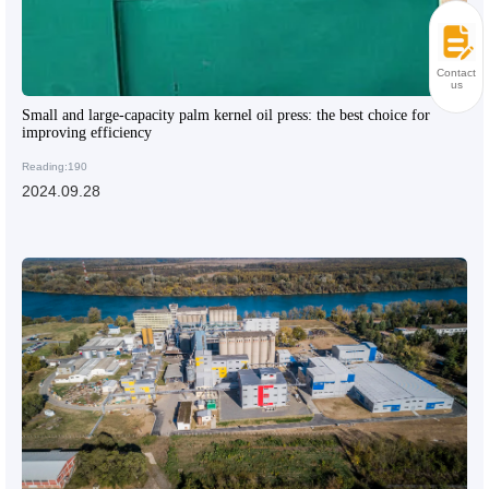
Contact
us
Small and large-capacity palm kernel oil press: the best choice for
improving efficiency
Reading:190
2024.09.28