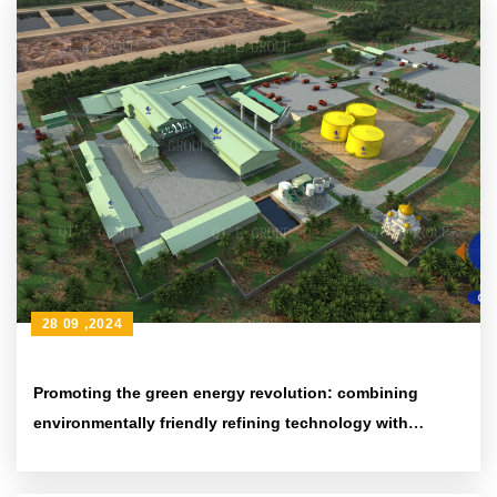
28 09 ,2024
Promoting the green energy revolution: combining
environmentally friendly refining technology with
efficient energy-saving equipment