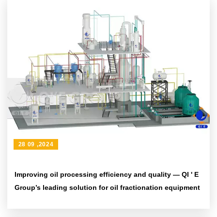
28 09 ,2024
Improving oil processing efficiency and quality — QI ' E
Group’s leading solution for oil fractionation equipment