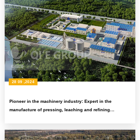
28 09 ,2024
Pioneer in the machinery industry: Expert in the
manufacture of pressing, leaching and refining
equipment