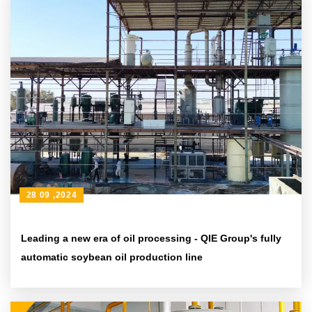
28 09 ,2024
Leading a new era of oil processing - QIE Group's fully
automatic soybean oil production line