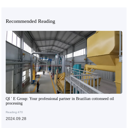
Recommended Reading
QI ' E Group: Your professional partner in Brazilian cottonseed oil
processing
Reading:470
2024.09.28