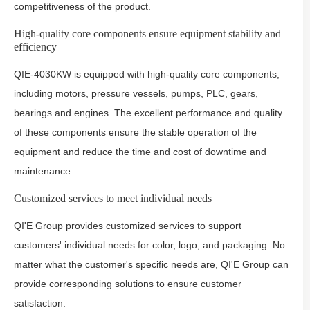
competitiveness of the product.
High-quality core components ensure equipment stability and
efficiency
QIE-4030KW is equipped with high-quality core components,
including motors, pressure vessels, pumps, PLC, gears,
bearings and engines. The excellent performance and quality
of these components ensure the stable operation of the
equipment and reduce the time and cost of downtime and
maintenance.
Customized services to meet individual needs
QI'E Group provides customized services to support
customers' individual needs for color, logo, and packaging. No
matter what the customer's specific needs are, QI'E Group can
provide corresponding solutions to ensure customer
satisfaction.