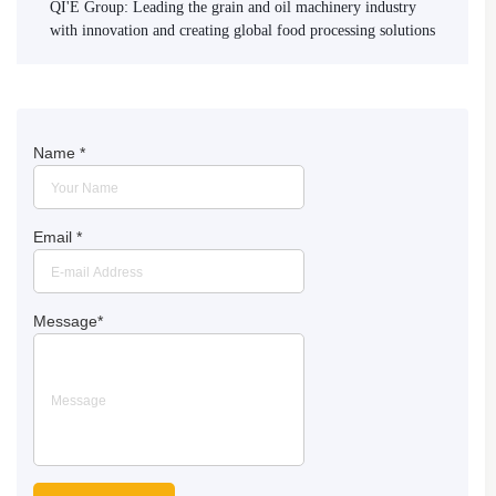
QI'E Group: Leading the grain and oil machinery industry
with innovation and creating global food processing solutions
Name
*
Email
*
Message
*