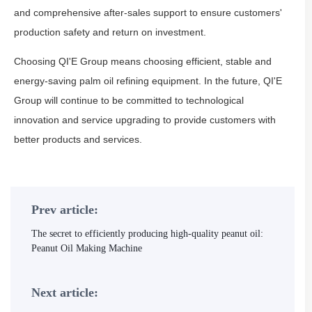
and comprehensive after-sales support to ensure customers'
production safety and return on investment.
Choosing QI'E Group means choosing efficient, stable and
energy-saving palm oil refining equipment. In the future, QI'E
Group will continue to be committed to technological
innovation and service upgrading to provide customers with
better products and services.
Prev article:
The secret to efficiently producing high-quality peanut oil:
Peanut Oil Making Machine
Next article: