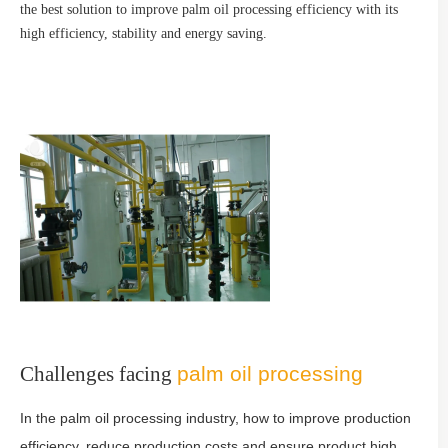
the best solution to improve palm oil processing efficiency with its
high efficiency, stability and energy saving.
Challenges facing
palm oil processing
In the palm oil processing industry, how to improve production
efficiency, reduce production costs and ensure product high