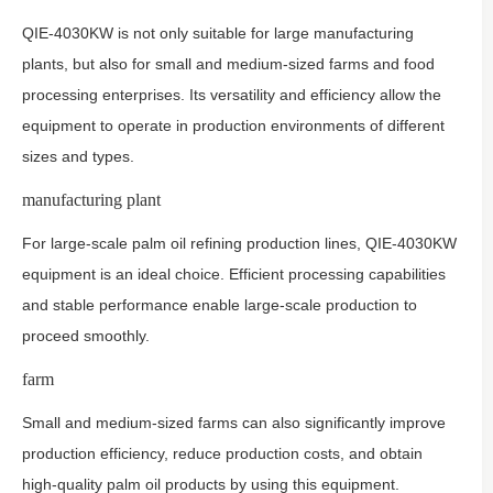
QIE-4030KW is not only suitable for large manufacturing
plants, but also for small and medium-sized farms and food
processing enterprises. Its versatility and efficiency allow the
equipment to operate in production environments of different
sizes and types.
manufacturing plant
For large-scale palm oil refining production lines, QIE-4030KW
equipment is an ideal choice. Efficient processing capabilities
and stable performance enable large-scale production to
proceed smoothly.
farm
Small and medium-sized farms can also significantly improve
production efficiency, reduce production costs, and obtain
high-quality palm oil products by using this equipment.