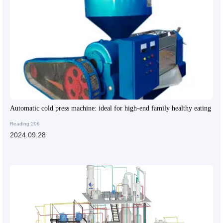
Automatic cold press machine: ideal for high-end family healthy eating
Reading:296
2024.09.28