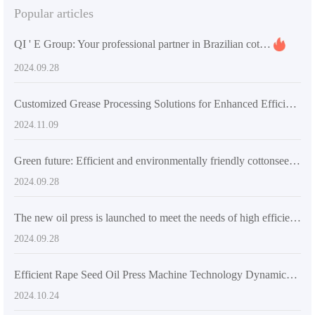
Popular articles
QI ' E Group: Your professional partner in Brazilian cottonseed oil processing
2024.09.28
Customized Grease Processing Solutions for Enhanced Efficiency
2024.11.09
Green future: Efficient and environmentally friendly cottonseed oil production line promotes industrial innovation
2024.09.28
The new oil press is launched to meet the needs of high efficiency, environmental protection and health
2024.09.28
Efficient Rape Seed Oil Press Machine Technology Dynamics and Market Prospects
2024.10.24