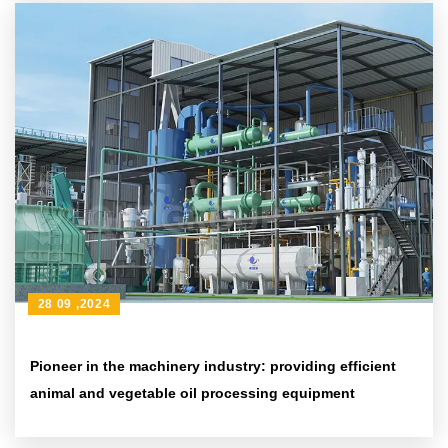
28 09 ,2024
Pioneer in the machinery industry: providing efficient
animal and vegetable oil processing equipment