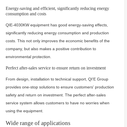
Energy-saving and efficient, significantly reducing energy
consumption and costs
QIE-4030KW equipment has good energy-saving effects,
significantly reducing energy consumption and production
costs. This not only improves the economic benefits of the
company, but also makes a positive contribution to
environmental protection.
Perfect after-sales service to ensure return on investment
From design, installation to technical support, QI'E Group
provides one-stop solutions to ensure customers' production
safety and return on investment. The perfect after-sales
service system allows customers to have no worries when
using the equipment.
Wide range of applications