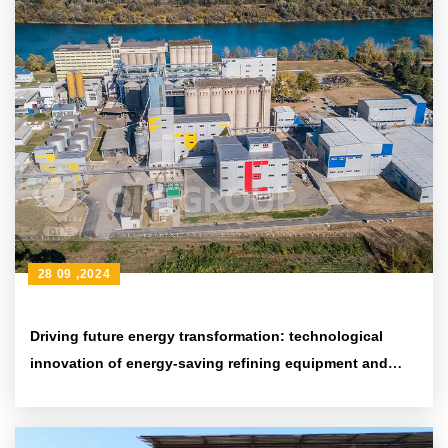
28 09 ,2024
Driving future energy transformation: technological
innovation of energy-saving refining equipment and
environmental protection achievements