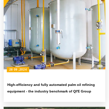
28 09 ,2024
High-efficiency and fully automated palm oil refining
equipment - the industry benchmark of QI'E Group