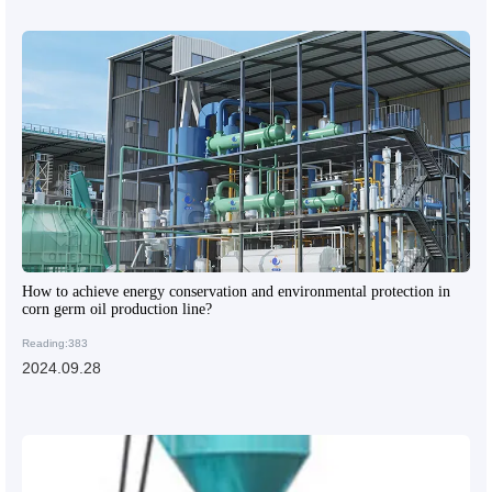
How to achieve energy conservation and environmental protection in
corn germ oil production line?
Reading:383
2024.09.28