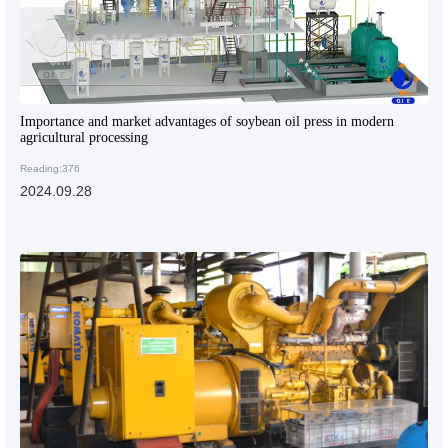
Importance and market advantages of soybean oil press in modern
agricultural processing
Reading:376
2024.09.28