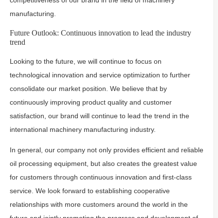
competitiveness of our brand in the field of machinery
manufacturing.
Future Outlook: Continuous innovation to lead the industry
trend
Looking to the future, we will continue to focus on
technological innovation and service optimization to further
consolidate our market position. We believe that by
continuously improving product quality and customer
satisfaction, our brand will continue to lead the trend in the
international machinery manufacturing industry.
In general, our company not only provides efficient and reliable
oil processing equipment, but also creates the greatest value
for customers through continuous innovation and first-class
service. We look forward to establishing cooperative
relationships with more customers around the world in the