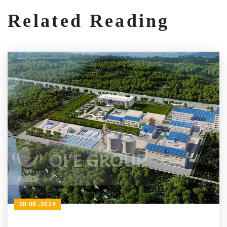
Related Reading
28 09 ,2024