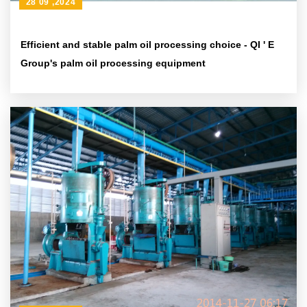
28 09 ,2024
Efficient and stable palm oil processing choice - QI ' E
Group's palm oil processing equipment