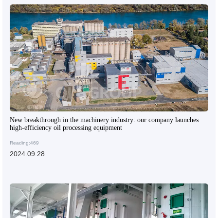
New breakthrough in the machinery industry: our company launches
high-efficiency oil processing equipment
Reading:469
2024.09.28