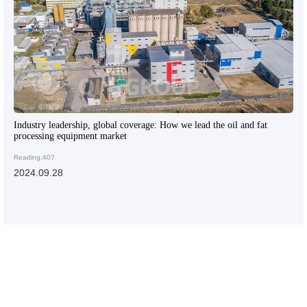
Industry leadership, global coverage: How we lead the oil and fat
processing equipment market
Reading:407
2024.09.28