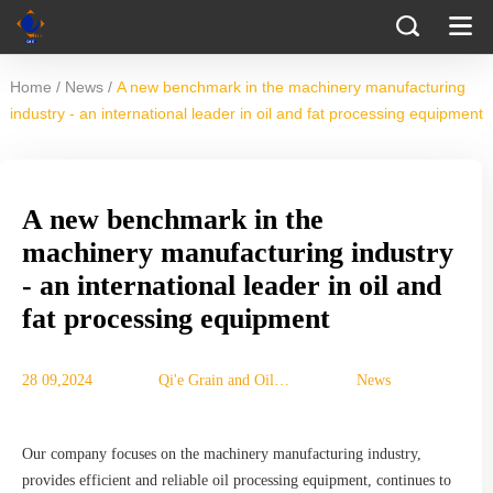
/
/
Home
News
A new benchmark in the machinery manufacturing
industry - an international leader in oil and fat processing equipment
A new benchmark in the
machinery manufacturing industry
- an international leader in oil and
fat processing equipment
28 09,2024
Qi'e Grain and Oil
News
Machinery Co., Ltd.
Our company focuses on the machinery manufacturing industry,
provides efficient and reliable oil processing equipment, continues to