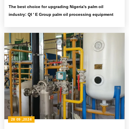
The best choice for upgrading Nigeria's palm oil
industry: QI ' E Group palm oil processing equipment
28 09 ,2024