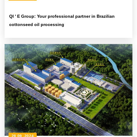
QI ' E Group: Your professional partner in Brazilian
cottonseed oil processing
28 09 ,2024