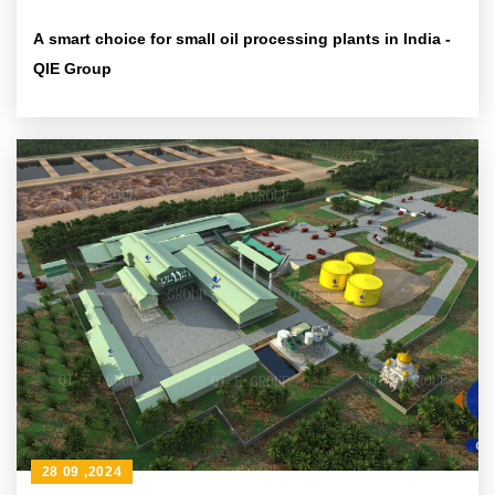
A smart choice for small oil processing plants in India -
QIE Group
28 09 ,2024