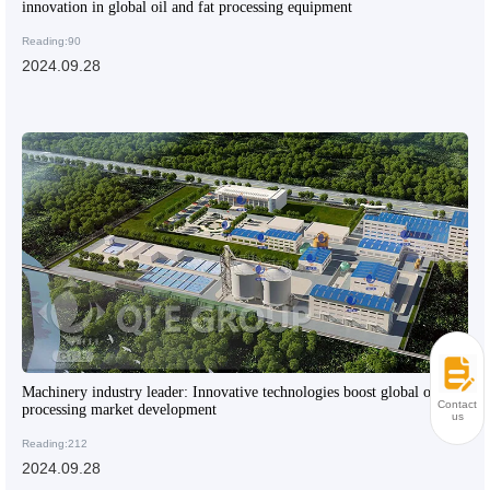
innovation in global oil and fat processing equipment
Reading:90
2024.09.28
Machinery industry leader: Innovative technologies boost global oil
Contact
processing market development
us
Reading:212
2024.09.28