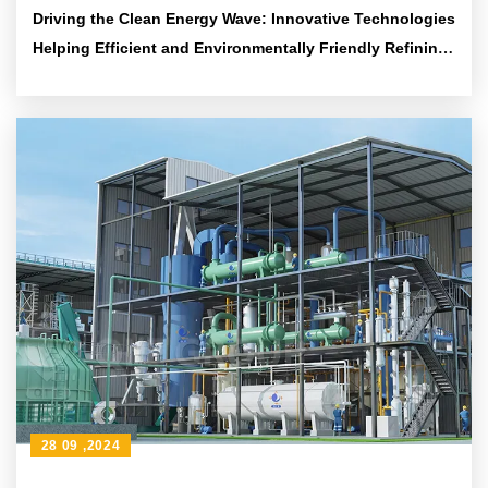
Driving the Clean Energy Wave: Innovative Technologies
Helping Efficient and Environmentally Friendly Refining
Solutions
28 09 ,2024