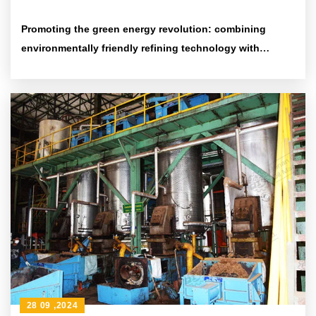
Promoting the green energy revolution: combining
environmentally friendly refining technology with
efficient energy-saving equipment
28 09 ,2024