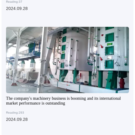
Reading:37
2024.09.28
The company's machinery business is booming and its international
market performance is outstanding
Reading:293
2024.09.28