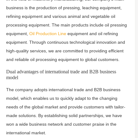
business is the production of pressing, leaching equipment,
refining equipment and various animal and vegetable oil
processing equipment. The main products include oil pressing
equipment,
Oil Production Line
equipment and oil refining
equipment. Through continuous technological innovation and
high-quality services, we are committed to providing efficient
and reliable oil processing equipment to global customers.
Dual advantages of international trade and B2B business
model
The company adopts international trade and B2B business
model, which enables us to quickly adapt to the changing
needs of the global market and provide customers with tailor-
made solutions. By establishing solid partnerships, we have
won a wide business network and customer praise in the
international market.