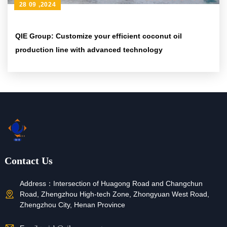
28 09 ,2024
QIE Group: Customize your efficient coconut oil
production line with advanced technology
Contact Us
Address：
Intersection of Huagong Road and Changchun
Road, Zhengzhou High-tech Zone, Zhongyuan West Road,
Zhengzhou City, Henan Province