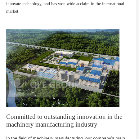
innovate technology, and has won wide acclaim in the international
market.
Committed to outstanding innovation in the
machinery manufacturing industry
In the field of machinery manufacturing, our company's main