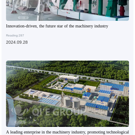
Innovation-driven, the future star of the machinery industry
Reading:287
2024.09.28
A leading enterprise in the machinery industry, promoting technological