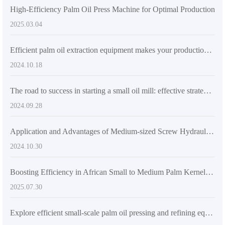
High-Efficiency Palm Oil Press Machine for Optimal Production
2025.03.04
Efficient palm oil extraction equipment makes your production more competitive
2024.10.18
The road to success in starting a small oil mill: effective strategies to increase the added value of agricultural products
2024.09.28
Application and Advantages of Medium-sized Screw Hydraulic Press in Small and Medium Oil Mills
2024.10.30
Boosting Efficiency in African Small to Medium Palm Kernel Oil Mills: Practical Insights into QI'E Group’s 20tph Automated Production Line
2025.07.30
Explore efficient small-scale palm oil pressing and refining equipment solutions