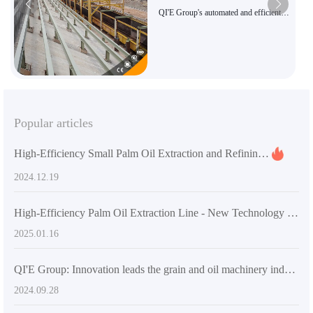
QI'E Group's automated and efficient
palm oil press
Popular articles
High-Efficiency Small Palm Oil Extraction and Refining Equipment by Penguin Group
2024.12.19
High-Efficiency Palm Oil Extraction Line - New Technology by QIE Group
2025.01.16
QI'E Group: Innovation leads the grain and oil machinery industry and creates a better future
2024.09.28