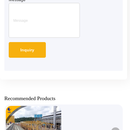
Recommended Products