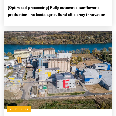
[Optimized processing] Fully automatic sunflower oil
production line leads agricultural efficiency innovation
28 09 ,2024