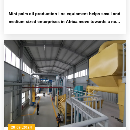
Mini palm oil production line equipment helps small and
medium-sized enterprises in Africa move towards a new
era of efficiency and environmental protection
28 09 ,2024