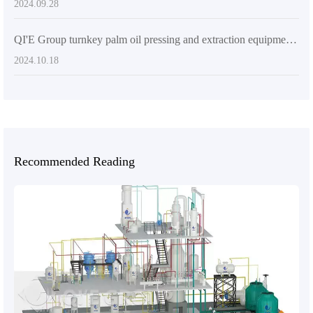
2024.09.28
QI'E Group turnkey palm oil pressing and extraction equipment: market-leading solution for high efficiency and environmental protection
2024.10.18
Recommended Reading