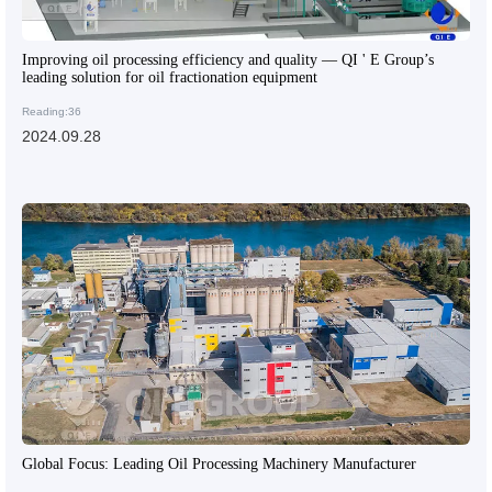
Improving oil processing efficiency and quality — QI ' E Group’s
leading solution for oil fractionation equipment
Reading:36
2024.09.28
Global Focus: Leading Oil Processing Machinery Manufacturer