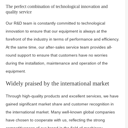
The perfect combination of technological innovation and
quality service
Our R&D team is constantly committed to technological
innovation to ensure that our equipment is always at the
forefront of the industry in terms of performance and efficiency.
At the same time, our after-sales service team provides all-
round support to ensure that customers have no worries
during the installation, maintenance and operation of the
equipment.
Widely praised by the international market
Through high-quality products and excellent services, we have
gained significant market share and customer recognition in
the international market. Many well-known global companies
have chosen to cooperate with us, reflecting the strong