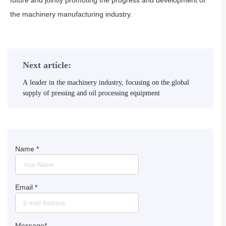
future and jointly promoting the progress and development of
the machinery manufacturing industry.
Next article:
A leader in the machinery industry, focusing on the global
supply of pressing and oil processing equipment
Name
*
Email
*
Message
*