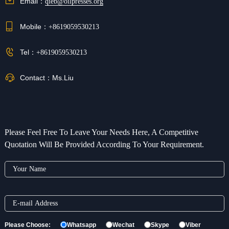
Email：
qieb@oilpresses.org
Mobile：
+8619059530213
Tel：
+8619059530213
Contact：
Ms.Liu
Please Feel Free To Leave Your Needs Here, A Competitive
Quotation Will Be Provided According To Your Requirement.
Please Choose:
Whatsapp
Wechat
Skype
Viber