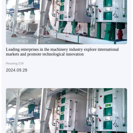
Leading enterprises in the machinery industry explore international
markets and promote technological innovation
Reading:239
2024.09.28