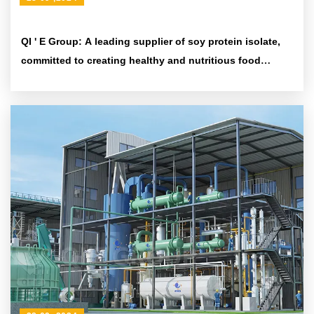
QI ' E Group: A leading supplier of soy protein isolate,
committed to creating healthy and nutritious food
ingredients