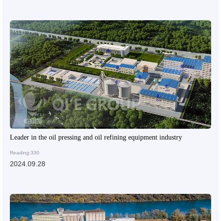
Leader in the oil pressing and oil refining equipment industry
Reading:330
2024.09.28