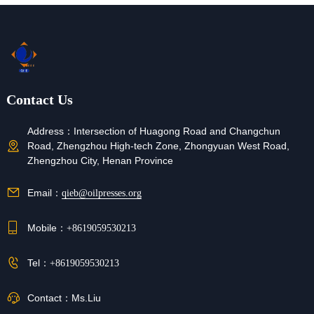
Contact Us
Address：
Intersection of Huagong Road and Changchun
Road, Zhengzhou High-tech Zone, Zhongyuan West Road,
Zhengzhou City, Henan Province
Email：
qieb@oilpresses.org
Mobile：
+8619059530213
Tel：
+8619059530213
Contact：
Ms.Liu