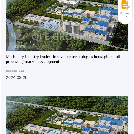
Contact
us
Machinery industry leader: Innovative technologies boost global oil
processing market development
Reading:212
2024.09.28