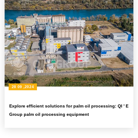
28 09 ,2024
Explore efficient solutions for palm oil processing: QI ' E
Group palm oil processing equipment