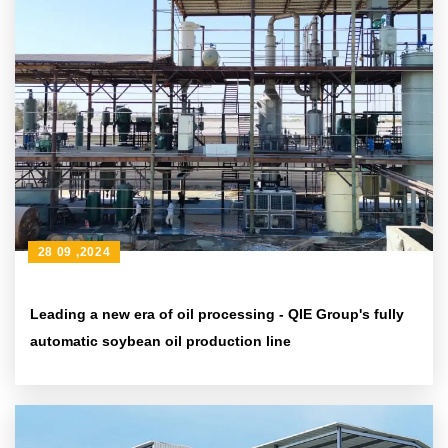
28 09 ,2024
Leading a new era of oil processing - QIE Group's fully
automatic soybean oil production line