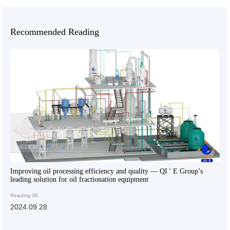
Recommended Reading
Improving oil processing efficiency and quality — QI ' E Group’s
leading solution for oil fractionation equipment
Reading:36
2024.09.28