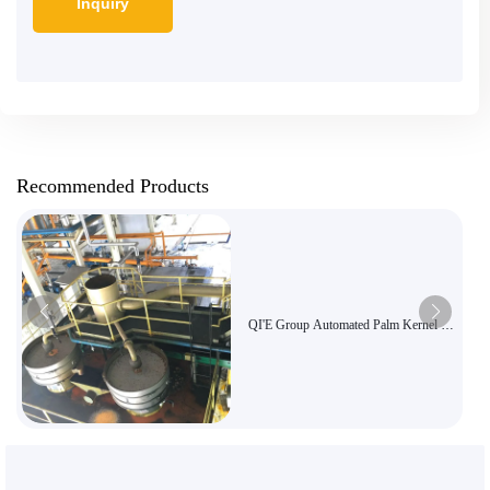
Recommended Products
QI'E Group Automated Palm Kernel Oil
Pressing Production Line