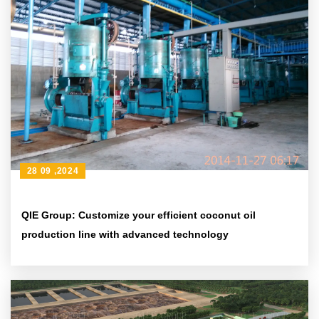
28 09 ,2024
QIE Group: Customize your efficient coconut oil
production line with advanced technology