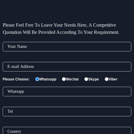
Please Feel Free To Leave Your Needs Here, A Competitive
Quotation Will Be Provided According To Your Requirement.
Please Choose:
Whatsapp
Wechat
Skype
Viber