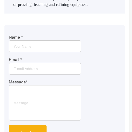
of pressing, leaching and refining equipment
Name
*
Email
*
Message
*