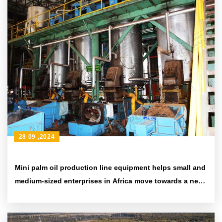
28 09 ,2024
Mini palm oil production line equipment helps small and
medium-sized enterprises in Africa move towards a new
era of efficiency and environmental protection