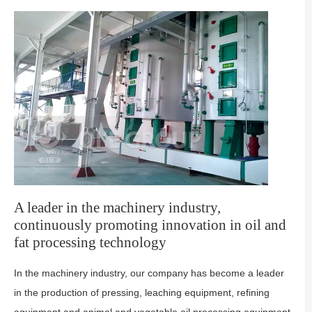
A leader in the machinery industry,
continuously promoting innovation in oil and
fat processing technology
In the machinery industry, our company has become a leader
in the production of pressing, leaching equipment, refining