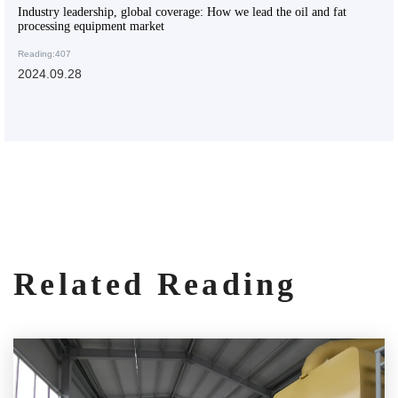
Industry leadership, global coverage: How we lead the oil and fat
processing equipment market
Reading:407
2024.09.28
Related Reading