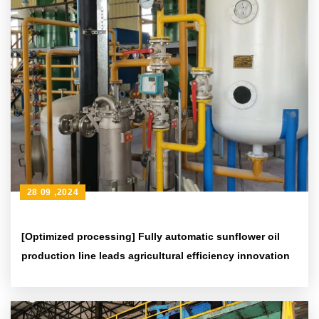
28 09 ,2024
[Optimized processing] Fully automatic sunflower oil
production line leads agricultural efficiency innovation