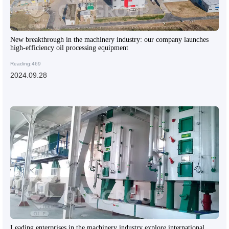
New breakthrough in the machinery industry: our company launches
high-efficiency oil processing equipment
Reading:469
2024.09.28
Leading enterprises in the machinery industry explore international