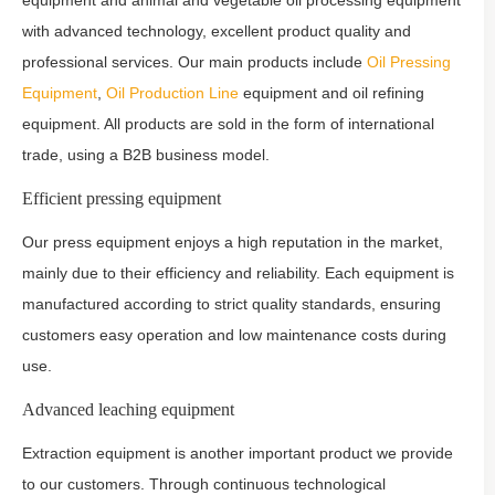
equipment and animal and vegetable oil processing equipment
with advanced technology, excellent product quality and
professional services. Our main products include
Oil Pressing
Equipment
,
Oil Production Line
equipment and oil refining
equipment. All products are sold in the form of international
trade, using a B2B business model.
Efficient pressing equipment
Our press equipment enjoys a high reputation in the market,
mainly due to their efficiency and reliability. Each equipment is
manufactured according to strict quality standards, ensuring
customers easy operation and low maintenance costs during
use.
Advanced leaching equipment
Extraction equipment is another important product we provide
to our customers. Through continuous technological