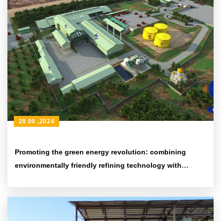
28 09 ,2024
Promoting the green energy revolution: combining
environmentally friendly refining technology with
efficient energy-saving equipment