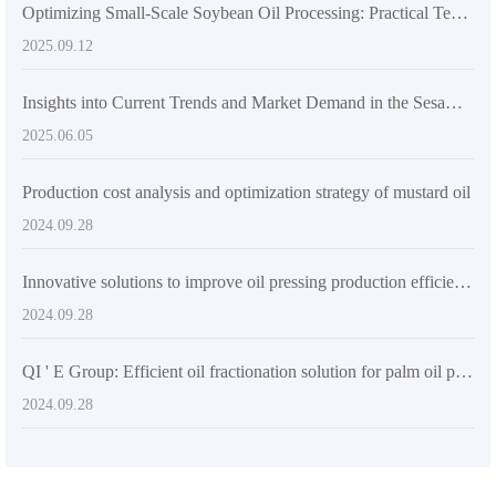
Optimizing Small-Scale Soybean Oil Processing: Practical Techniques to Enhance Efficiency and Oil Quality
2025.09.12
Insights into Current Trends and Market Demand in the Sesame Oil Industry: A Focus on Efficient and Energy-Saving Production Lines
2025.06.05
Production cost analysis and optimization strategy of mustard oil
2024.09.28
Innovative solutions to improve oil pressing production efficiency - a brief introduction to advanced oil pressing equipment
2024.09.28
QI ' E Group: Efficient oil fractionation solution for palm oil processing plants in Nigeria
2024.09.28