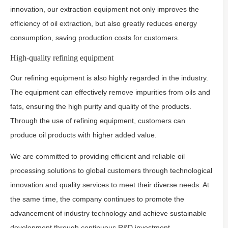
innovation, our extraction equipment not only improves the
efficiency of oil extraction, but also greatly reduces energy
consumption, saving production costs for customers.
High-quality refining equipment
Our refining equipment is also highly regarded in the industry.
The equipment can effectively remove impurities from oils and
fats, ensuring the high purity and quality of the products.
Through the use of refining equipment, customers can
produce oil products with higher added value.
We are committed to providing efficient and reliable oil
processing solutions to global customers through technological
innovation and quality services to meet their diverse needs. At
the same time, the company continues to promote the
advancement of industry technology and achieve sustainable
development through continuous R&D investment.