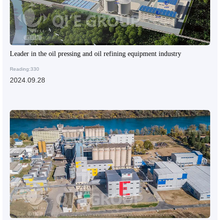
Leader in the oil pressing and oil refining equipment industry
Reading:330
2024.09.28