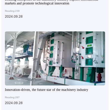
markets and promote technological innovation
Reading:239
2024.09.28
Innovation-driven, the future star of the machinery industry
Reading:287
2024.09.28