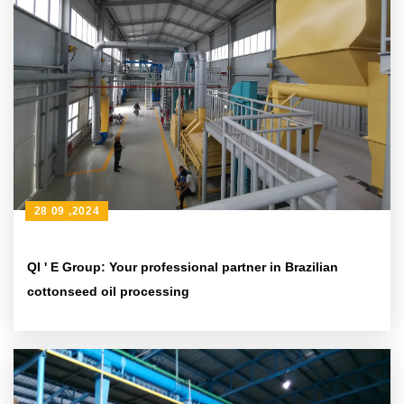
28 09 ,2024
QI ' E Group: Your professional partner in Brazilian
cottonseed oil processing