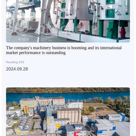
The company's machinery business is booming and its international
market performance is outstanding
Reading:293
2024.09.28