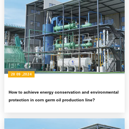
28 09 ,2024
How to achieve energy conservation and environmental
protection in corn germ oil production line?