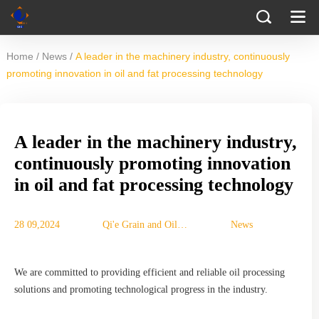
/
/
Home
News
A leader in the machinery industry, continuously
promoting innovation in oil and fat processing technology
A leader in the machinery industry,
continuously promoting innovation
in oil and fat processing technology
28 09,2024
Qi'e Grain and Oil
News
Machinery Co., Ltd.
We are committed to providing efficient and reliable oil processing
solutions and promoting technological progress in the industry.