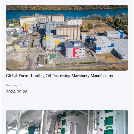
Global Focus: Leading Oil Processing Machinery Manufacturer
Reading:37
2024.09.28