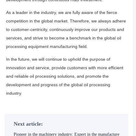
As a leader in the industry, we are fully aware of the fierce
competition in the global market. Therefore, we always adhere
to customer-centricity, continuously improve our products and
services, and strive to become a benchmark in the global oil
processing equipment manufacturing field.
In the future, we will continue to uphold the purpose of
innovation and service, provide customers with more efficient
and reliable oil processing solutions, and promote the
development and progress of the global oil processing
industry.
Next article:
Pioneer in the machinery industry: Expert in the manufacture