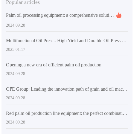
Popular articles
Palm oil processing equipment: a comprehensive solution with high efficiency, energy saving and intelligence
2024.09.28
Multifunctional Oil Press - High Yield and Durable Oil Press Machine for Home and Small Business
2025.01.17
Opening a new era of efficient palm oil production
2024.09.28
QI'E Group: Leading the innovation path of grain and oil machinery industry
2024.09.28
Red palm oil production line equipment: the perfect combination of high automation and durability
2024.09.28