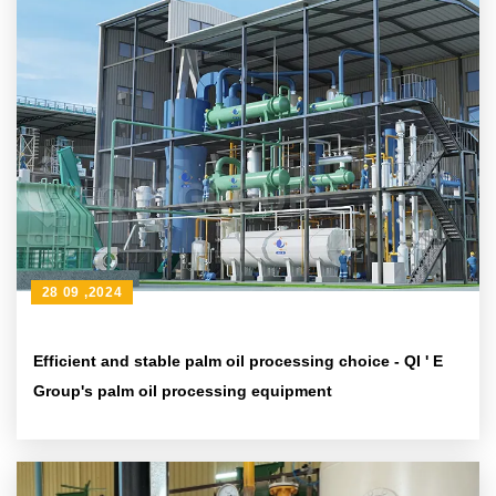
28 09 ,2024
Efficient and stable palm oil processing choice - QI ' E
Group's palm oil processing equipment