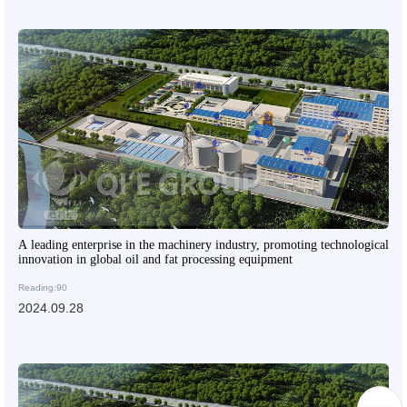
A leading enterprise in the machinery industry, promoting technological
innovation in global oil and fat processing equipment
Reading:90
2024.09.28